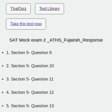
ThatQuiz
Test Library
Take this test now
SAT Mock exam 2 _ATHS_Fujairah_Response
1.
Section 5- Question 9
2.
Section 5- Question 10
3.
Section 5- Question 11
4.
Section 5- Question 12
5.
Section 5- Question 13