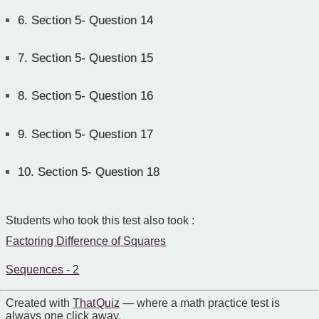
6.
Section 5- Question 14
7.
Section 5- Question 15
8.
Section 5- Question 16
9.
Section 5- Question 17
10.
Section 5- Question 18
Students who took this test also took :
Factoring Difference of Squares
Sequences - 2
Created with
That Quiz
— where a math practice test is
always one click away.