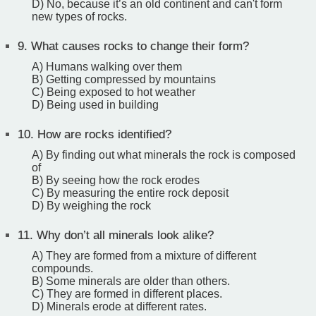
D) No, because it’s an old continent and can't form
new types of rocks.
9.
What causes rocks to change their form?
A) Humans walking over them
B) Getting compressed by mountains
C) Being exposed to hot weather
D) Being used in building
10.
How are rocks identified?
A) By finding out what minerals the rock is composed
of
B) By seeing how the rock erodes
C) By measuring the entire rock deposit
D) By weighing the rock
11.
Why don’t all minerals look alike?
A) They are formed from a mixture of different
compounds.
B) Some minerals are older than others.
C) They are formed in different places.
D) Minerals erode at different rates.