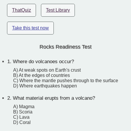
ThatQuiz
Test Library
Take this test now
Rocks Readiness Test
1.
Where do volcanoes occur?
A) At weak spots on Earth's crust
B) At the edges of countries
C) Where the mantle pushes through to the surface
D) Where earthquakes happen
2.
What material erupts from a volcano?
A) Magma
B) Scoria
C) Lava
D) Coral