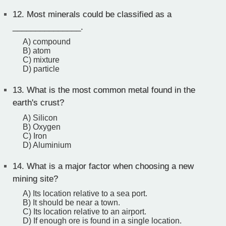
12.
Most minerals could be classified as a
_______________.
A) compound
B) atom
C) mixture
D) particle
13.
What is the most common metal found in the
earth's crust?
A) Silicon
B) Oxygen
C) Iron
D) Aluminium
14.
What is a major factor when choosing a new
mining site?
A) Its location relative to a sea port.
B) It should be near a town.
C) Its location relative to an airport.
D) If enough ore is found in a single location.