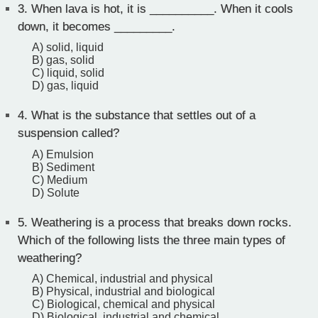
3.
When lava is hot, it is __________. When it cools
down, it becomes _________.
A) solid, liquid
B) gas, solid
C) liquid, solid
D) gas, liquid
4.
What is the substance that settles out of a
suspension called?
A) Emulsion
B) Sediment
C) Medium
D) Solute
5.
Weathering is a process that breaks down rocks.
Which of the following lists the three main types of
weathering?
A) Chemical, industrial and physical
B) Physical, industrial and biological
C) Biological, chemical and physical
D) Biological, industrial and chemical