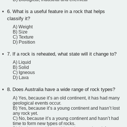
6.
What is a useful feature in a rock that helps
classify it?
A) Weight
B) Size
C) Texture
D) Position
7.
If a rock is reheated, what state will it change to?
A) Liquid
B) Solid
C) Igneous
D) Lava
8.
Does Australia have a wide range of rock types?
A) Yes, because it’s an old continent, it has had many
geological events occur.
B) Yes, because it’s a young continent and hasn’t lost
any rock yet.
C) No, because it’s a young continent and hasn’t had
time to form new types of rocks.