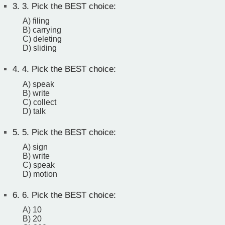
3.
3. Pick the BEST choice:
A) filing
B) carrying
C) deleting
D) sliding
4.
4. Pick the BEST choice:
A) speak
B) write
C) collect
D) talk
5.
5. Pick the BEST choice:
A) sign
B) write
C) speak
D) motion
6.
6. Pick the BEST choice:
A) 10
B) 20