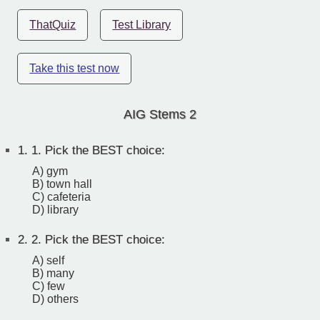
ThatQuiz
Test Library
Take this test now
AIG Stems 2
1.
1. Pick the BEST choice:
A) gym
B) town hall
C) cafeteria
D) library
2.
2. Pick the BEST choice:
A) self
B) many
C) few
D) others