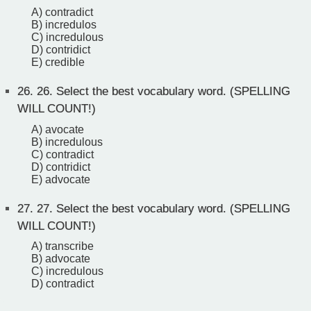
A) contradict
B) incredulos
C) incredulous
D) contridict
E) credible
26.
26. Select the best vocabulary word. (SPELLING
WILL COUNT!)
A) avocate
B) incredulous
C) contradict
D) contridict
E) advocate
27.
27. Select the best vocabulary word. (SPELLING
WILL COUNT!)
A) transcribe
B) advocate
C) incredulous
D) contradict