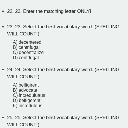
22.
22. Enter the matching letter ONLY!
23.
23. Select the best vocabulary word. (SPELLING
WILL COUNT!)
A) decentered
B) centrifugal
C) decentralize
D) centrfugal
24.
24. Select the best vocabulary word. (SPELLING
WILL COUNT!)
A) belligirent
B) advocate
C) increduluaus
D) belligerent
E) incredulous
25.
25. Select the best vocabulary word. (SPELLING
WILL COUNT!)