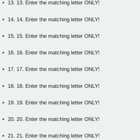
13.
13. Enter the matching letter ONLY!
14.
14. Enter the matching letter ONLY!
15.
15. Enter the matching letter ONLY!
16.
16. Enter the matching letter ONLY!
17.
17. Enter the matching letter ONLY!
18.
18. Enter the matching letter ONLY!
19.
19. Enter the matching letter ONLY!
20.
20. Enter the matching letter ONLY!
21.
21. Enter the matching letter ONLY!