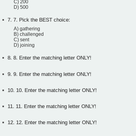
C) 200
D) 500
7.
7. Pick the BEST choice:
A) gathering
B) challenged
C) sent
D) joining
8.
8. Enter the matching letter ONLY!
9.
9. Enter the matching letter ONLY!
10.
10. Enter the matching letter ONLY!
11.
11. Enter the matching letter ONLY!
12.
12. Enter the matching letter ONLY!