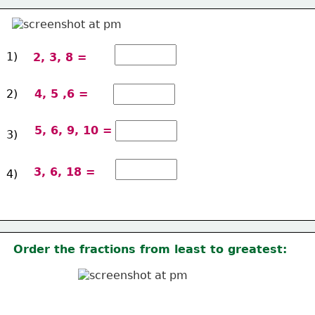
1)
2, 3, 8 =
2)
4, 5 ,6 =
5, 6, 9, 10 =
3)
3, 6, 18 =
4)
Order the fractions from least to greatest: