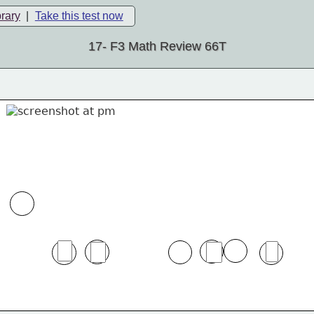
brary
|
Take this test now
17- F3 Math Review 66T