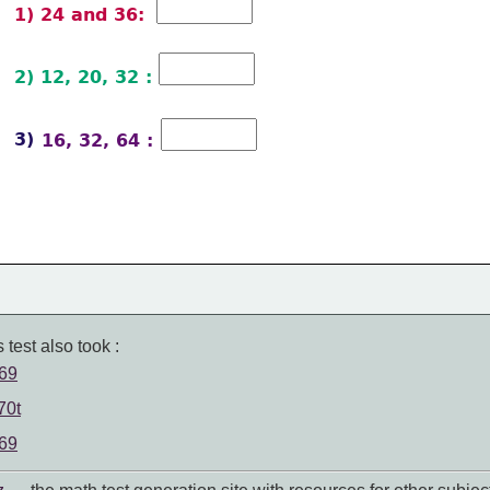
1) 24 and 36: 
2) 12, 20, 32 :  
3) 
 16, 32, 64 : 
 test also took :
 69
70t
 69