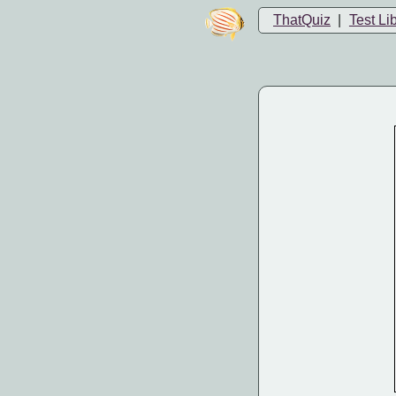
ThatQuiz
|
Test Li