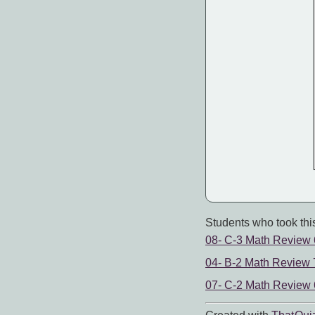
Students who took this
08- C-3 Math Review
04- B-2 Math Review 
07- C-2 Math Review