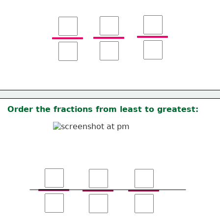
Order the fractions from least to greatest: 