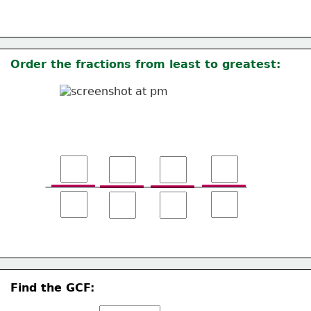
Order the fractions from least to greatest: 
Find the GCF: