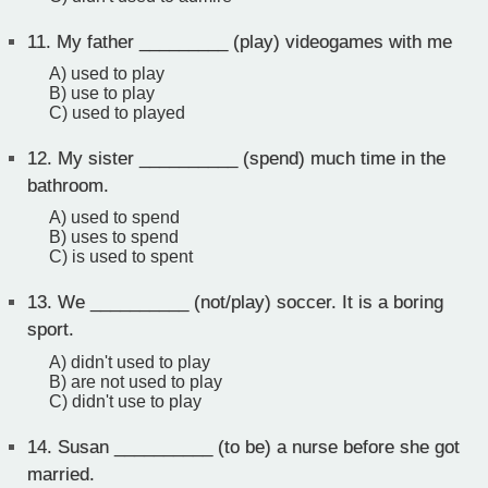
11.
My father _________ (play) videogames with me
A) used to play
B) use to play
C) used to played
12.
My sister __________ (spend) much time in the
bathroom.
A) used to spend
B) uses to spend
C) is used to spent
13.
We __________ (not/play) soccer. It is a boring
sport.
A) didn't used to play
B) are not used to play
C) didn't use to play
14.
Susan __________ (to be) a nurse before she got
married.