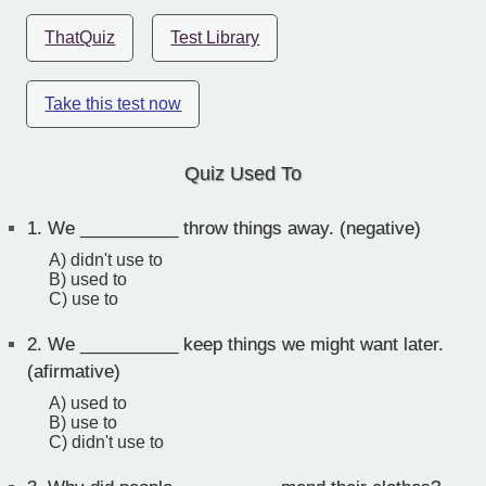
ThatQuiz
Test Library
Take this test now
Quiz Used To
1.
We __________ throw things away. (negative)
A) didn't use to
B) used to
C) use to
2.
We __________ keep things we might want later.
(afirmative)
A) used to
B) use to
C) didn't use to