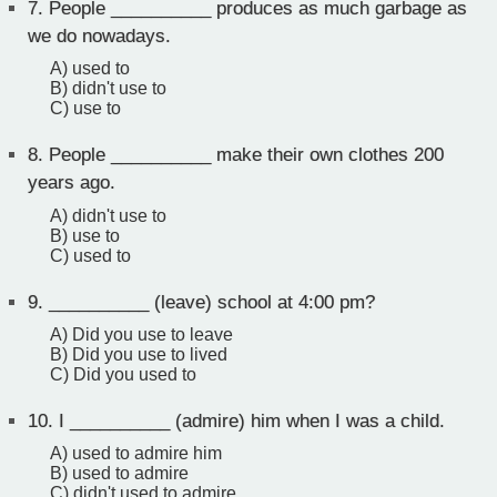
7.
People __________ produces as much garbage as
we do nowadays.
A) used to
B) didn't use to
C) use to
8.
People __________ make their own clothes 200
years ago.
A) didn't use to
B) use to
C) used to
9.
__________ (leave) school at 4:00 pm?
A) Did you use to leave
B) Did you use to lived
C) Did you used to
10.
I __________ (admire) him when I was a child.
A) used to admire him
B) used to admire
C) didn't used to admire