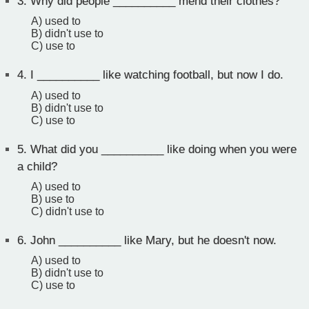
3.
Why did people __________ mend their clothes?
A) used to
B) didn't use to
C) use to
4.
I __________ like watching football, but now I do.
A) used to
B) didn't use to
C) use to
5.
What did you __________ like doing when you were
a child?
A) used to
B) use to
C) didn't use to
6.
John __________ like Mary, but he doesn't now.
A) used to
B) didn't use to
C) use to