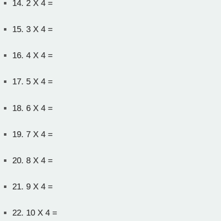
14.
2 X 4 =
15.
3 X 4 =
16.
4 X 4 =
17.
5 X 4 =
18.
6 X 4 =
19.
7 X 4 =
20.
8 X 4 =
21.
9 X 4 =
22.
10 X 4 =