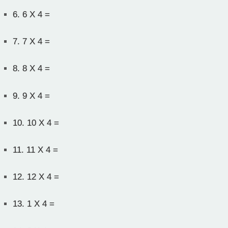
6.
6 X 4 =
7.
7 X 4 =
8.
8 X 4 =
9.
9 X 4 =
10.
10 X 4 =
11.
11 X 4 =
12.
12 X 4 =
13.
1 X 4 =