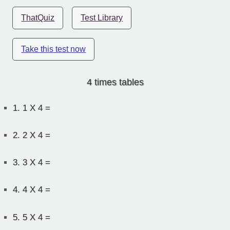
ThatQuiz
Test Library
Take this test now
4 times tables
1.
1 X 4 =
2.
2 X 4 =
3.
3 X 4 =
4.
4 X 4 =
5.
5 X 4 =