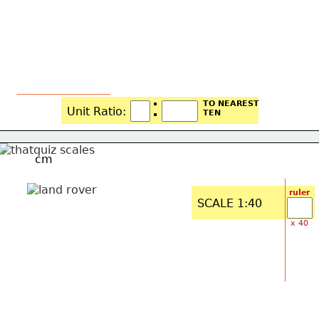
:
TO NEAREST
Unit Ratio: 
TEN
cm
ruler
SCALE 1:40
x 40