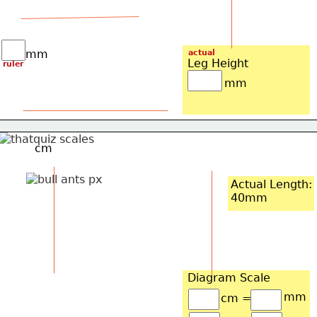
mm
actual
Leg Height
ruler
mm
cm
Actual Length:
40mm
Diagram Scale
mm
cm =