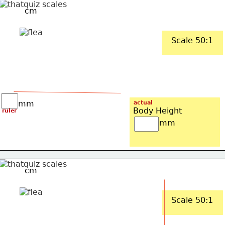
cm
Scale 50:1
mm
actual
Body Height
ruler
mm
cm
Scale 50:1