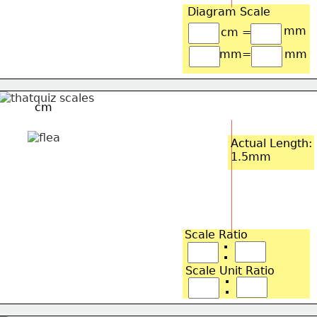
Diagram Scale
mm
cm =
mm=
mm
cm
Actual Length:
1.5mm
Scale Ratio
:
Scale Unit Ratio
: