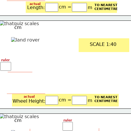
actual
TO NEAREST
cm =
Length: 
m
CENTIMETRE
cm
SCALE 1:40
ruler
actual
TO NEAREST
cm =
m
Wheel Height: 
CENTIMETRE
cm
ruler