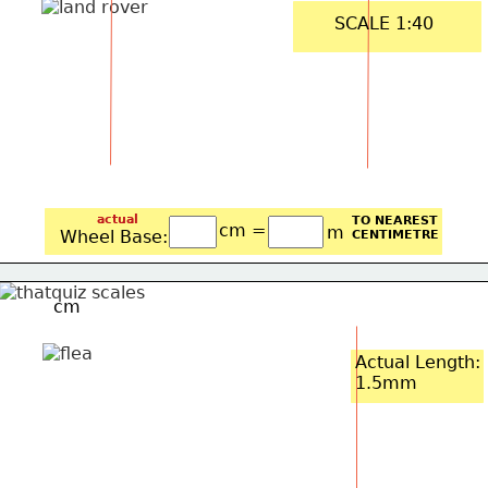
SCALE 1:40
actual
TO NEAREST
cm =
m
Wheel Base: 
CENTIMETRE
cm
Actual Length:
1.5mm