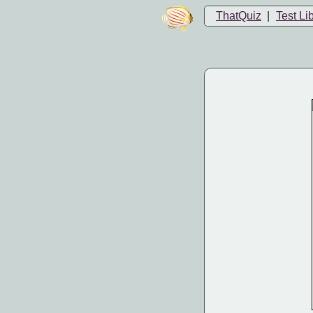
ThatQuiz
|
Test Li