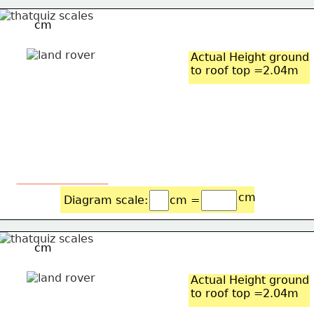
cm
Actual Height ground
to roof top =2.04m
cm
Diagram scale: 
cm =
cm
Actual Height ground
to roof top =2.04m