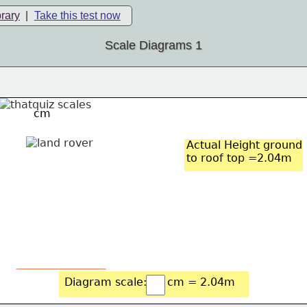
brary
|
Take this test now
Scale Diagrams 1
cm
Actual Height ground
to roof top =2.04m
Diagram scale: 
cm = 2.04m