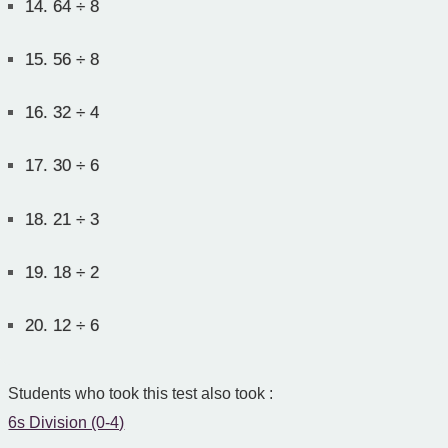
14.
64 ÷ 8
15.
56 ÷ 8
16.
32 ÷ 4
17.
30 ÷ 6
18.
21 ÷ 3
19.
18 ÷ 2
20.
12 ÷ 6
Students who took this test also took :
6s Division (0-4)