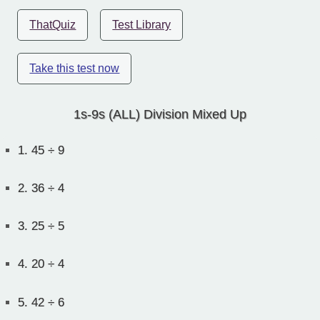
ThatQuiz
Test Library
Take this test now
1s-9s (ALL) Division Mixed Up
1.
45 ÷ 9
2.
36 ÷ 4
3.
25 ÷ 5
4.
20 ÷ 4
5.
42 ÷ 6