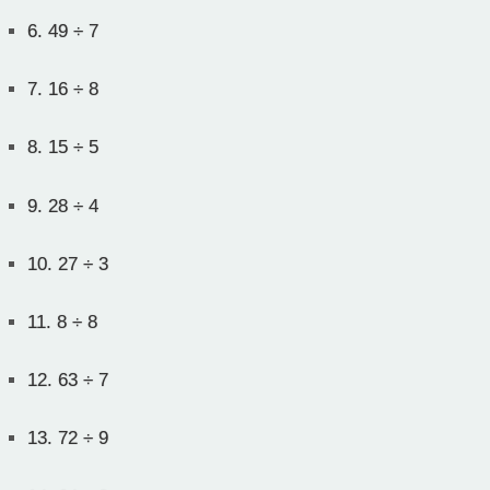
6.
49 ÷ 7
7.
16 ÷ 8
8.
15 ÷ 5
9.
28 ÷ 4
10.
27 ÷ 3
11.
8 ÷ 8
12.
63 ÷ 7
13.
72 ÷ 9