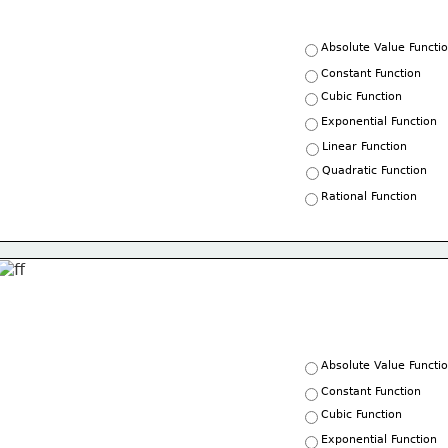
Absolute Value Functi
Constant Function
Cubic Function
Exponential Function
Linear Function
Quadratic Function
Rational Function
Absolute Value Functi
Constant Function
Cubic Function
Exponential Function