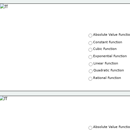
Absolute Value Functi
Constant Function
Cubic Function
Exponential Function
Linear Function
Quadratic Function
Rational Function
Absolute Value Functi