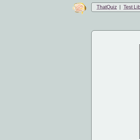
ThatQuiz
|
Test Li