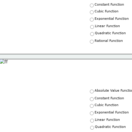
Constant Function
Cubic Function
Exponential Function
Linear Function
Quadratic Function
Rational Function
Absolute Value Functi
Constant Function
Cubic Function
Exponential Function
Linear Function
Quadratic Function