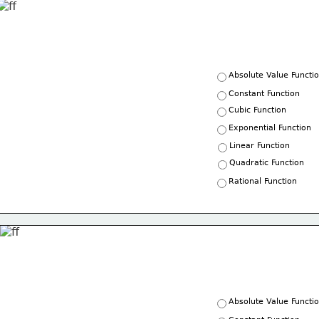
Absolute Value Functi
Constant Function
Cubic Function
Exponential Function
Linear Function
Quadratic Function
Rational Function
Absolute Value Functi