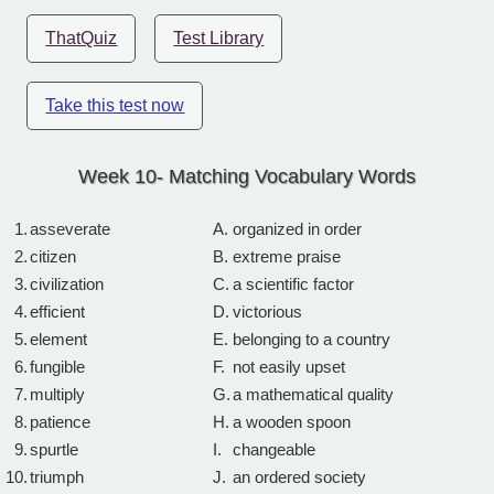
ThatQuiz
Test Library
Take this test now
Week 10- Matching Vocabulary Words
1.
asseverate
A.
organized in order
2.
citizen
B.
extreme praise
3.
civilization
C.
a scientific factor
4.
efficient
D.
victorious
5.
element
E.
belonging to a country
6.
fungible
F.
not easily upset
7.
multiply
G.
a mathematical quality
8.
patience
H.
a wooden spoon
9.
spurtle
I.
changeable
10.
triumph
J.
an ordered society