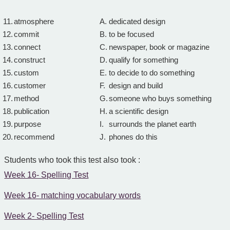
11.
atmosphere
A.
dedicated design
12.
commit
B.
to be focused
13.
connect
C.
newspaper, book or magazine
14.
construct
D.
qualify for something
15.
custom
E.
to decide to do something
16.
customer
F.
design and build
17.
method
G.
someone who buys something
18.
publication
H.
a scientific design
19.
purpose
I.
surrounds the planet earth
20.
recommend
J.
phones do this
Students who took this test also took :
Week 16- Spelling Test
Week 16- matching vocabulary words
Week 2- Spelling Test