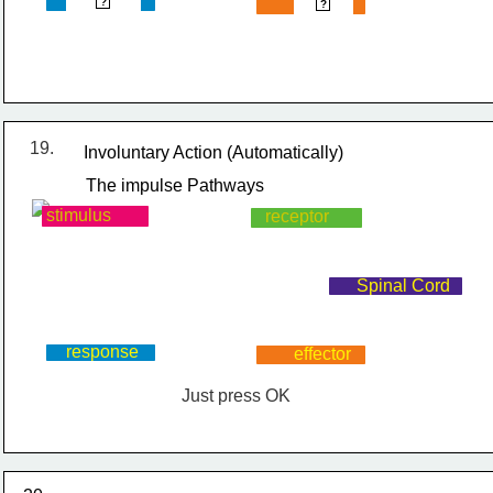
response
effector
?
?
19.
Involuntary Action (Automatically)
The impulse Pathways
stimulus
receptor
Spinal Cord
response
effector
Just press OK