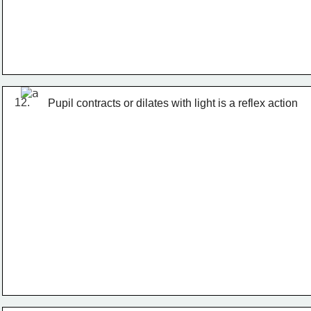
12.
Pupil contracts or dilates with light is a reflex action