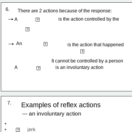
6.
There are 2 actions because of the response:
is the action controlled by the 
A 
voluntary action
?
brain
?
An
involuntary action
is the action that happened 
?
automatically
?
It cannot be controlled by a person
A                                is an involuntary action
reflex action
?
7.
Examples of reflex actions
--- an involuntary action
            jerk 
Knees
?