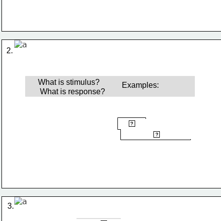
2.
What is stimulus?
Examples: 
What is response?
hot pan
?
quickly pull hand away
?
3.