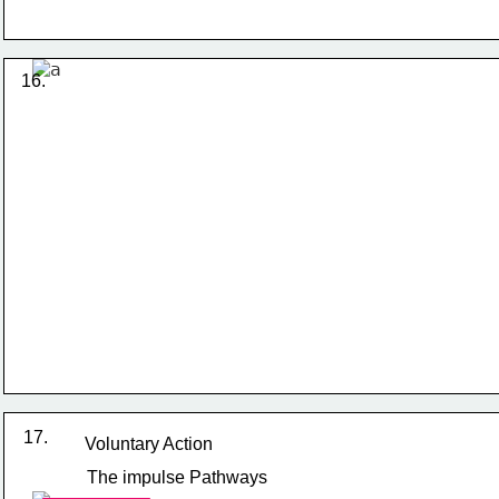
16. 
17.
Voluntary Action
The impulse Pathways