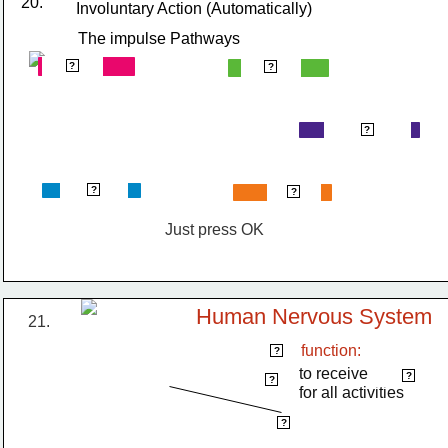
20.
Involuntary Action (Automatically)
The impulse Pathways
stimulus
receptor
?
?
Spinal Cord
?
response
effector
?
?
Just press OK
Human Nervous System
21. 
function:
Brain
?
to receive             
impulses
?
centre
?
for all activities
spinal cord
?