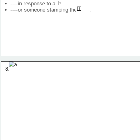
----in response to a            
blow
?
leg
----or someone stamping the        .
?
8.