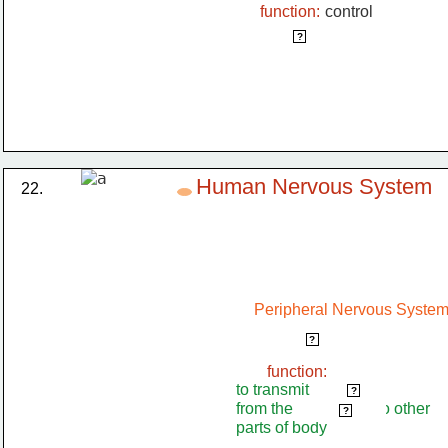
function:
control
reflex action
?
Human Nervous System
22.
Peripheral Nervous Syste
spinal nerve
?
function:
to transmit              
impulses
?
from the                     to other
spinal cord
?
parts of body