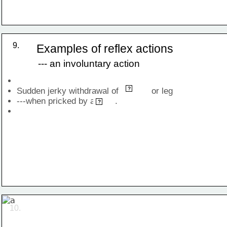
9.
Examples of reflex actions
--- an involuntary action
hand
?
Sudden jerky withdrawal of             or leg 
---when pricked by a        .
pin
?
10.
finger withdrawal when pricked with sharp object 