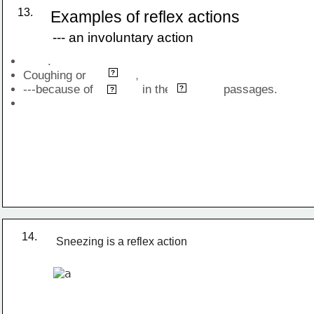
13.
Examples of reflex actions
--- an involuntary action
       .
sneezing
Coughing or              , 
?
---because of              in the               passages.
nasal
irritants
?
?
14.
Sneezing is a reflex action