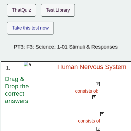
ThatQuiz
Test Library
Take this test now
PT3: F3: Science: 1-01 Stimuli & Responses
Human Nervous System
1.
Drag & 
Central Nervous System
?
Drop the 
consists of:
correct 
brain & spinal cord
?
answers
Peripheral Nervous System
?
consists of 
cranial nerve & spinal nerve
?