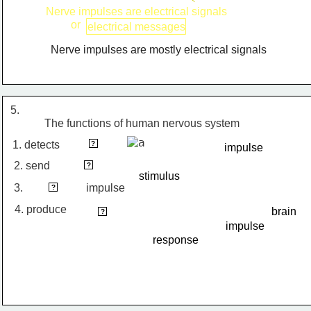
Nerve impulses are electrical signals
or
electrical messages
Nerve impulses are mostly electrical signals
5.
The functions of human nervous system
stimulus
1. detects
?
impulse
2. send
impulse
?
stimulus
3.
interprets
impulse
?
4. produce
brain
response
?
impulse
response