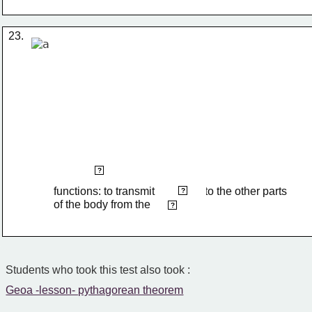
23.
cranial nerves
?
functions: to transmit                  to the other parts 
impulses
?
of the body from the 
brain
?
Students who took this test also took :
Geoa -lesson- pythagorean theorem