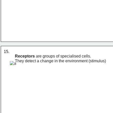
15. 
Receptors
 are groups of specialised cells. 
They detect a change in the environment (stimulus)