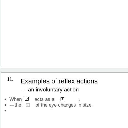
is a reflex action
11.
Examples of reflex actions
--- an involuntary action
When         acts as a                 , 
light
stimulus
?
?
---the          of the eye changes in size.
pupil
?