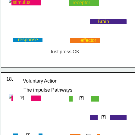
stimulus
receptor
Brain
response
effector
Just press OK
18.
Voluntary Action
The impulse Pathways
stimulus
receptor
?
?
Brain
?