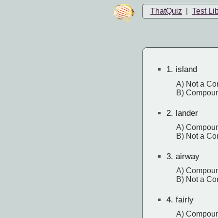
ThatQuiz
|
Test Li
1.
island
A) Not a C
B) Compou
2.
lander
A) Compou
B) Not a C
3.
airway
A) Compou
B) Not a C
4.
fairly
A) Compou