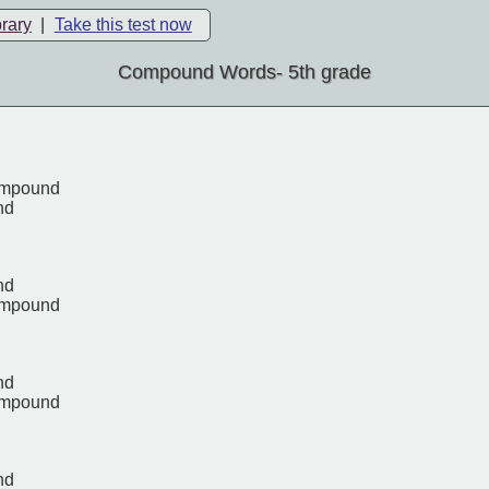
brary
|
Take this test now
Compound Words- 5th grade
ompound
nd
nd
ompound
nd
ompound
nd