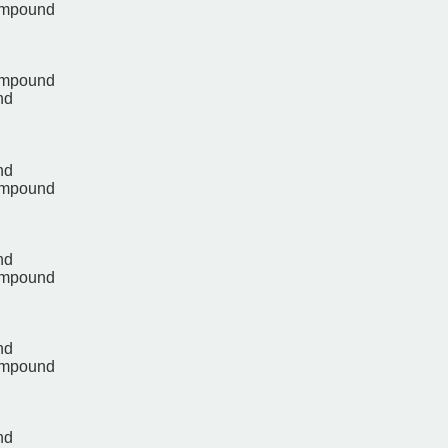
ompound
ompound
nd
nd
ompound
nd
ompound
nd
ompound
nd