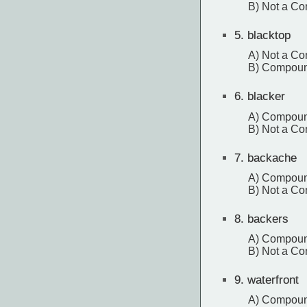
B) Not a C
5.
blacktop
A) Not a C
B) Compou
6.
blacker
A) Compou
B) Not a C
7.
backache
A) Compou
B) Not a C
8.
backers
A) Compou
B) Not a C
9.
waterfront
A) Compou