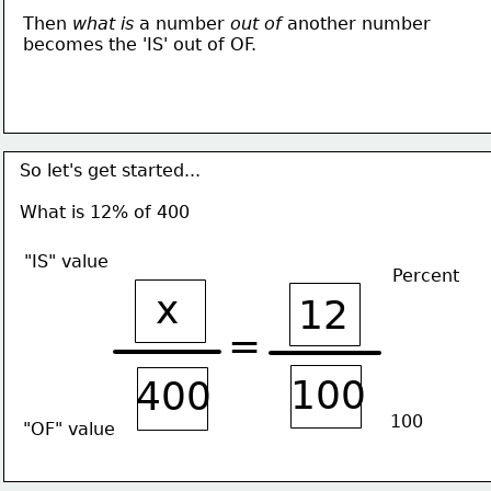
Then 
what is 
a number 
out of
 another number
becomes the 'IS' out of OF. 
So let's get started...
What is 12% of 400
"IS" value
Percent
x
12
=
100
400
100
"OF" value