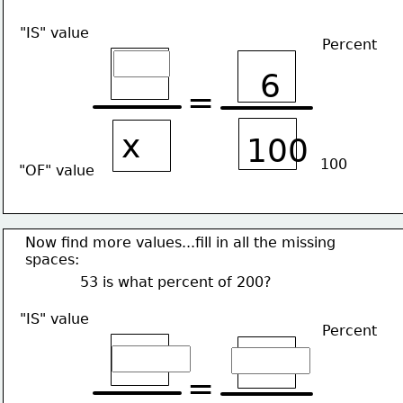
"IS" value
Percent
6
=
x
100
100
"OF" value
Now find more values...fill in all the missing
spaces:
53 is what percent of 200?
"IS" value
Percent
=