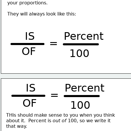
your proportions. 
They will always look like this:
IS
Percent
=
OF
100
IS
Percent
=
OF
100
THis should make sense to you when you think
about it.  Percent is 
out of 
100, so we write it
that way. 