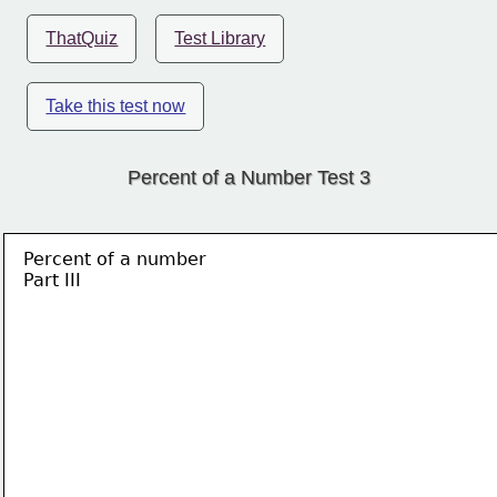
ThatQuiz
Test Library
Take this test now
Percent of a Number Test 3
Percent of a number
Part III