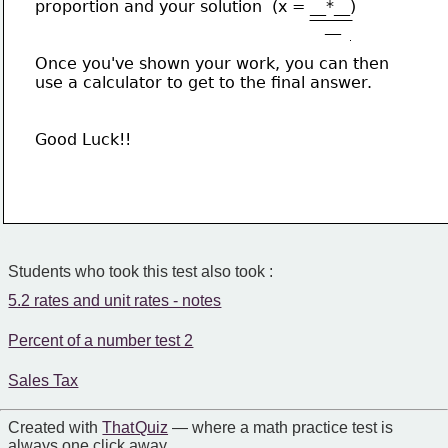
proportion and your solution  (x = __*__)
                                                          __
Once you've shown your work, you can then
use a calculator to get to the final answer.
Good Luck!!
Students who took this test also took :
5.2 rates and unit rates - notes
Percent of a number test 2
Sales Tax
Created with
That Quiz
— where a math practice test is
always one click away.