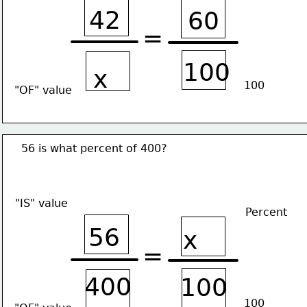
42
60
=
100
x
100
"OF" value
56 is what percent of 400?
"IS" value
Percent
56
x
=
400
100
100