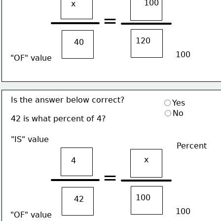
100
x
=
120
40
100
"OF" value
Is the answer below correct?
Yes
No
42 is what percent of 4?
"IS" value
Percent
x
4
=
100
42
100
"OF" value