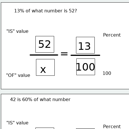
13% of what number is 52?
"IS" value
Percent
52
13
=
100
x
100
"OF" value
42 is 60% of what number
"IS" value
Percent