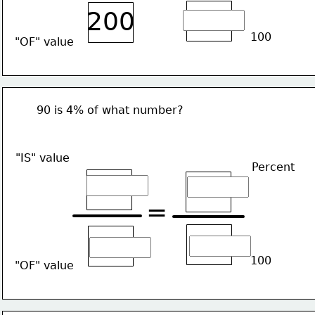
200
100
"OF" value
90 is 4% of what number?
"IS" value
Percent
=
100
"OF" value