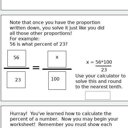
Note that once you have the proportion
written down, you solve it just like you did
all those other proportions!
For example:
56 is what percent of 23?
x
56
x = 56*100
=
23
Use your calculator to
100
23
solve this and round
to the nearest tenth.
Hurray!  You've learned how to calculate the
percent of a number.  Now you may begin your
worksheet!  Remember you must show each