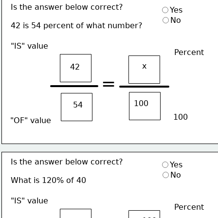
Is the answer below correct?
Yes
No
42 is 54 percent of what number?
"IS" value
Percent
x
42
=
100
54
100
"OF" value
Is the answer below correct?
Yes
No
What is 120% of 40
"IS" value
Percent