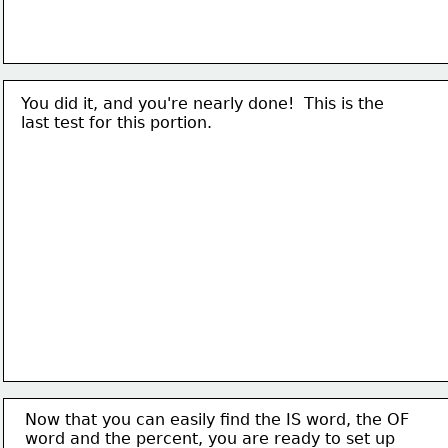
You did it, and you're nearly done!  This is the
last test for this portion.
Now that you can easily find the IS word, the OF
word and the percent, you are ready to set up