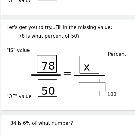
"OF" value
Let's get you to try...Fill in the missing value:
78 is what percent of 50?
"IS" value
Percent
78
x
=
50
100
"OF" value
34 is 6% of what number?