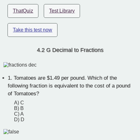
ThatQuiz
Test Library
Take this test now
4.2 G Decimal to Fractions
1.
Tomatoes are $1.49 per pound. Which of the
following fraction is equivalent to the cost of a pound
of Tomatoes?
A) C
B) B
C) A
D) D