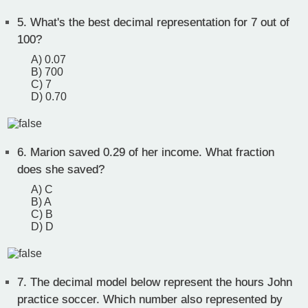
5.
What's the best decimal representation for 7 out of
100?
A) 0.07
B) 700
C) 7
D) 0.70
6.
Marion saved 0.29 of her income. What fraction
does she saved?
A) C
B) A
C) B
D) D
7.
The decimal model below represent the hours John
practice soccer. Which number also represented by