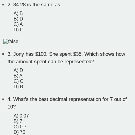
2.
34.28 is the same as
A) B
B) D
C) A
D) C
3.
Jony has $100. She spent $35. Which shows how
the amount spent can be represented?
A) D
B) A
C) C
D) B
4.
What's the best decimal representation for 7 out of
10?
A) 0.07
B) 7
C) 0.7
D) 70