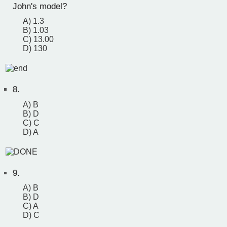
John's model?
A) 1.3
B) 1.03
C) 13.00
D) 130
8.
A) B
B) D
C) C
D) A
9.
A) B
B) D
C) A
D) C