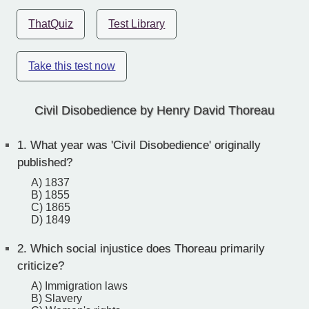
ThatQuiz
Test Library
Take this test now
Civil Disobedience by Henry David Thoreau
1.
What year was 'Civil Disobedience' originally
published?
A) 1837
B) 1855
C) 1865
D) 1849
2.
Which social injustice does Thoreau primarily
criticize?
A) Immigration laws
B) Slavery