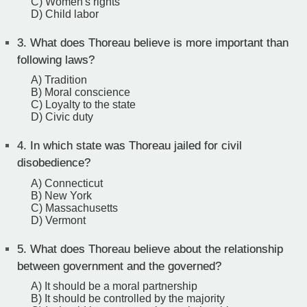
C) Women's rights
D) Child labor
3.
What does Thoreau believe is more important than
following laws?
A) Tradition
B) Moral conscience
C) Loyalty to the state
D) Civic duty
4.
In which state was Thoreau jailed for civil
disobedience?
A) Connecticut
B) New York
C) Massachusetts
D) Vermont
5.
What does Thoreau believe about the relationship
between government and the governed?
A) It should be a moral partnership
B) It should be controlled by the majority