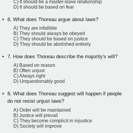
C) It should be a master-slave relationship
D) It should be based on fear
6.
What does Thoreau argue about laws?
A) They are infallible
B) They should always be obeyed
C) They should be based on justice
D) They should be abolished entirely
7.
How does Thoreau describe the majority's will?
A) Based on reason
B) Often unjust
C) Always right
D) Unquestionably good
8.
What does Thoreau suggest will happen if people
do not resist unjust laws?
A) Order will be maintained
B) Justice will prevail
C) They become complicit in injustice
D) Society will improve