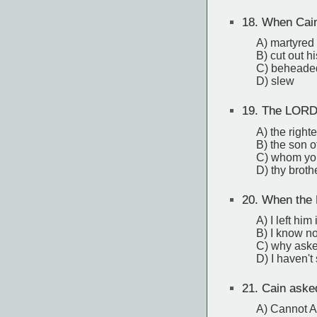
18.
When Cain 
A) martyred
B) cut out hi
C) beheade
D) slew
19.
The LORD a
A) the right
B) the son of
C) whom yo
D) thy broth
20.
When the 
A) I left him 
B) I know no
C) why aske
D) I haven't
21.
Cain aske
A) Cannot Ab