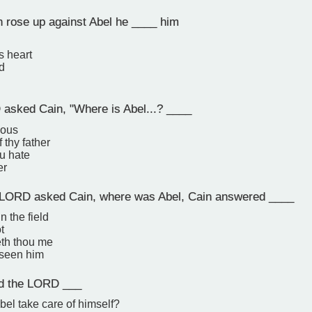
rose up against Abel he ____ him
s heart
d
sked Cain, "Where is Abel...? ____
eous
 thy father
u hate
er
LORD asked Cain, where was Abel, Cain answered ____
in the field
t
th thou me
 seen him
d the LORD ___
el take care of himself?