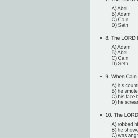
A) Abel
B) Adam
C) Cain
D) Seth
8.
The LORD ha
A) Adam
B) Abel
C) Cain
D) Seth
9.
When Cain 
A) his count
B) he smote
C) his face
D) he scre
10.
The LORD 
A) robbed hi
B) he showe
C) was angr