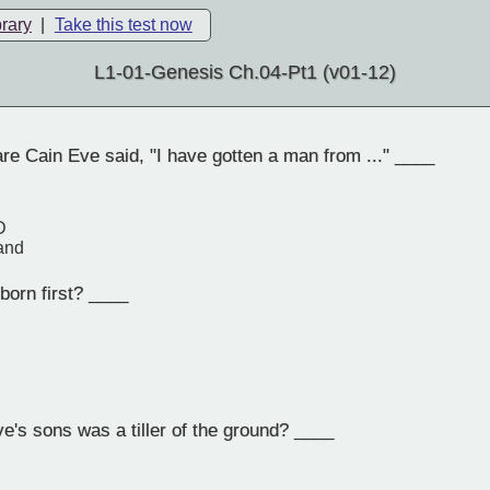
brary
|
Take this test now
L1-01-Genesis Ch.04-Pt1 (v01-12)
re Cain Eve said, "I have gotten a man from ..." ____
D
and
orn first? ____
's sons was a tiller of the ground? ____