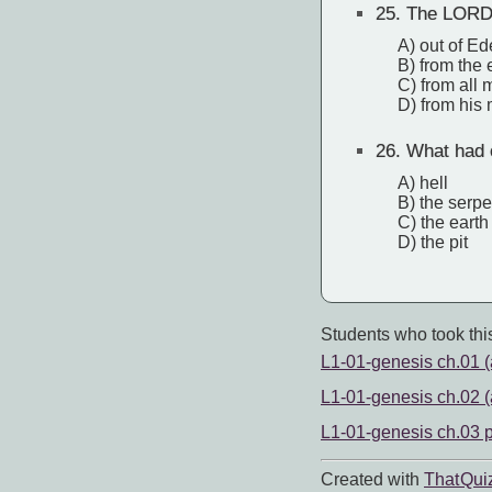
25.
The LORD 
A) out of E
B) from the 
C) from all
D) from his 
26.
What had o
A) hell
B) the serpe
C) the earth
D) the pit
Students who took this
L1-01-genesis ch.01 (a
L1-01-genesis ch.02 (a
L1-01-genesis ch.03 p
Created with
That Qui