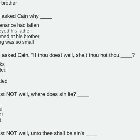
 brother
asked Cain why ____
tenance had fallen
yed his father
med at his brother
ing was so small
sked Cain, "If thou doest well, shalt thou not thou ____?
nks
ted
e
rded
est NOT well, where does sin lie? ____
ed
or
t
st NOT well, unto thee shall be sin's ____