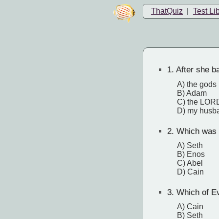
ThatQuiz
|
Test Li
1.
After she ba
A) the gods
B) Adam
C) the LOR
D) my husb
2.
Which was b
A) Seth
B) Enos
C) Abel
D) Cain
3.
Which of Eve
A) Cain
B) Seth