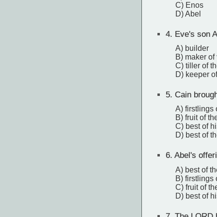
C) Enos
D) Abel
4.
Eve's son A
A) builder
B) maker of
C) tiller of 
D) keeper o
5.
Cain brough
A) firstlings 
B) fruit of t
C) best of h
D) best of t
6.
Abel's offe
A) best of t
B) firstlings 
C) fruit of t
D) best of h
7.
The LORD ha