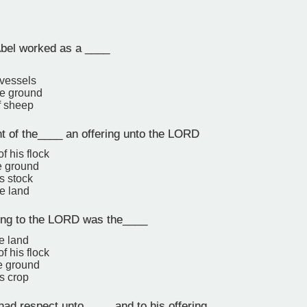
bel worked as a ____
 vessels
the ground
f sheep
t of the____ an offering unto the LORD
of his flock
he ground
is stock
he land
ring to the LORD was the____
he land
of his flock
he ground
is crop
d respect unto ____ and to his offering