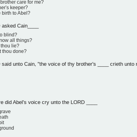
brother care for me?
her's keeper?
 birth to Abel?
asked Cain____
so blind?
know all things?
thou lie?
t thou done?
aid unto Cain, "the voice of thy brother's ____ crieth unto
 did Abel's voice cry unto the LORD ____
grave
eath
it
 ground