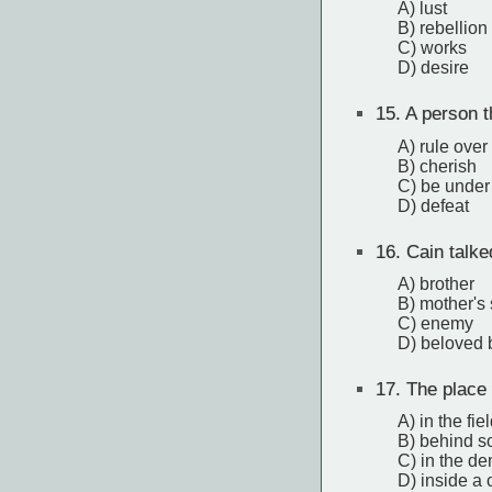
A) lust
B) rebellion
C) works
D) desire
15.
A person th
A) rule over
B) cherish
C) be under 
D) defeat
16.
Cain talke
A) brother
B) mother's
C) enemy
D) beloved 
17.
The place 
A) in the fie
B) behind s
C) in the d
D) inside a