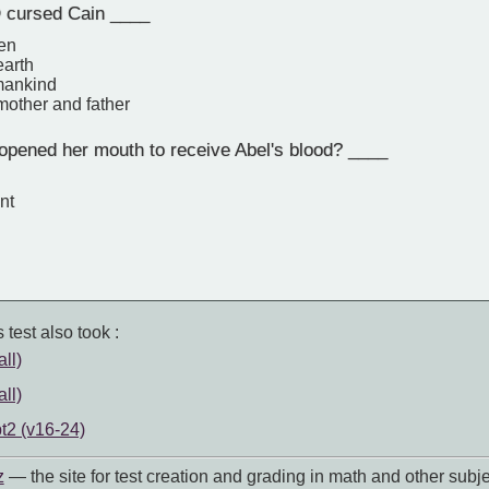
cursed Cain ____
den
earth
 mankind
mother and father
pened her mouth to receive Abel's blood? ____
nt
 test also took :
ll)
ll)
t2 (v16-24)
z
— the site for test creation and grading in math and other subje