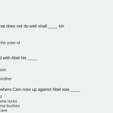
at does not do well shall ____ sin
the yoke of
d with Abel his ____
 son
brother
where Cain rose up against Abel was ____
ld
ome rocks
ense bushes
 cave