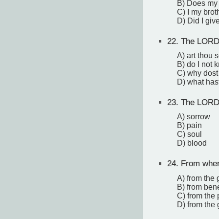
B) Does my 
C) I my brot
D) Did I give
22.
The LORD 
A) art thou 
B) do I not 
C) why dost 
D) what has
23.
The LORD s
A) sorrow
B) pain
C) soul
D) blood
24.
From where
A) from the 
B) from ben
C) from the p
D) from the