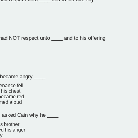
d NOT respect unto ____ and to his offering
became angry ____
enance fell
 his chest
 became red
amed aloud
asked Cain why he ____
s brother
d his anger
y