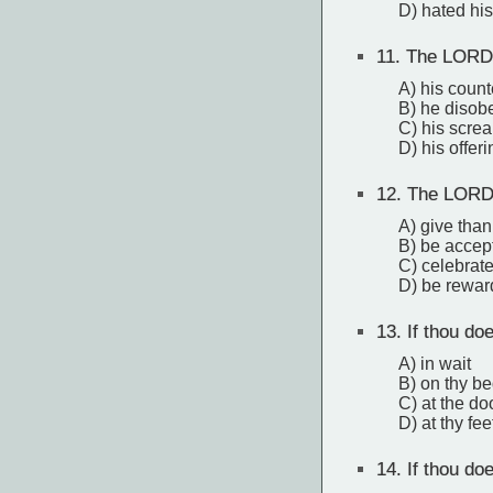
D) hated his
11.
The LORD 
A) his coun
B) he disobe
C) his screa
D) his offer
12.
The LORD a
A) give tha
B) be accep
C) celebrat
D) be rewa
13.
If thou do
A) in wait
B) on thy b
C) at the do
D) at thy fee
14.
If thou doe