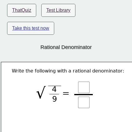
ThatQuiz
Test Library
Take this test now
Rational Denominator
Write the following with a rational denominator:
√
4
=
9