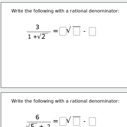
Write the following with a rational denominator:
3
√
=
-
√2
1 +
Write the following with a rational denominator:
6
√
=
-
√5
+  2