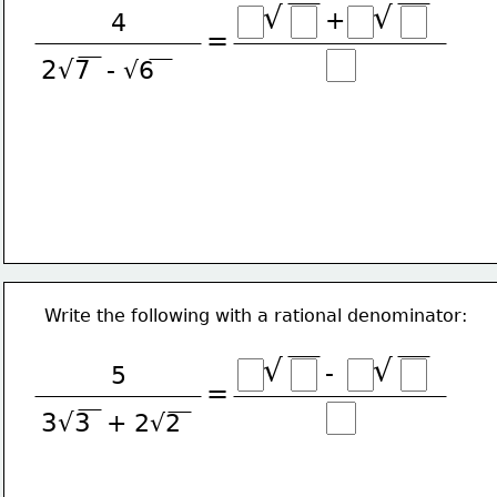
√
√
+
4
=
2√7
- √6
Write the following with a rational denominator:
√
√
-
5
=
3√3
+ 2√2