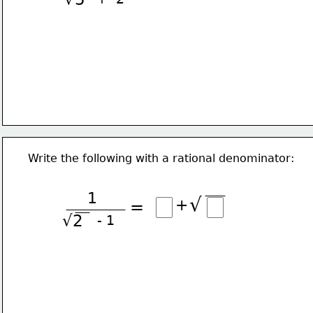
Write the following with a rational denominator:
1
√
+
=
√2
- 1