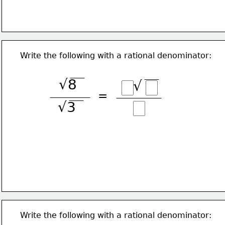
Write the following with a rational denominator:
√8
√
=
√3
Write the following with a rational denominator: