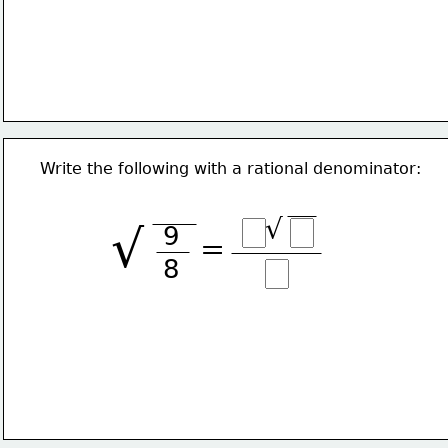
Write the following with a rational denominator:
√
√
9
=
8