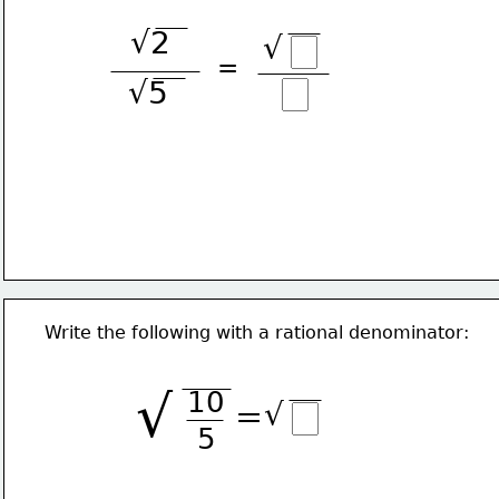
√2
√
=
√5
Write the following with a rational denominator:
√
10
√
=
5