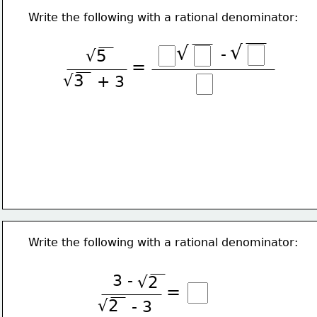
Write the following with a rational denominator:
√
√
-
√5
=
√3
+ 3
Write the following with a rational denominator:
3 -
√2
=
√2
- 3