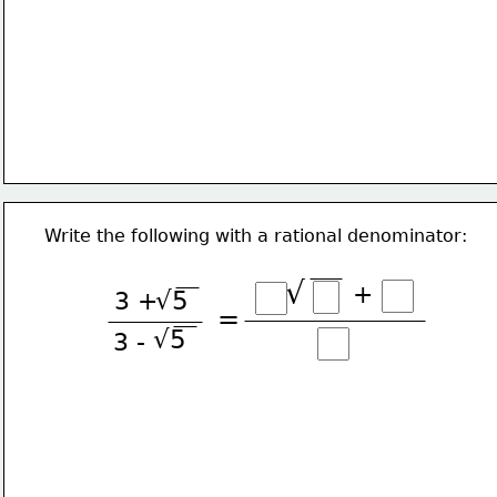
Write the following with a rational denominator:
√
+
3 +
√5
=
√5
3 -