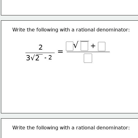
Write the following with a rational denominator:
√
+
2
=
3√2
- 2
Write the following with a rational denominator: