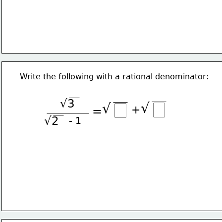
Write the following with a rational denominator:
√3
√
√
+
=
√2
- 1