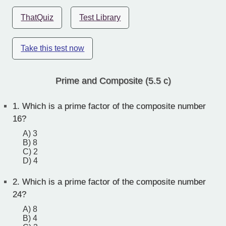
ThatQuiz
Test Library
Take this test now
Prime and Composite (5.5 c)
1.
Which is a prime factor of the composite number
16?
A) 3
B) 8
C) 2
D) 4
2.
Which is a prime factor of the composite number
24?
A) 8
B) 4