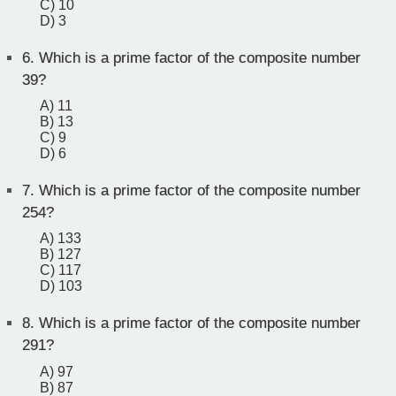
C) 10
D) 3
6.
Which is a prime factor of the composite number
39?
A) 11
B) 13
C) 9
D) 6
7.
Which is a prime factor of the composite number
254?
A) 133
B) 127
C) 117
D) 103
8.
Which is a prime factor of the composite number
291?
A) 97
B) 87