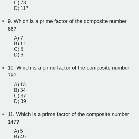
C) 73
D) 117
9.
Which is a prime factor of the composite number
66?
A) 7
B) 11
C) 5
D) 6
10.
Which is a prime factor of the composite number
78?
A) 13
B) 34
C) 37
D) 39
11.
Which is a prime factor of the composite number
147?
A) 5
B) 49