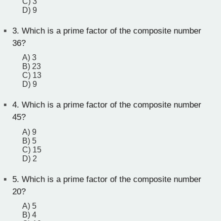
C) 3
D) 9
3.
Which is a prime factor of the composite number
36?
A) 3
B) 23
C) 13
D) 9
4.
Which is a prime factor of the composite number
45?
A) 9
B) 5
C) 15
D) 2
5.
Which is a prime factor of the composite number
20?
A) 5
B) 4