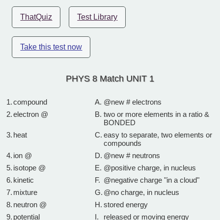
ThatQuiz
Test Library
Take this test now
PHYS 8 Match UNIT 1
1.
compound
A.
@new # electrons
2.
electron @
B.
two or more elements in a ratio &
BONDED
3.
heat
C.
easy to separate, two elements or
compounds
4.
ion @
D.
@new # neutrons
5.
isotope @
E.
@positive charge, in nucleus
6.
kinetic
F.
@negative charge "in a cloud"
7.
mixture
G.
@no charge, in nucleus
8.
neutron @
H.
stored energy
9.
potential
I.
released or moving energy