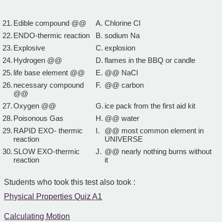
21.
Edible compound @@
A.
Chlorine Cl
22.
ENDO-thermic reaction
B.
sodium Na
23.
Explosive
C.
explosion
24.
Hydrogen @@
D.
flames in the BBQ or candle
25.
life base element @@
E.
@@ NaCl
26.
necessary compound
F.
@@ carbon
@@
27.
Oxygen @@
G.
ice pack from the first aid kit
28.
Poisonous Gas
H.
@@ water
29.
RAPID EXO- thermic
I.
@@ most common element in
reaction
UNIVERSE
30.
SLOW EXO-thermic
J.
@@ nearly nothing burns without
reaction
it
Students who took this test also took :
Physical Properties Quiz A1
Calculating Motion