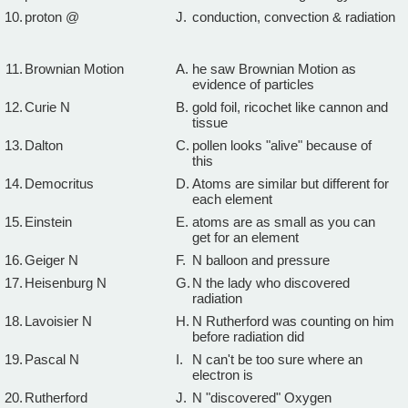
10.
proton @
J.
conduction, convection & radiation
11.
Brownian Motion
A.
he saw Brownian Motion as
evidence of particles
12.
Curie N
B.
gold foil, ricochet like cannon and
tissue
13.
Dalton
C.
pollen looks "alive" because of
this
14.
Democritus
D.
Atoms are similar but different for
each element
15.
Einstein
E.
atoms are as small as you can
get for an element
16.
Geiger N
F.
N balloon and pressure
17.
Heisenburg N
G.
N the lady who discovered
radiation
18.
Lavoisier N
H.
N Rutherford was counting on him
before radiation did
19.
Pascal N
I.
N can't be too sure where an
electron is
20.
Rutherford
J.
N "discovered" Oxygen