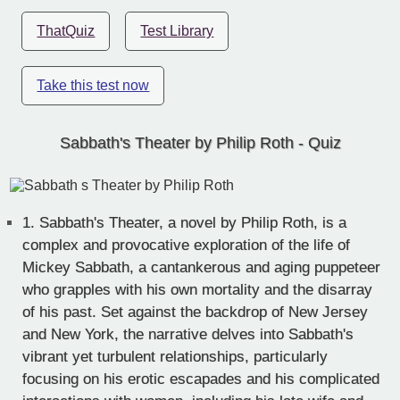
ThatQuiz
Test Library
Take this test now
Sabbath's Theater by Philip Roth - Quiz
1.
Sabbath's Theater, a novel by Philip Roth, is a
complex and provocative exploration of the life of
Mickey Sabbath, a cantankerous and aging puppeteer
who grapples with his own mortality and the disarray
of his past. Set against the backdrop of New Jersey
and New York, the narrative delves into Sabbath's
vibrant yet turbulent relationships, particularly
focusing on his erotic escapades and his complicated