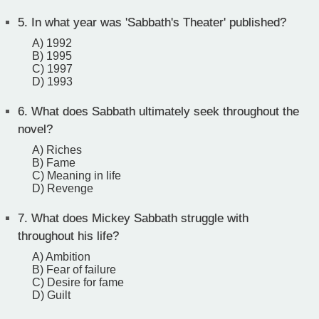
5.
In what year was 'Sabbath's Theater' published?
A) 1992
B) 1995
C) 1997
D) 1993
6.
What does Sabbath ultimately seek throughout the
novel?
A) Riches
B) Fame
C) Meaning in life
D) Revenge
7.
What does Mickey Sabbath struggle with
throughout his life?
A) Ambition
B) Fear of failure
C) Desire for fame
D) Guilt