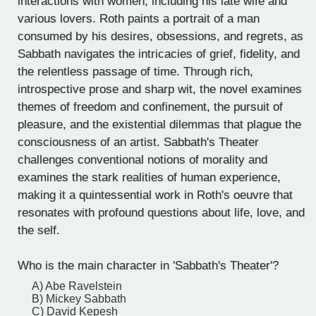
interactions with women, including his late wife and
various lovers. Roth paints a portrait of a man
consumed by his desires, obsessions, and regrets, as
Sabbath navigates the intricacies of grief, fidelity, and
the relentless passage of time. Through rich,
introspective prose and sharp wit, the novel examines
themes of freedom and confinement, the pursuit of
pleasure, and the existential dilemmas that plague the
consciousness of an artist. Sabbath's Theater
challenges conventional notions of morality and
examines the stark realities of human experience,
making it a quintessential work in Roth's oeuvre that
resonates with profound questions about life, love, and
the self.
Who is the main character in 'Sabbath's Theater'?
A) Abe Ravelstein
B) Mickey Sabbath
C) David Kepesh