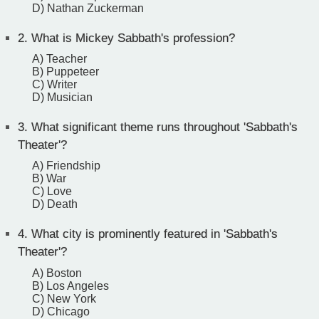
D) Nathan Zuckerman
2.
What is Mickey Sabbath's profession?
A) Teacher
B) Puppeteer
C) Writer
D) Musician
3.
What significant theme runs throughout 'Sabbath's
Theater'?
A) Friendship
B) War
C) Love
D) Death
4.
What city is prominently featured in 'Sabbath's
Theater'?
A) Boston
B) Los Angeles
C) New York
D) Chicago