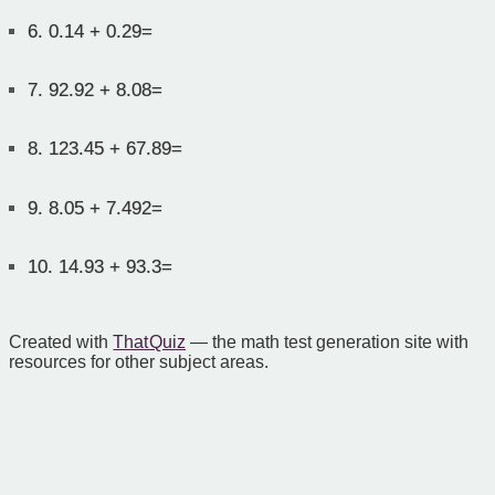
6.
0.14 + 0.29=
7.
92.92 + 8.08=
8.
123.45 + 67.89=
9.
8.05 + 7.492=
10.
14.93 + 93.3=
Created with
That Quiz
— the math test generation site with
resources for other subject areas.