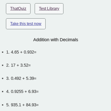
ThatQuiz
Test Library
Take this test now
Addition with Decimals
1.
4.65 + 0.932=
2.
17 + 3.52=
3.
0.492 + 5.39=
4.
0.9255 + 6.93=
5.
935.1 + 84.93=