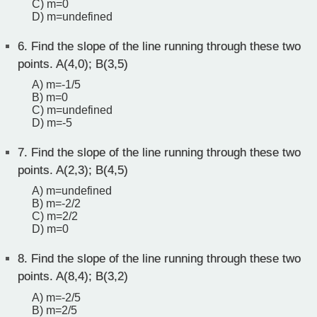
C) m=0
D) m=undefined
6.
Find the slope of the line running through these two
points. A(4,0); B(3,5)
A) m=-1/5
B) m=0
C) m=undefined
D) m=-5
7.
Find the slope of the line running through these two
points. A(2,3); B(4,5)
A) m=undefined
B) m=-2/2
C) m=2/2
D) m=0
8.
Find the slope of the line running through these two
points. A(8,4); B(3,2)
A) m=-2/5
B) m=2/5