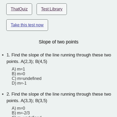
ThatQuiz
Test Library
Take this test now
Slope of two points
1.
Find the slope of the line running through these two
points. A(2,3); B(4,5)
A) m=1
B) m=0
C) m=undefined
D) m=-1
2.
Find the slope of the line running through these two
points. A(3,3); B(3,5)
A) m=0
B) m=-2/3