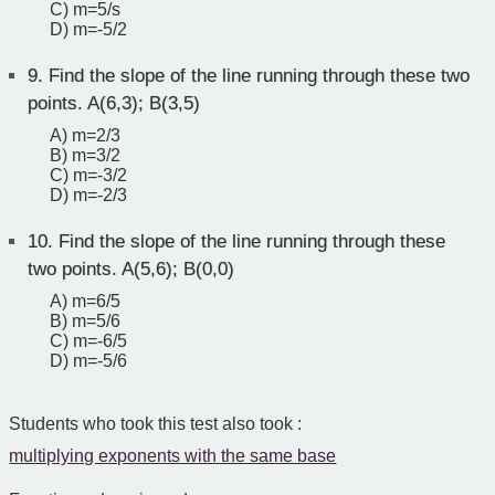
C) m=5/s
D) m=-5/2
9.
Find the slope of the line running through these two
points. A(6,3); B(3,5)
A) m=2/3
B) m=3/2
C) m=-3/2
D) m=-2/3
10.
Find the slope of the line running through these
two points. A(5,6); B(0,0)
A) m=6/5
B) m=5/6
C) m=-6/5
D) m=-5/6
Students who took this test also took :
multiplying exponents with the same base