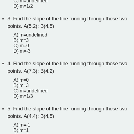
C) m=undefined
D) m=1/2
3.
Find the slope of the line running through these two
points. A(5,2); B(4,5)
A) m=undefined
B) m=3
C) m=0
D) m=-3
4.
Find the slope of the line running through these two
points. A(7,3); B(4,2)
A) m=0
B) m=3
C) m=undefined
D) m=1/3
5.
Find the slope of the line running through these two
points. A(4,4); B(4,5)
A) m=-1
B) m=1