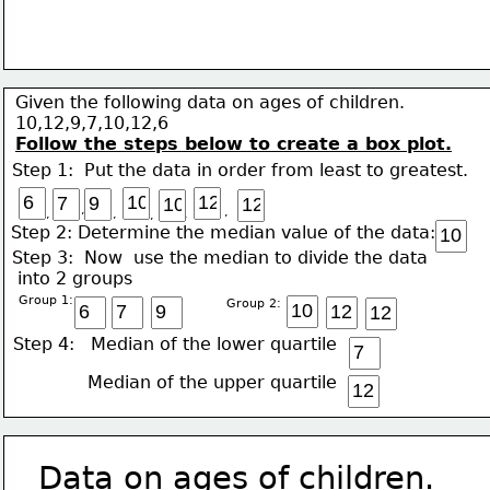
Given the following data on ages of children.
10,12,9,7,10,12,6
Follow the steps below to create a box plot.
Step 1:  Put the data in order from least to greatest. 
,
,
,
,
,
,
Step 2: Determine the median value of the data:  
Step 3:  Now  use the median to divide the data 
 into 2 groups
Group 1: 
   Group 2:
Step 4:   Median of the lower quartile
     Median of the upper quartile
Data on ages of children.