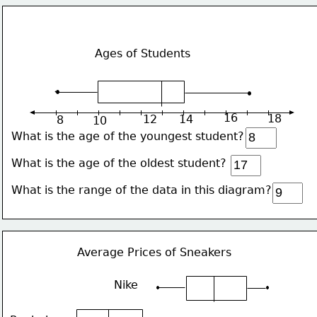
Ages of Students
16
18
12
14
8
10
What is the age of the youngest student?
What is the age of the oldest student? 
What is the range of the data in this diagram?
Average Prices of Sneakers
Nike