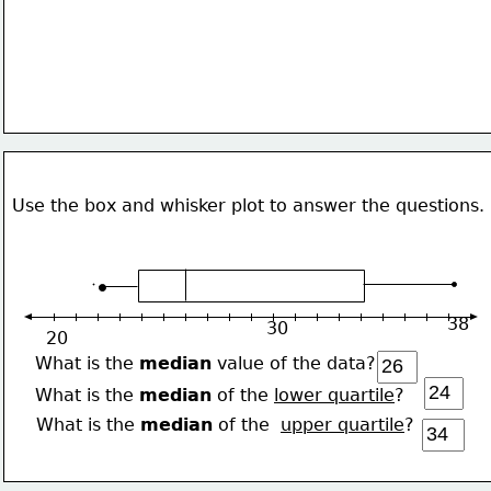
Use the box and whisker plot to answer the questions.
38
30
20
What is the 
median
 value of the data?
What is the 
median
 of the 
lower quartile
?
What is the 
median
 of the  
upper quartile
?