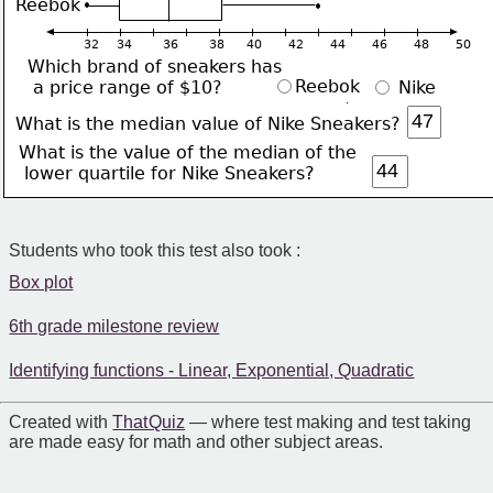
Reebok
32    34       36       38     40      42      44      46      48      50    
Which brand of sneakers has
Reebok
 a price range of $10?
 Nike
What is the median value of Nike Sneakers?
What is the value of the median of the
 lower quartile for Nike Sneakers?
Students who took this test also took :
Box plot
6th grade milestone review
Identifying functions - Linear, Exponential, Quadratic
Created with
That Quiz
— where test making and test taking
are made easy for math and other subject areas.