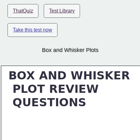
ThatQuiz
Test Library
Take this test now
Box and Whisker Plots
BOX AND WHISKER
 PLOT REVIEW
 QUESTIONS