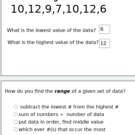
10,12,9,7,10,12,6
 What is the lowest value of the data?
What is the highest value of the data?
How do you find the 
range
 of a given set of data?
 subtract the lowest # from the highest #
sum of numbers ÷  number of data 
put data in order, find middle value
which ever #(s) that occur the most