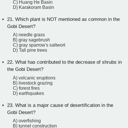
C) Huang He Basin
D) Karakoram Basin
21.
Which plant is NOT mentioned as common in the
Gobi Desert?
A) needle grass
B) gray sagebrush
C) gray sparrow's saltwort
D) Tall pine trees
22.
What has contributed to the decrease of shrubs in
the Gobi Desert?
A) volcanic eruptions
B) livestock grazing
C) forest fires
D) earthquakes
23.
What is a major cause of desertification in the
Gobi Desert?
A) overfishing
B) tunnel construction