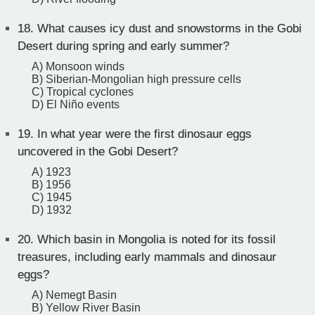
18.
What causes icy dust and snowstorms in the Gobi
Desert during spring and early summer?
A) Monsoon winds
B) Siberian-Mongolian high pressure cells
C) Tropical cyclones
D) El Niño events
19.
In what year were the first dinosaur eggs
uncovered in the Gobi Desert?
A) 1923
B) 1956
C) 1945
D) 1932
20.
Which basin in Mongolia is noted for its fossil
treasures, including early mammals and dinosaur
eggs?
A) Nemegt Basin
B) Yellow River Basin