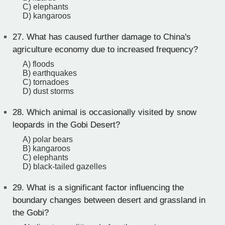
C) elephants
D) kangaroos
27.
What has caused further damage to China's
agriculture economy due to increased frequency?
A) floods
B) earthquakes
C) tornadoes
D) dust storms
28.
Which animal is occasionally visited by snow
leopards in the Gobi Desert?
A) polar bears
B) kangaroos
C) elephants
D) black-tailed gazelles
29.
What is a significant factor influencing the
boundary changes between desert and grassland in
the Gobi?