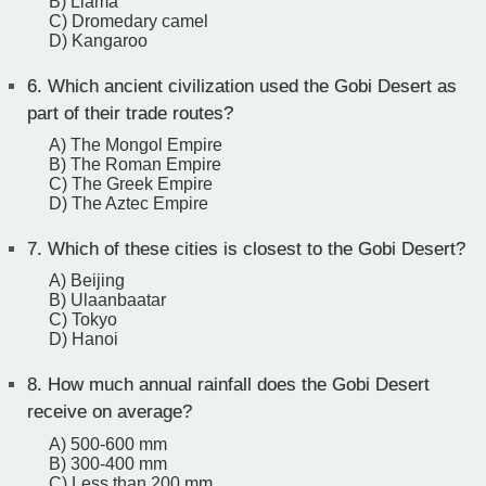
B) Llama
C) Dromedary camel
D) Kangaroo
6.
Which ancient civilization used the Gobi Desert as
part of their trade routes?
A) The Mongol Empire
B) The Roman Empire
C) The Greek Empire
D) The Aztec Empire
7.
Which of these cities is closest to the Gobi Desert?
A) Beijing
B) Ulaanbaatar
C) Tokyo
D) Hanoi
8.
How much annual rainfall does the Gobi Desert
receive on average?
A) 500-600 mm
B) 300-400 mm
C) Less than 200 mm