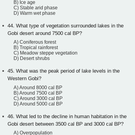
B) Ice age
C) Stable arid phase
D) Warm wet phase
44.
What type of vegetation surrounded lakes in the
Gobi desert around 7500 cal BP?
A) Coniferous forest
B) Tropical rainforest
C) Meadow steppe vegetation
D) Desert shrubs
45.
What was the peak period of lake levels in the
Western Gobi?
A) Around 8000 cal BP
B) Around 7500 cal BP
C) Around 3000 cal BP
D) Around 5000 cal BP
46.
What led to the decline in human habitation in the
Gobi desert between 3500 cal BP and 3000 cal BP?
A) Overpopulation