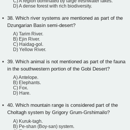
C) A region dominated by large freshwater lakes.
D) A dense forest with rich biodiversity.
38.
Which river systems are mentioned as part of the
Dzungarian Basin semi-desert?
A) Tarim River.
B) Ejin River.
C) Haidag-gol.
D) Yellow River.
39.
Which animal is not mentioned as part of the fauna
in the southwestern portion of the Gobi Desert?
A) Antelope.
B) Elephants.
C) Fox.
D) Hare.
40.
Which mountain range is considered part of the
Choltagh system by Grigory Grum-Grshimailo?
A) Kuruk-tagh.
B) Pe-shan (Boy-san) system.