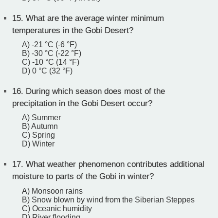
15.
What are the average winter minimum
temperatures in the Gobi Desert?
A) -21 °C (-6 °F)
B) -30 °C (-22 °F)
C) -10 °C (14 °F)
D) 0 °C (32 °F)
16.
During which season does most of the
precipitation in the Gobi Desert occur?
A) Summer
B) Autumn
C) Spring
D) Winter
17.
What weather phenomenon contributes additional
moisture to parts of the Gobi in winter?
A) Monsoon rains
B) Snow blown by wind from the Siberian Steppes
C) Oceanic humidity
D) River flooding