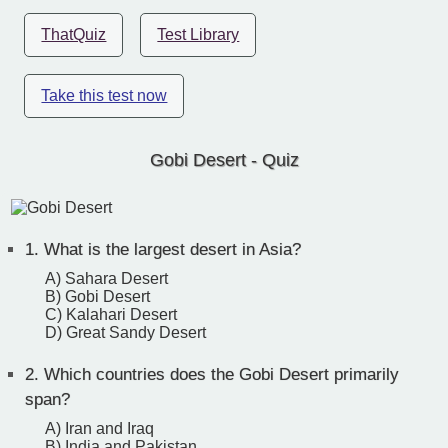
ThatQuiz
Test Library
Take this test now
Gobi Desert - Quiz
1.
What is the largest desert in Asia?
A) Sahara Desert
B) Gobi Desert
C) Kalahari Desert
D) Great Sandy Desert
2.
Which countries does the Gobi Desert primarily
span?
A) Iran and Iraq
B) India and Pakistan