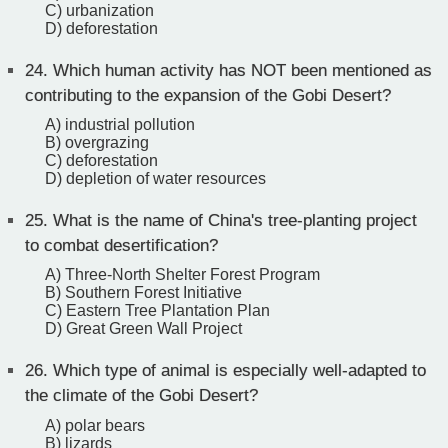
C) urbanization
D) deforestation
24.
Which human activity has NOT been mentioned as
contributing to the expansion of the Gobi Desert?
A) industrial pollution
B) overgrazing
C) deforestation
D) depletion of water resources
25.
What is the name of China's tree-planting project
to combat desertification?
A) Three-North Shelter Forest Program
B) Southern Forest Initiative
C) Eastern Tree Plantation Plan
D) Great Green Wall Project
26.
Which type of animal is especially well-adapted to
the climate of the Gobi Desert?
A) polar bears
B) lizards