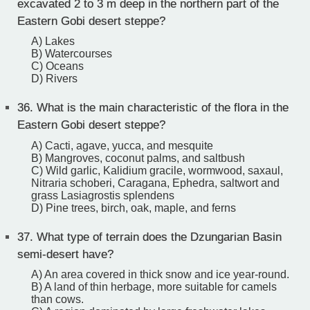
excavated 2 to 3 m deep in the northern part of the
Eastern Gobi desert steppe?
A) Lakes
B) Watercourses
C) Oceans
D) Rivers
36.
What is the main characteristic of the flora in the
Eastern Gobi desert steppe?
A) Cacti, agave, yucca, and mesquite
B) Mangroves, coconut palms, and saltbush
C) Wild garlic, Kalidium gracile, wormwood, saxaul,
Nitraria schoberi, Caragana, Ephedra, saltwort and
grass Lasiagrostis splendens
D) Pine trees, birch, oak, maple, and ferns
37.
What type of terrain does the Dzungarian Basin
semi-desert have?
A) An area covered in thick snow and ice year-round.
B) A land of thin herbage, more suitable for camels
than cows.