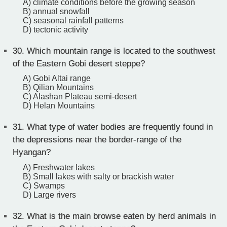
A) climate conditions before the growing season
B) annual snowfall
C) seasonal rainfall patterns
D) tectonic activity
30.
Which mountain range is located to the southwest
of the Eastern Gobi desert steppe?
A) Gobi Altai range
B) Qilian Mountains
C) Alashan Plateau semi-desert
D) Helan Mountains
31.
What type of water bodies are frequently found in
the depressions near the border-range of the
Hyangan?
A) Freshwater lakes
B) Small lakes with salty or brackish water
C) Swamps
D) Large rivers
32.
What is the main browse eaten by herd animals in