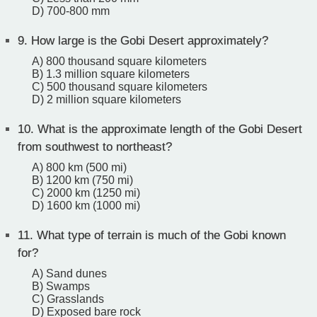
D) 700-800 mm
9.
How large is the Gobi Desert approximately?
A) 800 thousand square kilometers
B) 1.3 million square kilometers
C) 500 thousand square kilometers
D) 2 million square kilometers
10.
What is the approximate length of the Gobi Desert
from southwest to northeast?
A) 800 km (500 mi)
B) 1200 km (750 mi)
C) 2000 km (1250 mi)
D) 1600 km (1000 mi)
11.
What type of terrain is much of the Gobi known
for?
A) Sand dunes
B) Swamps
C) Grasslands
D) Exposed bare rock