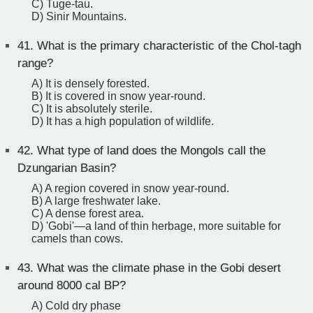
C) Tuge-tau.
D) Sinir Mountains.
41.
What is the primary characteristic of the Chol-tagh
range?
A) It is densely forested.
B) It is covered in snow year-round.
C) It is absolutely sterile.
D) It has a high population of wildlife.
42.
What type of land does the Mongols call the
Dzungarian Basin?
A) A region covered in snow year-round.
B) A large freshwater lake.
C) A dense forest area.
D) 'Gobi'—a land of thin herbage, more suitable for
camels than cows.
43.
What was the climate phase in the Gobi desert
around 8000 cal BP?
A) Cold dry phase