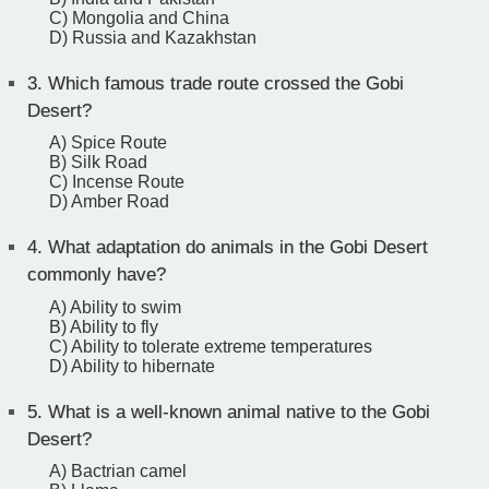
C) Mongolia and China
D) Russia and Kazakhstan
3.
Which famous trade route crossed the Gobi
Desert?
A) Spice Route
B) Silk Road
C) Incense Route
D) Amber Road
4.
What adaptation do animals in the Gobi Desert
commonly have?
A) Ability to swim
B) Ability to fly
C) Ability to tolerate extreme temperatures
D) Ability to hibernate
5.
What is a well-known animal native to the Gobi
Desert?
A) Bactrian camel