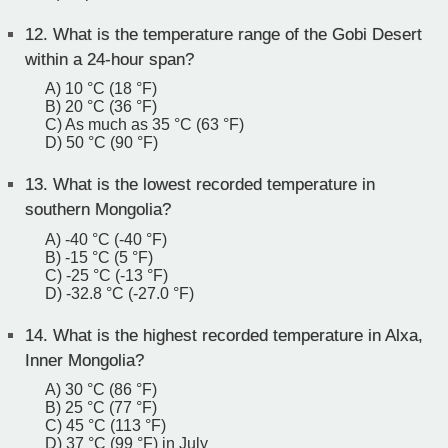
12.
What is the temperature range of the Gobi Desert
within a 24-hour span?
A) 10 °C (18 °F)
B) 20 °C (36 °F)
C) As much as 35 °C (63 °F)
D) 50 °C (90 °F)
13.
What is the lowest recorded temperature in
southern Mongolia?
A) -40 °C (-40 °F)
B) -15 °C (5 °F)
C) -25 °C (-13 °F)
D) -32.8 °C (-27.0 °F)
14.
What is the highest recorded temperature in Alxa,
Inner Mongolia?
A) 30 °C (86 °F)
B) 25 °C (77 °F)
C) 45 °C (113 °F)
D) 37 °C (99 °F) in July