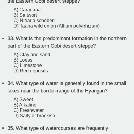
the Eastern Gobi desert steppe?
A) Caragana
B) Saltwort
C) Nitraria schoberi
D) Taana wild onion (Allium polyrrhizum)
33.
What is the predominant formation in the northern
part of the Eastern Gobi desert steppe?
A) Clay and sand
B) Loess
C) Limestone
D) Red deposits
34.
What type of water is generally found in the small
lakes near the border-range of the Hyangan?
A) Sweet
B) Alkaline
C) Freshwater
D) Salty or brackish
35.
What type of watercourses are frequently