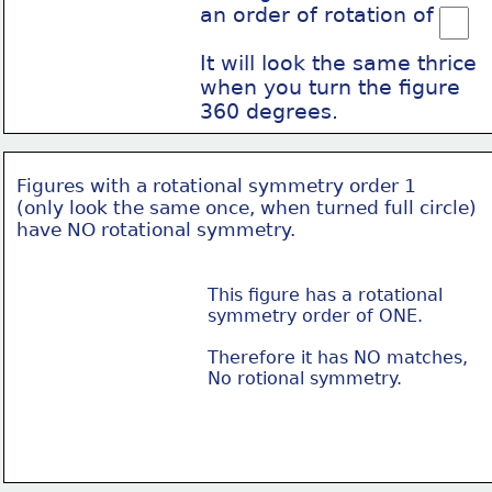
an order of rotation of
It will look the same thrice
when you turn the figure
360 degrees.
Figures with a rotational symmetry order 1
(only look the same once, when turned full circle)
have NO rotational symmetry.
This figure has a rotational
symmetry order of ONE.
Therefore it has NO matches,
No rotional symmetry.