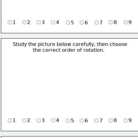
1
2
3
4
8
9
5
6
7
Study the picture below carefully, then choose 
             the correct order of rotation.
1
2
3
4
8
9
5
6
7