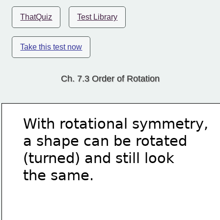
ThatQuiz
Test Library
Take this test now
Ch. 7.3 Order of Rotation
With rotational symmetry,
a shape can be rotated
(turned) and still look
the same.