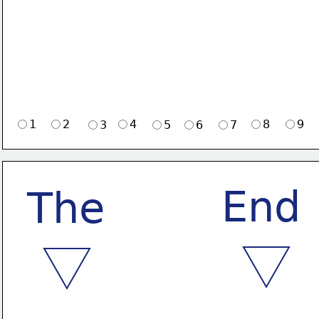
1
2
4
8
9
3
5
6
7
End
The