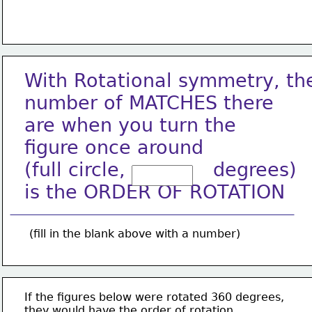
With Rotational symmetry, th
number of MATCHES there
are when you turn the
figure once around
(full circle,              degrees)
is the ORDER OF ROTATION
(fill in the blank above with a number)
If the figures below were rotated 360 degrees,
they would have the order of rotation