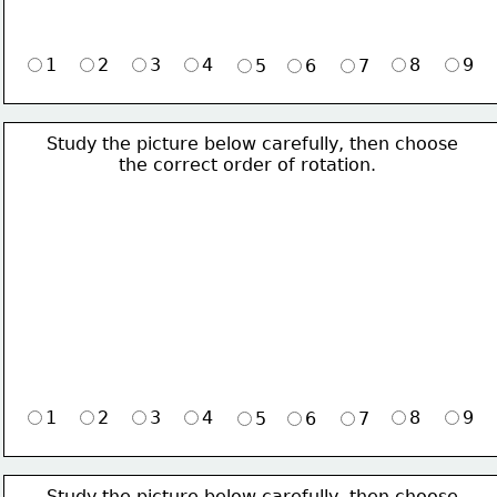
1
2
3
4
8
9
5
6
7
Study the picture below carefully, then choose 
             the correct order of rotation.
1
2
3
4
8
9
5
6
7
Study the picture below carefully, then choose 