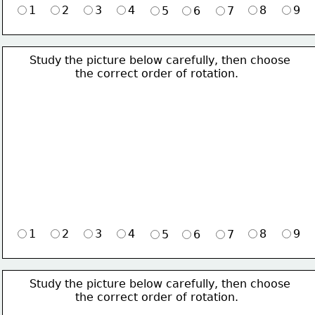
1
2
3
4
8
9
5
6
7
Study the picture below carefully, then choose 
             the correct order of rotation.
1
2
3
4
8
9
5
6
7
Study the picture below carefully, then choose 
             the correct order of rotation.