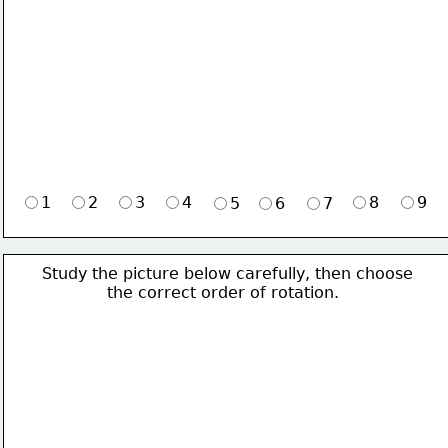
1
2
3
4
8
9
5
6
7
Study the picture below carefully, then choose 
             the correct order of rotation.