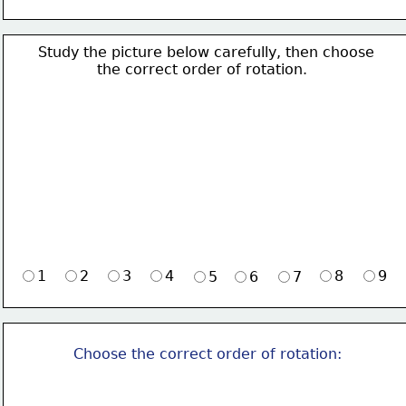
Study the picture below carefully, then choose 
             the correct order of rotation.
1
2
3
4
8
9
5
6
7
Choose the correct order of rotation: