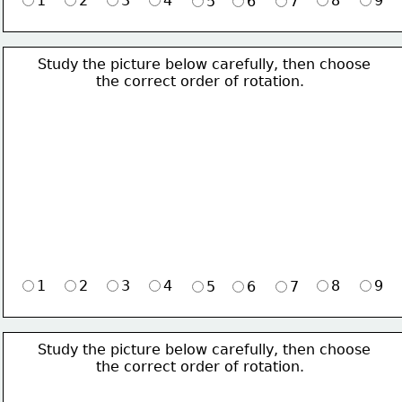
1
2
3
4
8
9
5
6
7
Study the picture below carefully, then choose 
             the correct order of rotation.
1
2
3
4
8
9
5
6
7
Study the picture below carefully, then choose 
             the correct order of rotation.