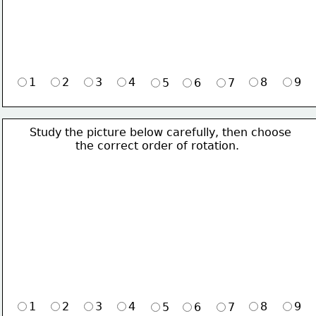
1
2
3
4
8
9
5
6
7
Study the picture below carefully, then choose 
             the correct order of rotation.
1
2
3
4
8
9
5
6
7