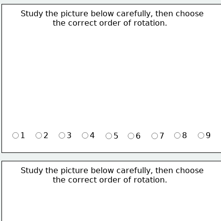
Study the picture below carefully, then choose 
             the correct order of rotation.
1
2
3
4
8
9
5
6
7
Study the picture below carefully, then choose 
             the correct order of rotation.