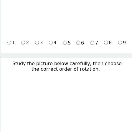
1
2
3
4
8
9
5
6
7
Study the picture below carefully, then choose 
             the correct order of rotation.