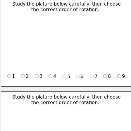
Study the picture below carefully, then choose 
             the correct order of rotation.
1
2
3
4
8
9
5
6
7
Study the picture below carefully, then choose 
             the correct order of rotation.