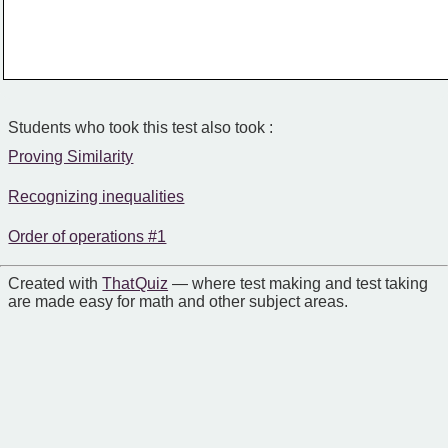
Students who took this test also took :
Proving Similarity
Recognizing inequalities
Order of operations #1
Created with
That Quiz
— where test making and test taking
are made easy for math and other subject areas.