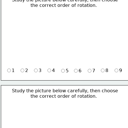
             the correct order of rotation.
1
2
3
4
8
9
5
6
7
Study the picture below carefully, then choose 
             the correct order of rotation.