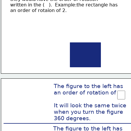
written in the (   ).  Example:the rectangle has
an order of rotaion of 2.
The figure to the left has
an order of rotation of
It will look the same twice
when you turn the figure
360 degrees.
The figure to the left has