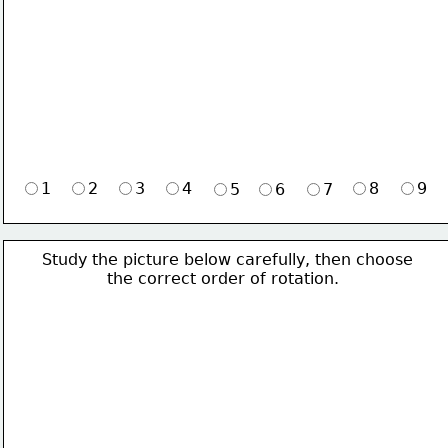
1
2
3
4
8
9
5
6
7
Study the picture below carefully, then choose 
             the correct order of rotation.