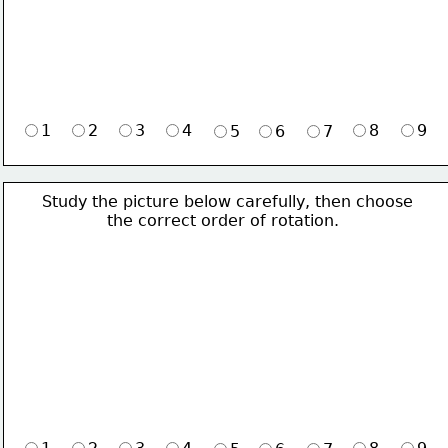
1
2
3
4
8
9
5
6
7
Study the picture below carefully, then choose 
             the correct order of rotation.