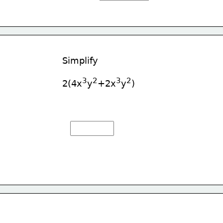
Simplify
3
2
3
2
2(4x
y
+2x
y
)