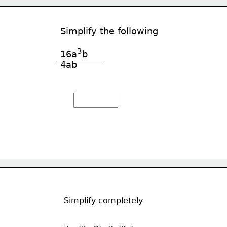
Simplify the following
3
16a
b
4ab
Simplify completely