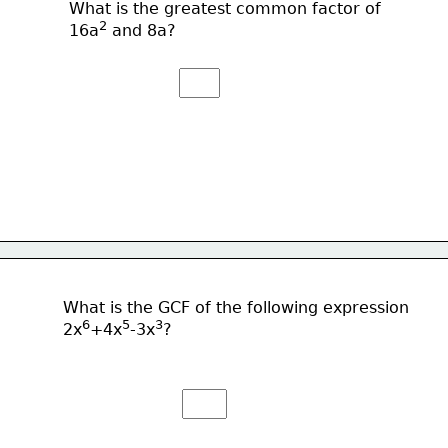
What is the greatest common factor of
2
16a
 and 8a?
What is the GCF of the following expression
6
5
3
2x
+4x
-3x
?