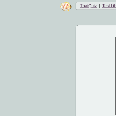
ThatQuiz
|
Test Li