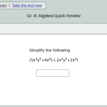
brary
|
Take this test now
Gr. 8: Algebra:Quick Review
Simplify the following
3
5
4
3
5
4
(5x
y
+4x
)-(-2x
y
+2x
)