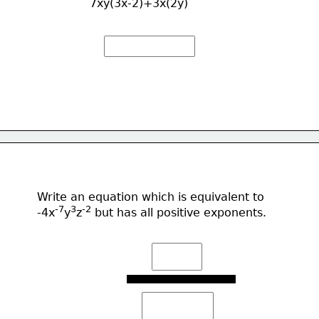
7xy(3x-2)+3x(2y)
Write an equation which is equivalent to
-7
3
-2
-4x
y
z
 but has all positive exponents.