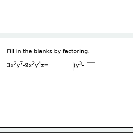
Fill in the blanks by factoring.
2
7
2
4
3
3x
y
-9x
y
z=              (y
-     )