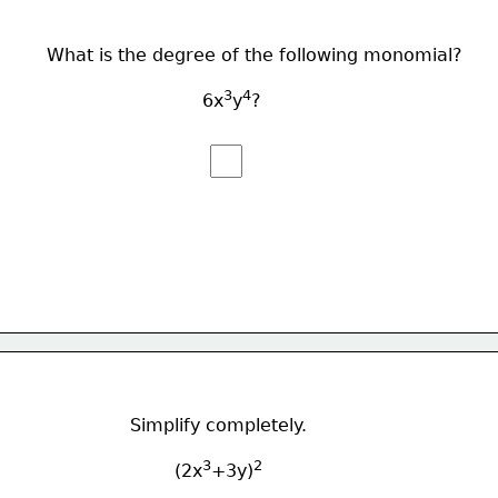
What is the degree of the following monomial?
3
4
                            6x
y
?
Simplify completely.
3
2
        (2x
+3y)