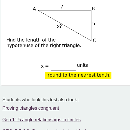
7
B
A
5
x?
Find the length of the 
C
hypotenuse of the right triangle.
units
x = 
round to the nearest tenth.
Students who took this test also took :
Proving triangles congruent
Geo 11.5 angle relationships in circles