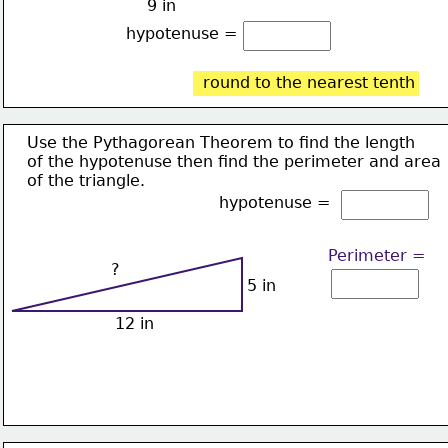
9 in
hypotenuse = 
round to the nearest tenth
Use the Pythagorean Theorem to find the length
of the hypotenuse then find the perimeter and area
of the triangle.
hypotenuse = 
Perimeter =
?
5 in
12 in