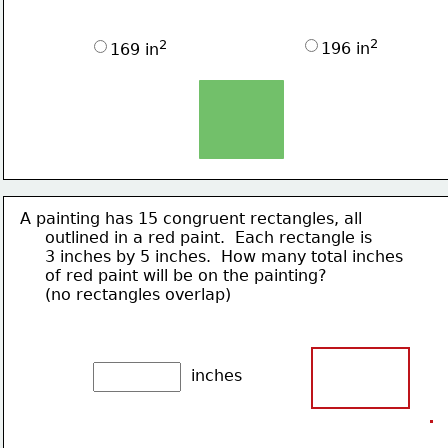
2
2
196 in
169 in
A painting has 15 congruent rectangles, all
     outlined in a 
red paint.  Each rectangle is
     3 inches by 5 inches.  How many total inches
     of red paint will be on the painting?
     (no rectangles overlap)
inches