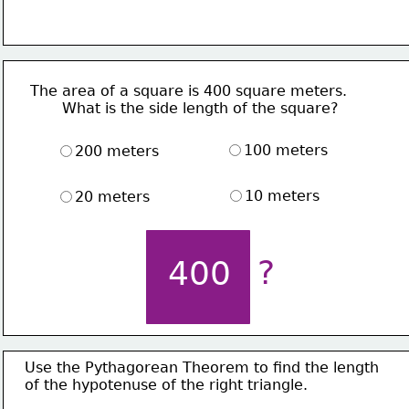
The area of a square is 400 square meters.
       What is the side length of the square?
100 meters
200 meters
10 meters
20 meters
?
400
Use the Pythagorean Theorem to find the length
of the hypotenuse of the right triangle. 