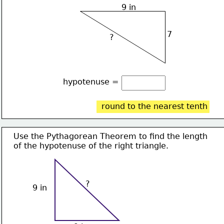
9 in
7
?
hypotenuse = 
round to the nearest tenth
Use the Pythagorean Theorem to find the length
of the hypotenuse of the right triangle. 
?
9 in