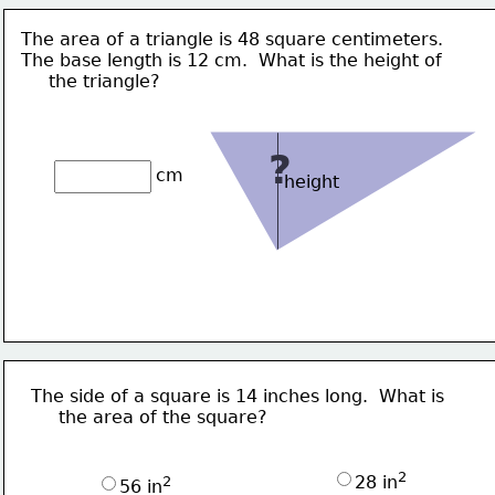
The area of a triangle is 48 square centimeters.
The base length is 12 cm.  What is the height of
     the triangle? 
?
cm
height
The side of a square is 14 inches long.  What is
     the area of the square?
2
28 in
2
56 in