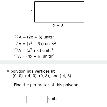
x
x + 3
2
A = (2x + 6) units
2
2
A = (x
 + 3x) units
2 
2
A = (x
+ 6) units
2
A = (4x + 6) units
A polygon has vertices at
     (0, 0), (-4, 0), (0, 8), and (-4, 8).
      Find the perimeter of this polygon.
units