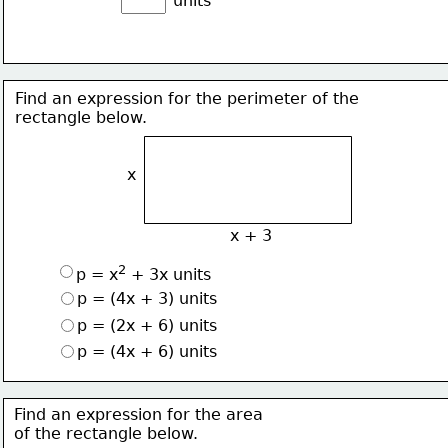
units
Find an expression for the perimeter of the 
rectangle below.
x
x + 3
2
p = x
 + 3x units
p = (4x + 3) units
p = (2x + 6) units
p = (4x + 6) units
Find an expression for the area 
of the rectangle below.