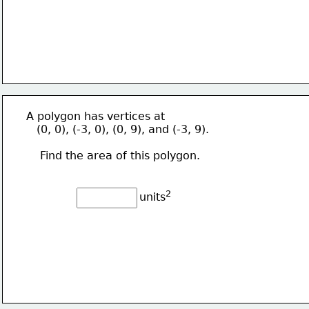
  A polygon has vertices at
     (0, 0), (-3, 0), (0, 9), and (-3, 9).
      Find the area of this polygon.
2
units