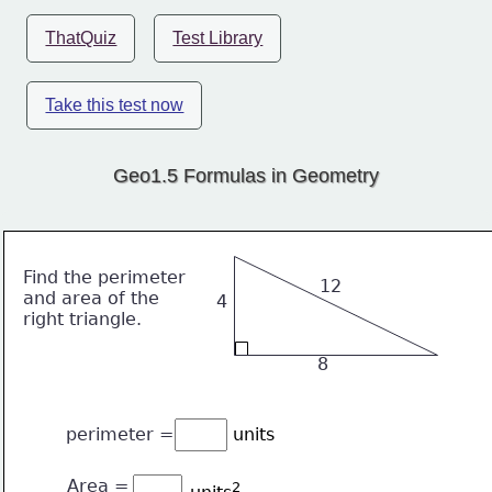
ThatQuiz
Test Library
Take this test now
Geo1.5 Formulas in Geometry
Find the perimeter
12
and area of the
4
right triangle.
8
perimeter = 
units
Area = 
2