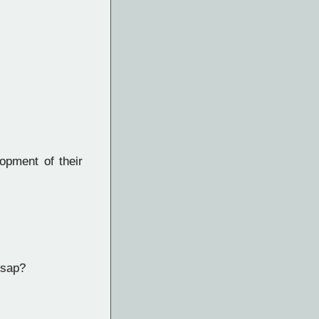
opment of their
 sap?