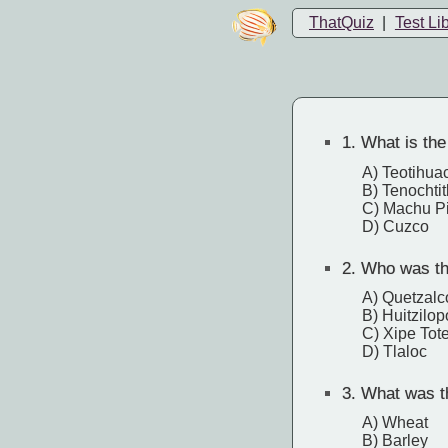
ThatQuiz
|
Test Li
1.
What is the 
A) Teotihua
B) Tenochtit
C) Machu P
D) Cuzco
2.
Who was the
A) Quetzalc
B) Huitzilop
C) Xipe Tot
D) Tlaloc
3.
What was th
A) Wheat
B) Barley