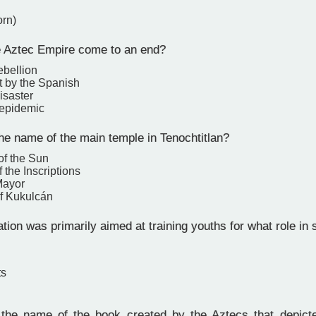
orn)
 Aztec Empire come to an end?
ebellion
 by the Spanish
isaster
 epidemic
e name of the main temple in Tenochtitlan?
of the Sun
 the Inscriptions
Mayor
f Kukulcán
ion was primarily aimed at training youths for what role in 
ts
e name of the book created by the Aztecs that depicted