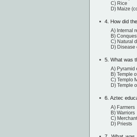
C) Rice
D) Maize (c
4.
How did the
A) Internal r
B) Conquest
C) Natural d
D) Disease
5.
What was th
A) Pyramid 
B) Temple of
C) Templo 
D) Temple o
6.
Aztec educat
A) Farmers
B) Warriors
C) Merchan
D) Priests
7.
What was th