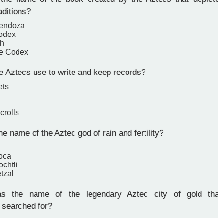
aditions?
endoza
Codex
uh
ne Codex
e Aztecs use to write and keep records?
ets
crolls
 name of the Aztec god of rain and fertility?
poca
ochtli
tzal
 the name of the legendary Aztec city of gold tha
 searched for?