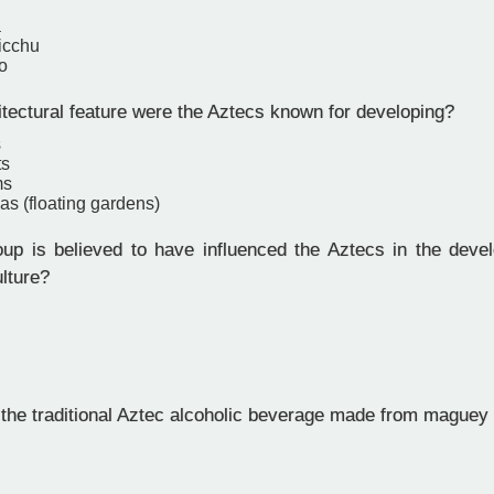
a
icchu
o
tectural feature were the Aztecs known for developing?
s
ts
ms
s (floating gardens)
p is believed to have influenced the Aztecs in the devel
ulture?
he traditional Aztec alcoholic beverage made from maguey