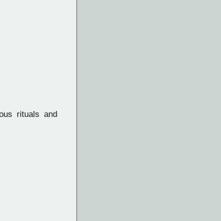
us rituals and