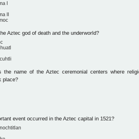
ma I
a II
moc
e Aztec god of death and the underworld?
ec
huatl
cuhtli
the name of the Aztec ceremonial centers where religio
k place?
tant event occurred in the Aztec capital in 1521?
enochtitlan
ake