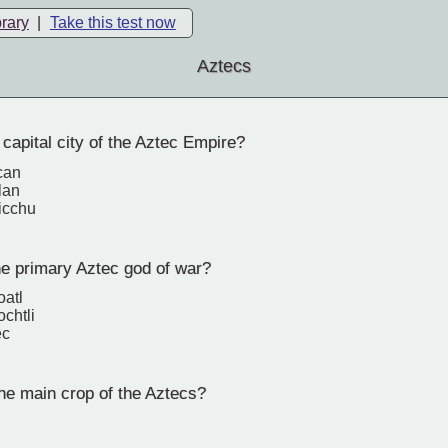
brary
|
Take this test now
Aztecs
capital city of the Aztec Empire?
can
lan
icchu
 primary Aztec god of war?
oatl
ochtli
ec
e main crop of the Aztecs?