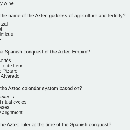
ry wine
he name of the Aztec goddess of agriculture and fertility?
tzal
tl
htlicue
e
e Spanish conquest of the Aztec Empire?
ortés
nce de León
o Pizarro
 Alvarado
he Aztec calendar system based on?
 events
 ritual cycles
hases
y alignment
e Aztec ruler at the time of the Spanish conquest?