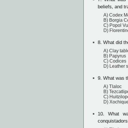
beliefs, and tr
A) Codex M
B) Borgia 
C) Popol V
D) Florenti
8.
What did th
A) Clay tabl
B) Papyrus
C) Codices
D) Leather s
9.
What was the
A) Tlaloc
B) Tezcatli
C) Huitzilop
D) Xochique
10.
What was
conquistadors