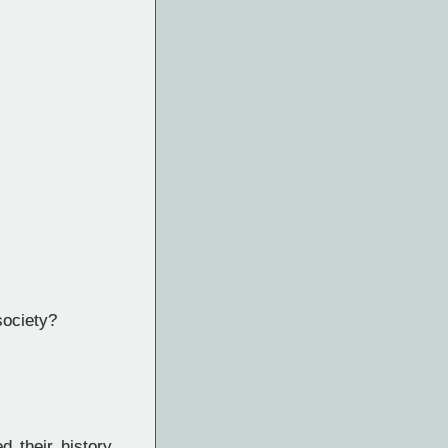
society?
 their history,