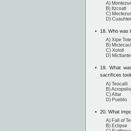
A) Montezu
B) Itzcoatl
C) Moctezum
D) Cuauhte
18.
Who was th
A) Xipe Tot
B) Mictecaci
C) Xolotl
D) Mictlante
19.
What was 
sacrifices too
A) Teocalli
B) Acropolis
C) Altar
D) Pueblo
20.
What impor
A) Fall of T
B) Eclipse
C) Earthqu