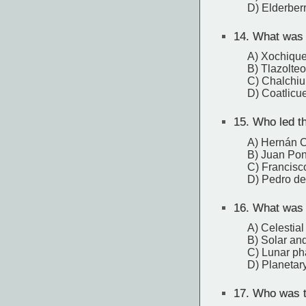
D) Elderber
14.
What was t
A) Xochique
B) Tlazolteo
C) Chalchiu
D) Coatlicu
15.
Who led th
A) Hernán C
B) Juan Po
C) Francisc
D) Pedro de
16.
What was t
A) Celestial
B) Solar and
C) Lunar p
D) Planetar
17.
Who was th