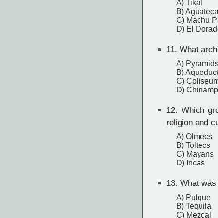
A) Tikal
B) Aguatec
C) Machu P
D) El Dorad
11.
What archi
A) Pyramid
B) Aqueduc
C) Coliseu
D) Chinampa
12.
Which grou
religion and c
A) Olmecs
B) Toltecs
C) Mayans
D) Incas
13.
What was t
A) Pulque
B) Tequila
C) Mezcal