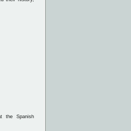
t the Spanish