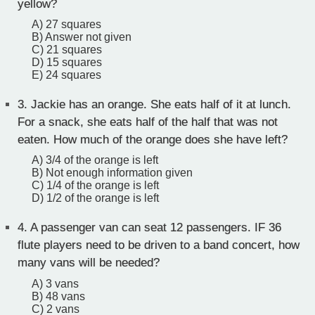
yellow?
A) 27 squares
B) Answer not given
C) 21 squares
D) 15 squares
E) 24 squares
3.
Jackie has an orange. She eats half of it at lunch.
For a snack, she eats half of the half that was not
eaten. How much of the orange does she have left?
A) 3/4 of the orange is left
B) Not enough information given
C) 1/4 of the orange is left
D) 1/2 of the orange is left
4.
A passenger van can seat 12 passengers. IF 36
flute players need to be driven to a band concert, how
many vans will be needed?
A) 3 vans
B) 48 vans
C) 2 vans