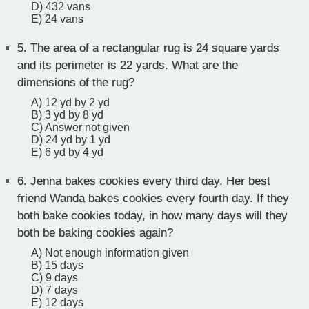
D) 432 vans
E) 24 vans
5.
The area of a rectangular rug is 24 square yards
and its perimeter is 22 yards. What are the
dimensions of the rug?
A) 12 yd by 2 yd
B) 3 yd by 8 yd
C) Answer not given
D) 24 yd by 1 yd
E) 6 yd by 4 yd
6.
Jenna bakes cookies every third day. Her best
friend Wanda bakes cookies every fourth day. If they
both bake cookies today, in how many days will they
both be baking cookies again?
A) Not enough information given
B) 15 days
C) 9 days
D) 7 days
E) 12 days