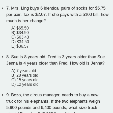
7.
Mrs. Ling buys 6 identical pairs of socks for $5.75
per pair. Tax is $2.07. If she pays with a $100 bill, how
much is her change?
A) $65.50
B) $34.50
C) $63.43
D) $34.50
E) $36.57
8.
Sue is 8 years old. Fred is 3 years older than Sue.
Jenna is 4 years older than Fred. How old is Jenna?
A) 7 years old
B) 28 years old
C) 15 years old
D) 12 years old
9.
Bozo, the circus manager, needs to buy a new
truck for his elephants. If the two elephants weigh
5,900 pounds and 6,400 pounds, what size truck