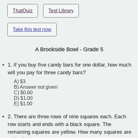
ThatQuiz
Test Library
Take this test now
A Brookside Bowl - Grade 5
1.
If you buy five candy bars for one dollar, how much
will you pay for three candy bars?
A) $3
B) Answer not given
C) $0.60
D) $1.00
E) $1.00
2.
There are three rows of nine squares each. Each
row starts and ends with a black square. The
remaining squares are yellow. How many squares are