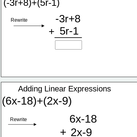
(-3r+8)+(5r-1)
-3r+8
Rewrite
5r-1
+
Adding Linear Expressions
(6x-18)+(2x-9)
6x-18
Rewrite
+
2x-9