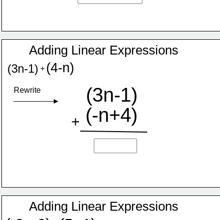
Adding Linear Expressions
(4-n)
(3n-1)
+
(3n-1)
Rewrite
(-n+4)
+
Adding Linear Expressions