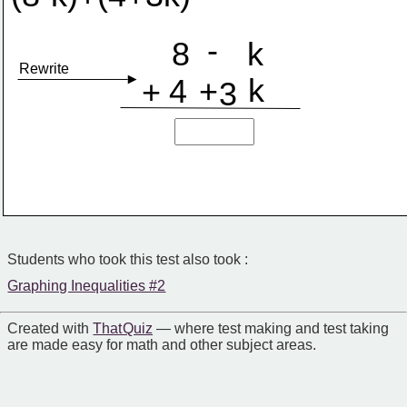
-
8
k
Rewrite
k
4
+
+
3
Students who took this test also took :
Graphing Inequalities #2
Created with
That Quiz
— where test making and test taking
are made easy for math and other subject areas.