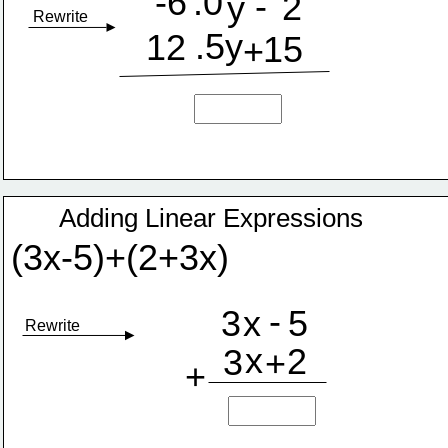
-6
.0
-
2
y
Rewrite
.5y
12
15
+
Adding Linear Expressions
(3x-5)+(2+3x)
-
3
x
5
Rewrite
x
2
3
+
+