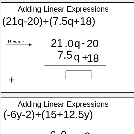
Adding Linear Expressions
(21q-20)+(7.5q+18)
21
-
q
.0
20
Rewrite
7.5
q
+
18
+
Adding Linear Expressions
(-6y-2)+(15+12.5y)