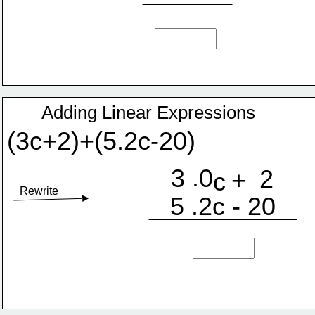
Adding Linear Expressions
(3c+2)+(5.2c-20)
.
3
0
2
+
c
Rewrite
5 .2c - 20