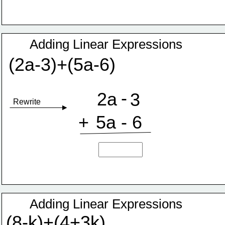
Adding Linear Expressions
(2a-3)+(5a-6)
-
2a
3
Rewrite
+
5a
-
6
Adding Linear Expressions
(8-k)+(4+3k)