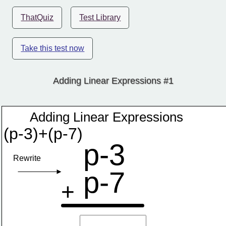
ThatQuiz
Test Library
Take this test now
Adding Linear Expressions #1
Adding Linear Expressions
(p-3)+(p-7)
p-3
Rewrite
p-7
+