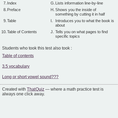
7.
Index
G.
Lists information line-by-line
8.
Preface
H.
Shows you the inside of
something by cutting it in half
9.
Table
I.
Introduces you to what the book is
about
10.
Table of Contents
J.
Tells you on what pages to find
specific topics
Students who took this test also took :
Table of contents
3.5 vocabulary
Long or short vowel sound???
Created with
That Quiz
— where a math practice test is
always one click away.