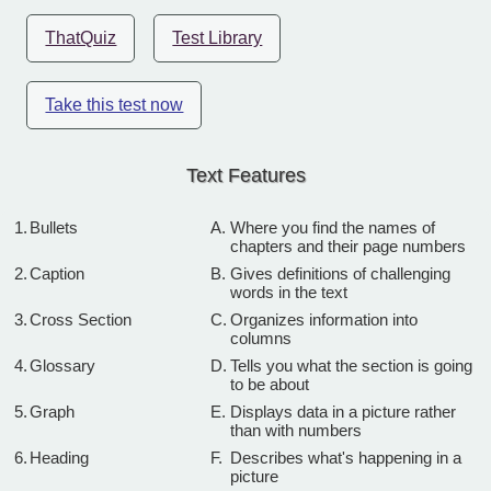
ThatQuiz
Test Library
Take this test now
Text Features
1.
Bullets
A.
Where you find the names of
chapters and their page numbers
2.
Caption
B.
Gives definitions of challenging
words in the text
3.
Cross Section
C.
Organizes information into
columns
4.
Glossary
D.
Tells you what the section is going
to be about
5.
Graph
E.
Displays data in a picture rather
than with numbers
6.
Heading
F.
Describes what's happening in a
picture