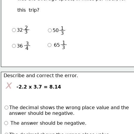
       this  trip?
 2 
 1 
32
50
3
3
 1 
 3 
 65
36
3
4
 Describe and correct the error.
x
        -2.2 x 3.7 = 8.14
The decimal shows the wrong place value and the 
    answer should be negative. 
 The answer should be negative.