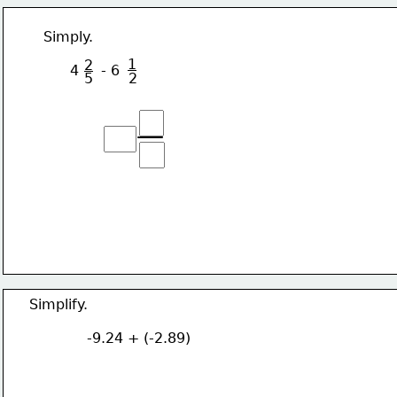
  Simply. 
1
2
        4     - 6 
5
2
  Simplify.
               -9.24 + (-2.89)