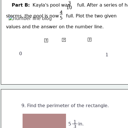
3
Part B:
  Kayla's pool was     full. After a series of 
10
4
storms, the pool is now     full. Plot the two given 
5
values and the answer on the number line.
 4 
 1 
 3 
?
?
?
 5
 2
10
0
1
9. Find the perimeter of the rectangle.
 1 
5     in.
3