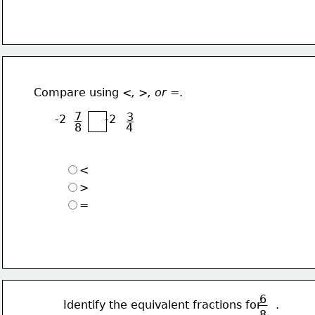
 Compare using 
<, >, or =
.
7
3
       -2           -2
8
4
<
>
=
6
 Identify the equivalent fractions for    .
8