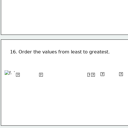
16. Order the values from least to greatest.
12
2
2
(-3-2)
-2.5
&#124;-1&#124;
√9
?
?
?
?
?
?
 2