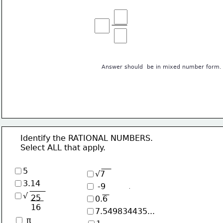
Answer should  be in mixed number form.
      Identify the RATIONAL NUMBERS. 
      Select ALL that apply.
5
√7
3.14
 -9
√
25
0.6
16
7.549834435...
 π