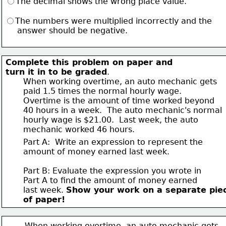
The decimal shows the wrong place value.
The numbers were multiplied incorrectly and the 
     answer should be negative.
Complete this problem on paper and 
turn it in to be graded
. 
       When working overtime, an auto mechanic gets 
       paid 1.5 times the normal hourly wage.  
       Overtime is the amount of time worked beyond
       40 hours in a week.  The auto mechanic's normal 
       hourly wage is $21.00.  Last week, the auto 
       mechanic worked 46 hours.
Part A:  Write an expression to represent the 
amount of money earned last week.
Part B: Evaluate the expression you wrote in 
Part A to find the amount of money earned 
last week. 
Show your work on a separate pie
of paper!
       When working overtime, an auto mechanic gets 