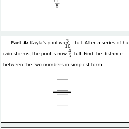
1
8
3
Part A:
 Kayla's pool was     full. After a series of ha
10
4
rain 
storms, the pool is now     full. Find the distance 
5
between the two numbers in simplest form.