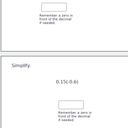
Remember a zero in
front of the decimal 
if needed.
6
  Simplify. 
                                 0.15(-0.6)
Remember a zero in
front of the decimal 
if needed.