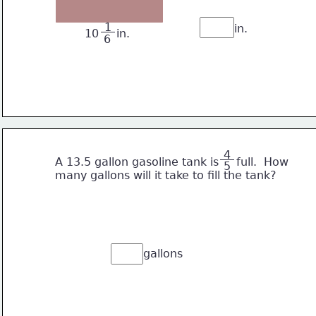
 1 
in.
10     in.
6
 4 
       A 13.5 gallon gasoline tank is     full.  How
5
       many gallons will it take to fill the tank? 
gallons