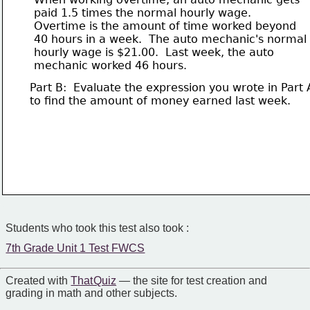
       paid 1.5 times the normal hourly wage.  
       Overtime is the amount of time worked beyond
       40 hours in a week.  The auto mechanic's normal 
       hourly wage is $21.00.  Last week, the auto 
       mechanic worked 46 hours.
Part B:  Evaluate the expression you wrote in Part 
to find the amount of money earned last week.  
Students who took this test also took :
7th Grade Unit 1 Test FWCS
Created with
That Quiz
— the site for test creation and
grading in math and other subjects.