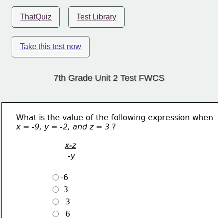
ThatQuiz
Test Library
Take this test now
7th Grade Unit 2 Test FWCS
What is the value of the following expression when
x = -9, y = -2, and z = 3 
?
x-z
-y
-6
-3
  3
  6