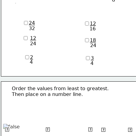
24
12
32
16
12
18
24
24
2
3
4
4
      Order the values from least to greatest. 
      Then place on a number line.
6
-6
-&#124;-3.5&#124;
π
√36
?
?
?
?
?
3