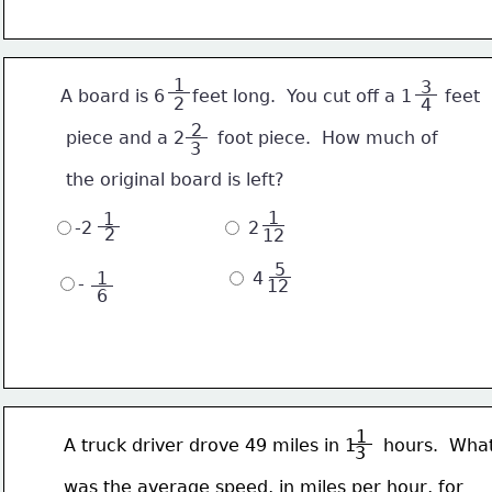
 1 
 3 
       A board is 6     feet long.  You cut off a 1      feet
2
4
 2 
        piece and a 2      foot piece.  How much of
3
        the original board is left?
 1 
 1 
-2
 2
2
12
 5 
 1 
 4
-
12
6
 1 
       A truck driver drove 49 miles in 1     hours.  Wha
3
       was the average speed, in miles per hour, for