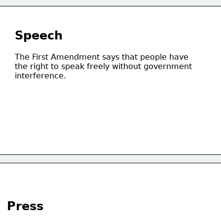
Speech
The First Amendment says that people have
the right to speak freely without government
interference.
Press