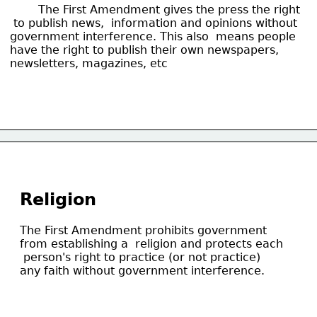
 	The First Amendment gives the press the right
 to publish news,  information and opinions without
government interference. This also  means people
have the right to publish their own newspapers,
newsletters, magazines, etc
Religion
The First Amendment prohibits government
from establishing a  religion and protects each
 person's right to practice (or not practice)
any faith without government interference.