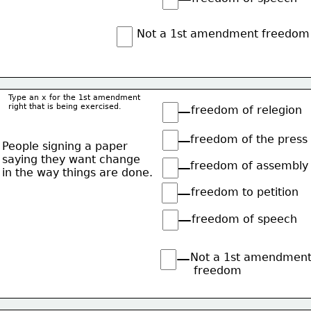
Not a 1st amendment freedom
Type an x for the 1st amendment
right that is being exercised.
freedom of relegion
freedom of the press
People signing a paper
saying they want change
freedom of assembly
in the way things are done.
freedom to petition
freedom of speech
Not a 1st amendmen
 freedom