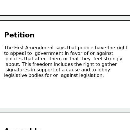
Petition
The First Amendment says that people have the right
to appeal to  government in favor of or against
 policies that affect them or that they  feel strongly
 about. This freedom includes the right to gather
 signatures in support of a cause and to lobby
legislative bodies for or  against legislation. 