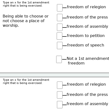
Type an x for the 1st amendment
right that is being exercised.
freedom of relegion
Being able to choose or
freedom of the press
not choose a place of
worship.
freedom of assembly
freedom to petition
freedom of speech
Not a 1st amendmen
 freedom
Type an x for the 1st amendment
right that is being exercised.
freedom of relegion
freedom of the press
freedom of assembly