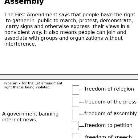
Assembly
The First Amendment says that people have the right
 to gather in  public to march, protest, demonstrate,
 carry signs and otherwise express  their views in a
nonviolent way. It also means people can join and
associate with groups and organizations without
interference.
Type an x for the 1st amendment
right that is being violated.
freedom of relegion
freedom of the press
freedom of assembly
A government banning
internet news.
freedom to petition
freedom of speech