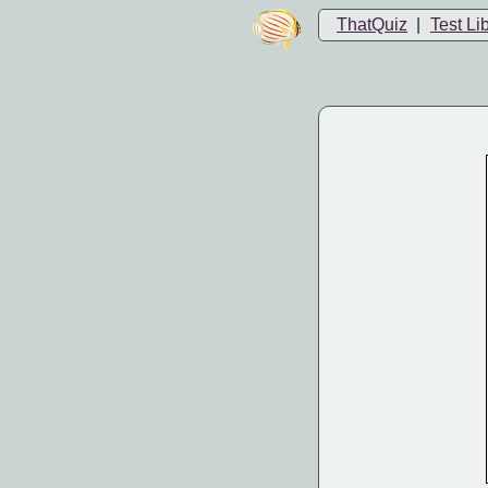
ThatQuiz
|
Test Li