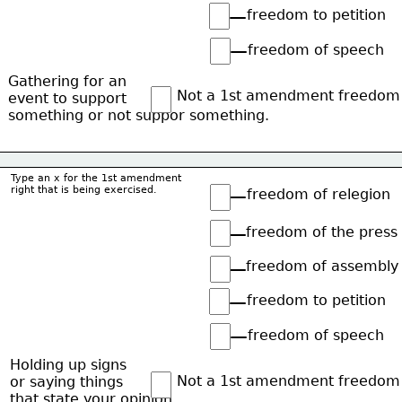
freedom to petition
freedom of speech
Gathering for an
Not a 1st amendment freedom
event to support
something or not suppor something.
Type an x for the 1st amendment
right that is being exercised.
freedom of relegion
freedom of the press
freedom of assembly
freedom to petition
freedom of speech
Holding up signs
Not a 1st amendment freedom
or saying things
that state your opinion.