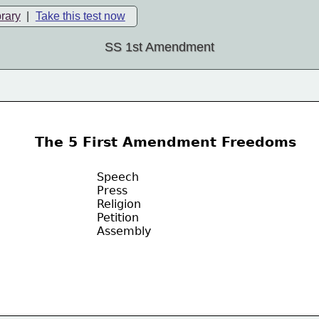
brary
|
Take this test now
SS 1st Amendment
The 5 First Amendment Freedoms
Speech
Press
Religion
Petition
Assembly