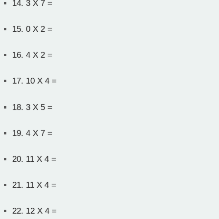
14.
3 X 7 =
15.
0 X 2 =
16.
4 X 2 =
17.
10 X 4 =
18.
3 X 5 =
19.
4 X 7 =
20.
11 X 4 =
21.
11 X 4 =
22.
12 X 4 =