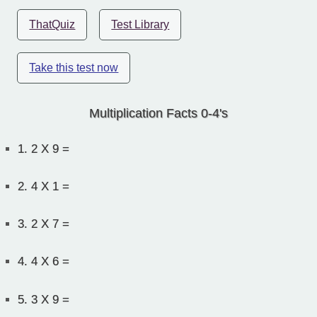
ThatQuiz
Test Library
Take this test now
Multiplication Facts 0-4's
1.
2 X 9 =
2.
4 X 1 =
3.
2 X 7 =
4.
4 X 6 =
5.
3 X 9 =