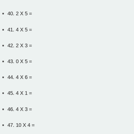
40.
2 X 5 =
41.
4 X 5 =
42.
2 X 3 =
43.
0 X 5 =
44.
4 X 6 =
45.
4 X 1 =
46.
4 X 3 =
47.
10 X 4 =