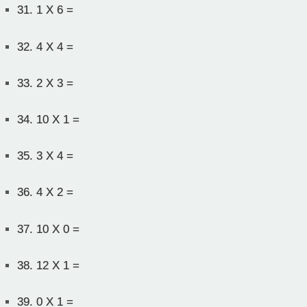
31.
1 X 6 =
32.
4 X 4 =
33.
2 X 3 =
34.
10 X 1 =
35.
3 X 4 =
36.
4 X 2 =
37.
10 X 0 =
38.
12 X 1 =
39.
0 X 1 =