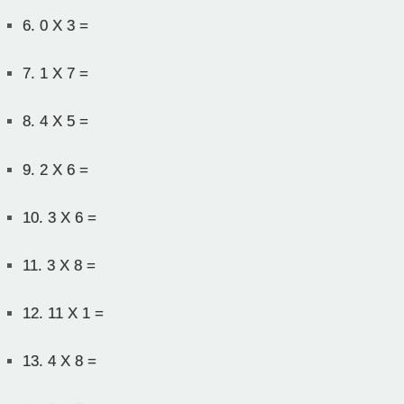
6.
0 X 3 =
7.
1 X 7 =
8.
4 X 5 =
9.
2 X 6 =
10.
3 X 6 =
11.
3 X 8 =
12.
11 X 1 =
13.
4 X 8 =