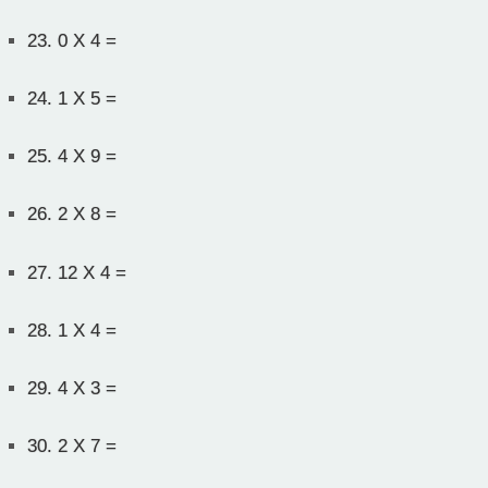
23.
0 X 4 =
24.
1 X 5 =
25.
4 X 9 =
26.
2 X 8 =
27.
12 X 4 =
28.
1 X 4 =
29.
4 X 3 =
30.
2 X 7 =