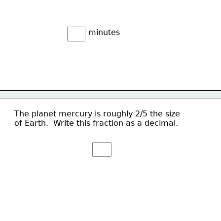
minutes
The planet mercury is roughly 2/5 the size
of Earth.  Write this fraction as a decimal.