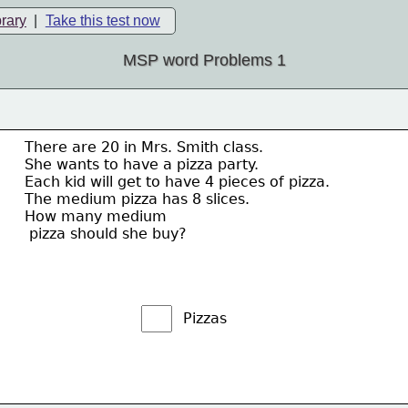
brary
|
Take this test now
MSP word Problems 1
There are 20 in Mrs. Smith class.  
She wants to have a pizza party.  
Each kid will get to have 4 pieces of pizza.  
The medium pizza has 8 slices.  
How many medium 
 pizza should she buy?
Pizzas