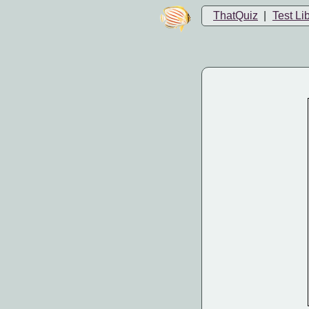
ThatQuiz
|
Test Li