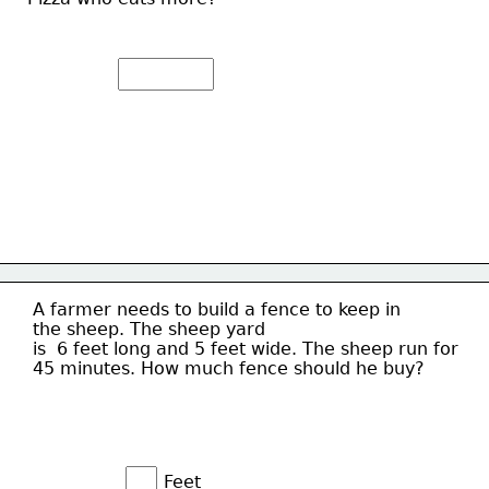
A farmer needs to build a fence to keep in
the sheep. The sheep yard
is  6 feet long and 5 feet wide. The sheep run for 
45 minutes. How much fence should he buy?
Feet