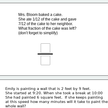
Mrs. Bloom baked a cake.
She ate 1/12 of the cake and gave 
7/12 of the cake to her neighbor.
What fraction of the cake was left?
(don't forget to simplify)
Emily is painting a wall that is 2 feet by 9 feet.  
She started at 9:20. When she took a break at 10:00 
She had painted 6 square feet.  If she keeps painting 
at this speed how many minutes will it take to paint the
whole wall?