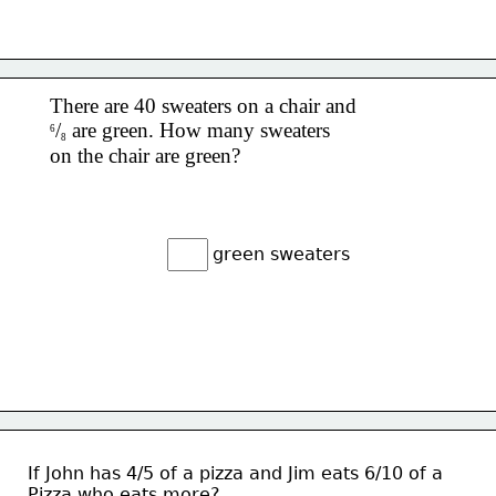
There are 40 sweaters on a chair and 
/
 are green. 
How many sweaters 
6
8
on the chair are green?
green sweaters
If John has 4/5 of a pizza and Jim eats 6/10 of a 
Pizza who eats more?