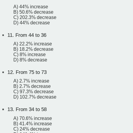
A) 44% increase
B) 50.6% decrease
C) 202.3% decrease
D) 44% decrease
11.
From 44 to 36
A) 22.2% increase
B) 18.2% decrease
C) 8% increase
D) 8% decrease
12.
From 75 to 73
A) 2.7% increase
B) 2.7% decrease
C) 97.3% decrease
D) 102.7% decrease
13.
From 34 to 58
A) 70.6% increase
B) 41.4% increase
C) 24% decrease