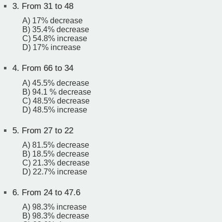
3.
From 31 to 48
A) 17% decrease
B) 35.4% decrease
C) 54.8% increase
D) 17% increase
4.
From 66 to 34
A) 45.5% decrease
B) 94.1 % decrease
C) 48.5% decrease
D) 48.5% increase
5.
From 27 to 22
A) 81.5% decrease
B) 18.5% decrease
C) 21.3% decrease
D) 22.7% increase
6.
From 24 to 47.6
A) 98.3% increase
B) 98.3% decrease