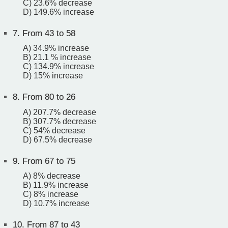
C) 23.6% decrease
D) 149.6% increase
7.
From 43 to 58
A) 34.9% increase
B) 21.1 % increase
C) 134.9% increase
D) 15% increase
8.
From 80 to 26
A) 207.7% decrease
B) 307.7% decrease
C) 54% decrease
D) 67.5% decrease
9.
From 67 to 75
A) 8% decrease
B) 11.9% increase
C) 8% increase
D) 10.7% increase
10.
From 87 to 43