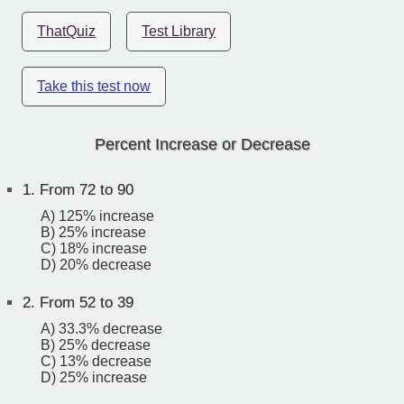
ThatQuiz
Test Library
Take this test now
Percent Increase or Decrease
1.
From 72 to 90
A) 125% increase
B) 25% increase
C) 18% increase
D) 20% decrease
2.
From 52 to 39
A) 33.3% decrease
B) 25% decrease
C) 13% decrease
D) 25% increase