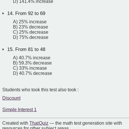
D) 141.4% increase
14.
From 92 to 69
A) 25% increase
B) 23% decrease
C) 25% decrease
D) 75% decrease
15.
From 81 to 48
A) 40.7% increase
B) 59.3% decrease
C) 33% increase
D) 40.7% decrease
Students who took this test also took :
Discount
Simple Interest 1
Created with
That Quiz
— the math test generation site with
resources for other subject areas.