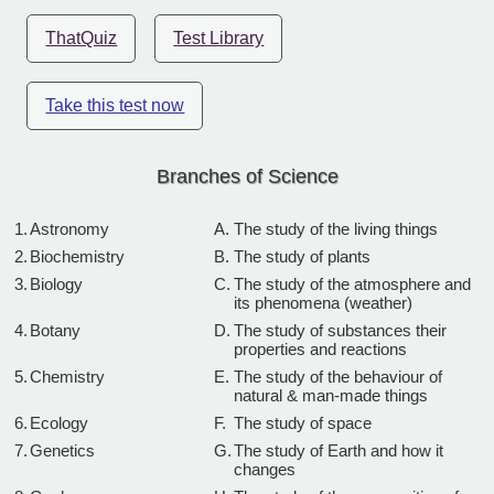
ThatQuiz
Test Library
Take this test now
Branches of Science
1.
Astronomy
A.
The study of the living things
2.
Biochemistry
B.
The study of plants
3.
Biology
C.
The study of the atmosphere and
its phenomena (weather)
4.
Botany
D.
The study of substances their
properties and reactions
5.
Chemistry
E.
The study of the behaviour of
natural & man-made things
6.
Ecology
F.
The study of space
7.
Genetics
G.
The study of Earth and how it
changes