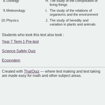
8.
Geology
H.
The study of the composition of
living things
9.
Meteorology
I.
The study of the relations of
organisms and the environment
10.
Physics
J.
The study of heredity and
variation in plants and animals
Students who took this test also took :
Year 7 Term 1 Pre-test
Science Safety Quiz
Ecosystem
Created with
That Quiz
— where test making and test taking
are made easy for math and other subject areas.