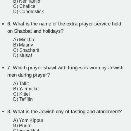
B) Ner Tamid
C) Chalice
D) Candlestick
6.
What is the name of the extra prayer service held
on Shabbat and holidays?
A) Mincha
B) Maariv
C) Shacharit
D) Musaf
7.
Which prayer shawl with fringes is worn by Jewish
men during prayer?
A) Tallit
B) Yarmulke
C) Kittel
D) Tefillin
8.
What is the Jewish day of fasting and atonement?
A) Yom Kippur
B) Purim
C) Hanukkah