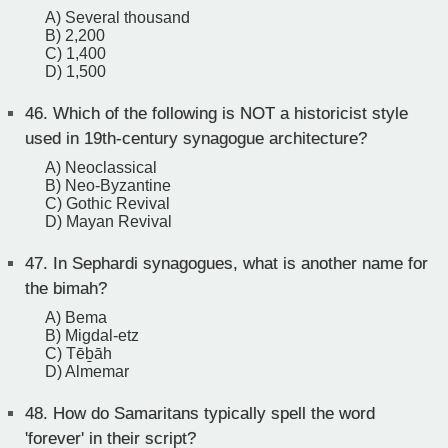
A) Several thousand
B) 2,200
C) 1,400
D) 1,500
46.
Which of the following is NOT a historicist style
used in 19th-century synagogue architecture?
A) Neoclassical
B) Neo-Byzantine
C) Gothic Revival
D) Mayan Revival
47.
In Sephardi synagogues, what is another name for
the bimah?
A) Bema
B) Migdal-etz
C) Tēḇāh
D) Almemar
48.
How do Samaritans typically spell the word
'forever' in their script?