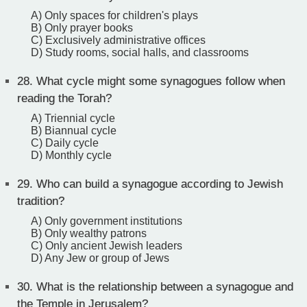
A) Only spaces for children's plays
B) Only prayer books
C) Exclusively administrative offices
D) Study rooms, social halls, and classrooms
28.
What cycle might some synagogues follow when
reading the Torah?
A) Triennial cycle
B) Biannual cycle
C) Daily cycle
D) Monthly cycle
29.
Who can build a synagogue according to Jewish
tradition?
A) Only government institutions
B) Only wealthy patrons
C) Only ancient Jewish leaders
D) Any Jew or group of Jews
30.
What is the relationship between a synagogue and
the Temple in Jerusalem?