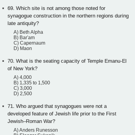
69.
Which site is not among those noted for
synagogue construction in the northern regions during
late antiquity?
A) Beth Alpha
B) Bar'am
C) Capernaum
D) Maon
70.
What is the seating capacity of Temple Emanu-El
of New York?
A) 4,000
B) 1,335 to 1,500
C) 3,000
D) 2,500
71.
Who argued that synagogues were not a
developed feature of Jewish life prior to the First
Jewish–Roman War?
A) Anders Runesson