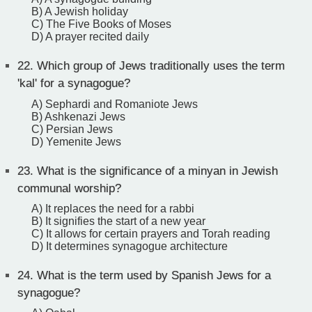
B) A Jewish holiday
C) The Five Books of Moses
D) A prayer recited daily
22.
Which group of Jews traditionally uses the term
'kal' for a synagogue?
A) Sephardi and Romaniote Jews
B) Ashkenazi Jews
C) Persian Jews
D) Yemenite Jews
23.
What is the significance of a minyan in Jewish
communal worship?
A) It replaces the need for a rabbi
B) It signifies the start of a new year
C) It allows for certain prayers and Torah reading
D) It determines synagogue architecture
24.
What is the term used by Spanish Jews for a
synagogue?