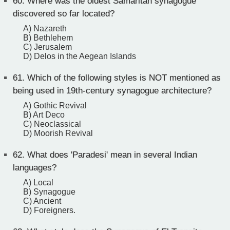
60.
Where was the oldest Samaritan synagogue
discovered so far located?
A) Nazareth
B) Bethlehem
C) Jerusalem
D) Delos in the Aegean Islands
61.
Which of the following styles is NOT mentioned as
being used in 19th-century synagogue architecture?
A) Gothic Revival
B) Art Deco
C) Neoclassical
D) Moorish Revival
62.
What does 'Paradesi' mean in several Indian
languages?
A) Local
B) Synagogue
C) Ancient
D) Foreigners.