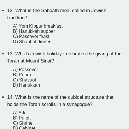
12.
What is the Sabbath meal called in Jewish
tradition?
A) Yom Kippur breakfast
B) Hanukkah supper
C) Passover feast
D) Shabbat dinner
13.
Which Jewish holiday celebrates the giving of the
Torah at Mount Sinai?
A) Passover
B) Purim
C) Shavuot
D) Hanukkah
14.
What is the name of the cubical structure that
holds the Torah scrolls in a synagogue?
A) Ark
B) Pulpit
C) Shrine
D) Cabinet