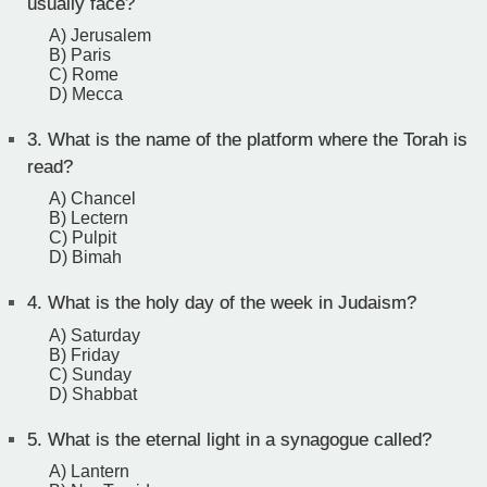
usually face?
A) Jerusalem
B) Paris
C) Rome
D) Mecca
3.
What is the name of the platform where the Torah is
read?
A) Chancel
B) Lectern
C) Pulpit
D) Bimah
4.
What is the holy day of the week in Judaism?
A) Saturday
B) Friday
C) Sunday
D) Shabbat
5.
What is the eternal light in a synagogue called?
A) Lantern