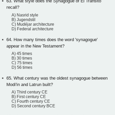
63.
What style does the Synagogue of El Transito
recall?
A) Nasrid style
B) Jugendstil
C) Mudéjar architecture
D) Federal architecture
64.
How many times does the word 'synagogue'
appear in the New Testament?
A) 45 times
B) 30 times
C) 75 times
D) 56 times
65.
What century was the oldest synagogue between
Modi'in and Latrun built?
A) Third century CE
B) First century CE
C) Fourth century CE
D) Second century BCE