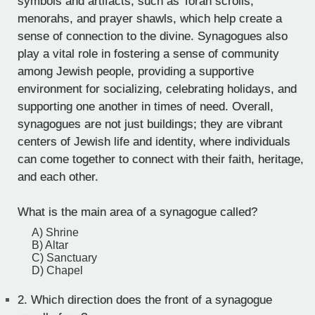
symbols and artifacts, such as Torah scrolls,
menorahs, and prayer shawls, which help create a
sense of connection to the divine. Synagogues also
play a vital role in fostering a sense of community
among Jewish people, providing a supportive
environment for socializing, celebrating holidays, and
supporting one another in times of need. Overall,
synagogues are not just buildings; they are vibrant
centers of Jewish life and identity, where individuals
can come together to connect with their faith, heritage,
and each other.
What is the main area of a synagogue called?
A) Shrine
B) Altar
C) Sanctuary
D) Chapel
2.
Which direction does the front of a synagogue