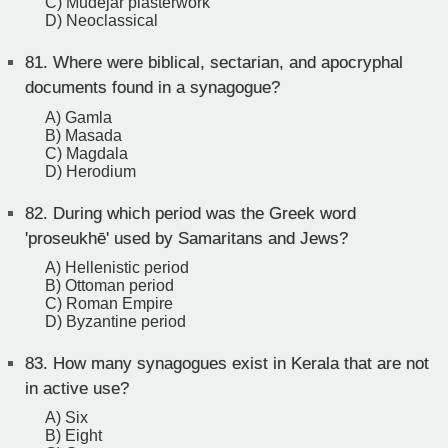
C) Mudéjar plasterwork
D) Neoclassical
81.
Where were biblical, sectarian, and apocryphal
documents found in a synagogue?
A) Gamla
B) Masada
C) Magdala
D) Herodium
82.
During which period was the Greek word
'proseukhē' used by Samaritans and Jews?
A) Hellenistic period
B) Ottoman period
C) Roman Empire
D) Byzantine period
83.
How many synagogues exist in Kerala that are not
in active use?
A) Six
B) Eight