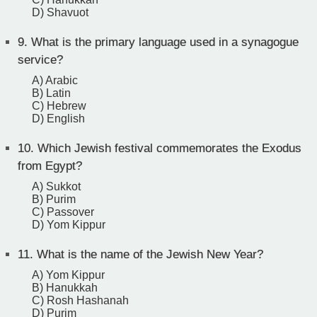
D) Shavuot
9.
What is the primary language used in a synagogue
service?
A) Arabic
B) Latin
C) Hebrew
D) English
10.
Which Jewish festival commemorates the Exodus
from Egypt?
A) Sukkot
B) Purim
C) Passover
D) Yom Kippur
11.
What is the name of the Jewish New Year?
A) Yom Kippur
B) Hanukkah
C) Rosh Hashanah
D) Purim