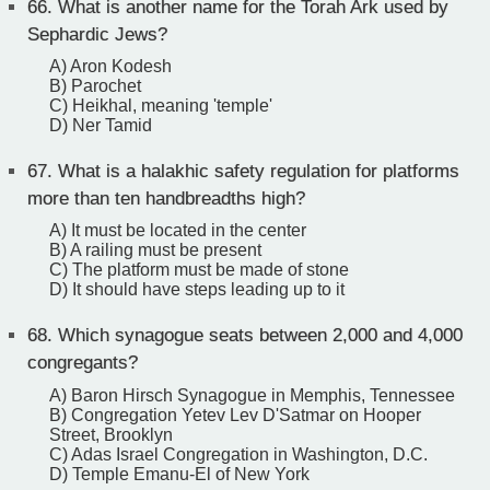
66.
What is another name for the Torah Ark used by
Sephardic Jews?
A) Aron Kodesh
B) Parochet
C) Heikhal, meaning 'temple'
D) Ner Tamid
67.
What is a halakhic safety regulation for platforms
more than ten handbreadths high?
A) It must be located in the center
B) A railing must be present
C) The platform must be made of stone
D) It should have steps leading up to it
68.
Which synagogue seats between 2,000 and 4,000
congregants?
A) Baron Hirsch Synagogue in Memphis, Tennessee
B) Congregation Yetev Lev D'Satmar on Hooper
Street, Brooklyn
C) Adas Israel Congregation in Washington, D.C.
D) Temple Emanu-El of New York