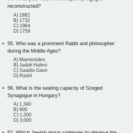
reconstructed?
A) 1882
B) 1732
C) 1964
D) 1759
55.
Who was a prominent Rabbi and philosopher
during the Middle Ages?
A) Maimonides
B) Judah Halevi
C) Saadia Gaon
D) Rashi
56.
What is the seating capacity of Szeged
Synagogue in Hungary?
A) 1,340
B) 900
C) 1,200
D) 3,000
57.
Which Jewish group continues to observe the