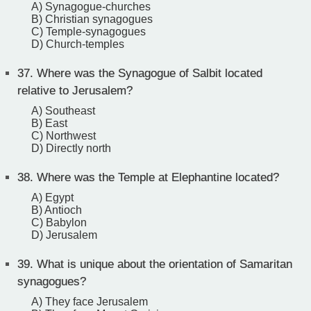
A) Synagogue-churches
B) Christian synagogues
C) Temple-synagogues
D) Church-temples
37.
Where was the Synagogue of Salbit located
relative to Jerusalem?
A) Southeast
B) East
C) Northwest
D) Directly north
38.
Where was the Temple at Elephantine located?
A) Egypt
B) Antioch
C) Babylon
D) Jerusalem
39.
What is unique about the orientation of Samaritan
synagogues?
A) They face Jerusalem