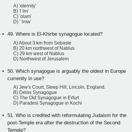
A) 'eternity'
B) 'lʿlm'
C) 'olam'
D) 'ʿlmw'
49.
Where is El-Khirbe synagogue located?
A) About 3 km from Sebaste
B) 20 km northwest of Nablus
C) 29 km west of Nablus
D) Northwest of Jerusalem
50.
Which synagogue is arguably the oldest in Europe
currently in use?
A) Jew's Court, Steep Hill, Lincoln, England.
B) Delos Synagogue
C) The Old Synagogue in Erfurt
D) Paradesi Synagogue in Kochi
51.
Who is credited with reformulating Judaism for the
post-Temple era after the destruction of the Second
Temple?