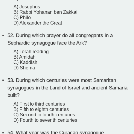
A) Josephus
B) Rabbi Yohanan ben Zakkai
C) Philo
D) Alexander the Great
52.
During which prayer do all congregants in a
Sephardic synagogue face the Ark?
A) Torah reading
B) Amidah
C) Kaddish
D) Shema
53.
During which centuries were most Samaritan
synagogues in the Land of Israel and ancient Samaria
built?
A) First to third centuries
B) Fifth to eighth centuries
C) Second to fourth centuries
D) Fourth to seventh centuries
54.
What year was the Curaçao synagogue