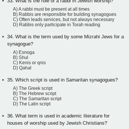
33.
What is the role of a rabbi in Jewish worship?
A) A rabbi must be present at all times
B) Rabbis are responsible for building synagogues
C) Often leads services, but not always necessary
D) Rabbis only participate in Torah reading
34.
What is the term used by some Mizrahi Jews for a
synagogue?
A) Esnoga
B) Shul
C) Kenis or qnis
D) Qahal
35.
Which script is used in Samaritan synagogues?
A) The Greek script
B) The Hebrew script
C) The Samaritan script
D) The Latin script
36.
What term is used in academic literature for
houses of worship used by Jewish Christians?