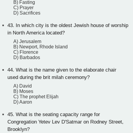
B) Fasting
C) Prayer
D) Sacrifices
43.
In which city is the oldest Jewish house of worship
in North America located?
A) Jerusalem
B) Newport, Rhode Island
C) Florence
D) Barbados
44.
What is the name given to the elaborate chair
used during the brit milah ceremony?
A) David
B) Moses
C) The prophet Elijah
D) Aaron
45.
What is the seating capacity range for
Congregation Yetev Lev D'Satmar on Rodney Street,
Brooklyn?