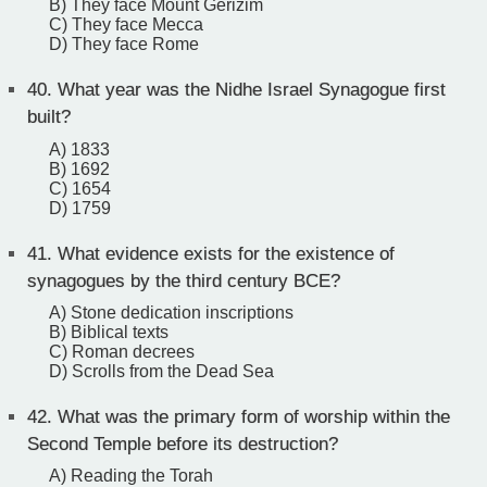
B) They face Mount Gerizim
C) They face Mecca
D) They face Rome
40.
What year was the Nidhe Israel Synagogue first
built?
A) 1833
B) 1692
C) 1654
D) 1759
41.
What evidence exists for the existence of
synagogues by the third century BCE?
A) Stone dedication inscriptions
B) Biblical texts
C) Roman decrees
D) Scrolls from the Dead Sea
42.
What was the primary form of worship within the
Second Temple before its destruction?
A) Reading the Torah