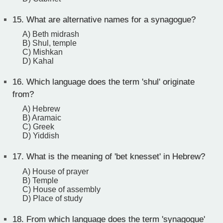
15.
What are alternative names for a synagogue?
A) Beth midrash
B) Shul, temple
C) Mishkan
D) Kahal
16.
Which language does the term 'shul' originate
from?
A) Hebrew
B) Aramaic
C) Greek
D) Yiddish
17.
What is the meaning of 'bet knesset' in Hebrew?
A) House of prayer
B) Temple
C) House of assembly
D) Place of study
18.
From which language does the term 'synagogue'