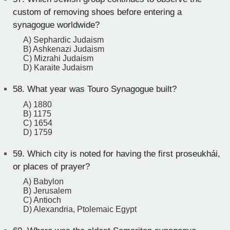
custom of removing shoes before entering a
synagogue worldwide?
A) Sephardic Judaism
B) Ashkenazi Judaism
C) Mizrahi Judaism
D) Karaite Judaism
58.
What year was Touro Synagogue built?
A) 1880
B) 1175
C) 1654
D) 1759
59.
Which city is noted for having the first proseukhái,
or places of prayer?
A) Babylon
B) Jerusalem
C) Antioch
D) Alexandria, Ptolemaic Egypt