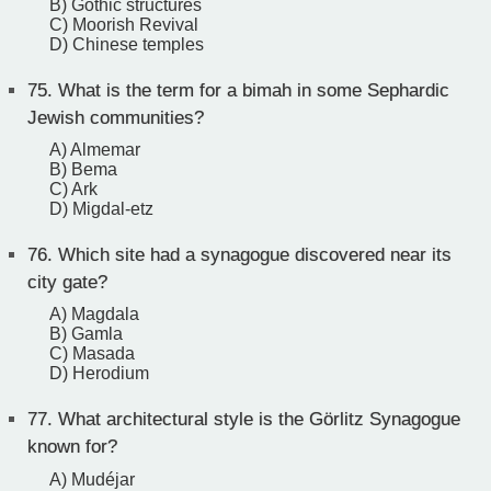
B) Gothic structures
C) Moorish Revival
D) Chinese temples
75.
What is the term for a bimah in some Sephardic
Jewish communities?
A) Almemar
B) Bema
C) Ark
D) Migdal-etz
76.
Which site had a synagogue discovered near its
city gate?
A) Magdala
B) Gamla
C) Masada
D) Herodium
77.
What architectural style is the Görlitz Synagogue
known for?
A) Mudéjar