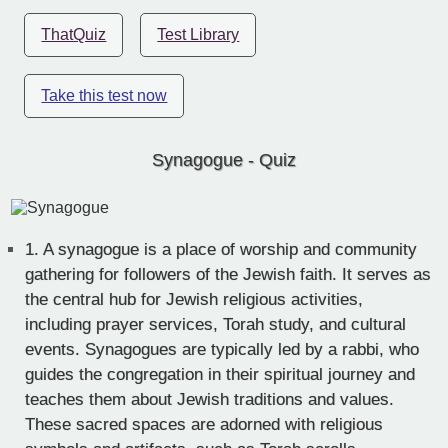
ThatQuiz
Test Library
Take this test now
Synagogue - Quiz
1.
A synagogue is a place of worship and community
gathering for followers of the Jewish faith. It serves as
the central hub for Jewish religious activities,
including prayer services, Torah study, and cultural
events. Synagogues are typically led by a rabbi, who
guides the congregation in their spiritual journey and
teaches them about Jewish traditions and values.
These sacred spaces are adorned with religious