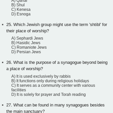
A) Qahal
B) Shul
C) Kenesa
D) Esnoga
25.
Which Jewish group might use the term 'shtibl' for
their place of worship?
A) Sephardi Jews
B) Hasidic Jews
C) Romaniote Jews
D) Persian Jews
26.
What is the purpose of a synagogue beyond being
a place of worship?
A) It is used exclusively by rabbis
B) It functions only during religious holidays
C) It serves as a community center with various
facilities
D) It is solely for prayer and Torah reading
27.
What can be found in many synagogues besides
the main sanctuary?