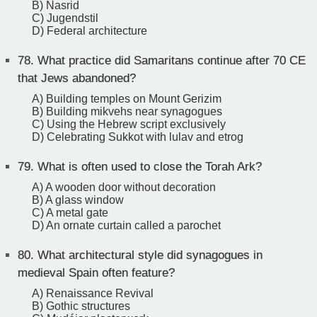
B) Nasrid
C) Jugendstil
D) Federal architecture
78.
What practice did Samaritans continue after 70 CE
that Jews abandoned?
A) Building temples on Mount Gerizim
B) Building mikvehs near synagogues
C) Using the Hebrew script exclusively
D) Celebrating Sukkot with lulav and etrog
79.
What is often used to close the Torah Ark?
A) A wooden door without decoration
B) A glass window
C) A metal gate
D) An ornate curtain called a parochet
80.
What architectural style did synagogues in
medieval Spain often feature?
A) Renaissance Revival
B) Gothic structures