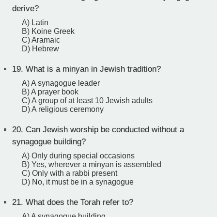
derive?
A) Latin
B) Koine Greek
C) Aramaic
D) Hebrew
19.
What is a minyan in Jewish tradition?
A) A synagogue leader
B) A prayer book
C) A group of at least 10 Jewish adults
D) A religious ceremony
20.
Can Jewish worship be conducted without a
synagogue building?
A) Only during special occasions
B) Yes, wherever a minyan is assembled
C) Only with a rabbi present
D) No, it must be in a synagogue
21.
What does the Torah refer to?
A) A synagogue building