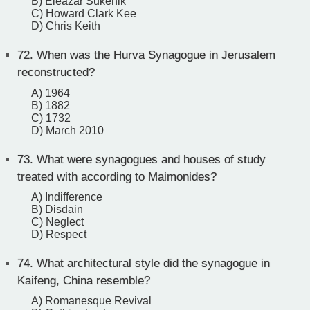
B) Eleazar Sukenik
C) Howard Clark Kee
D) Chris Keith
72.
When was the Hurva Synagogue in Jerusalem
reconstructed?
A) 1964
B) 1882
C) 1732
D) March 2010
73.
What were synagogues and houses of study
treated with according to Maimonides?
A) Indifference
B) Disdain
C) Neglect
D) Respect
74.
What architectural style did the synagogue in
Kaifeng, China resemble?
A) Romanesque Revival