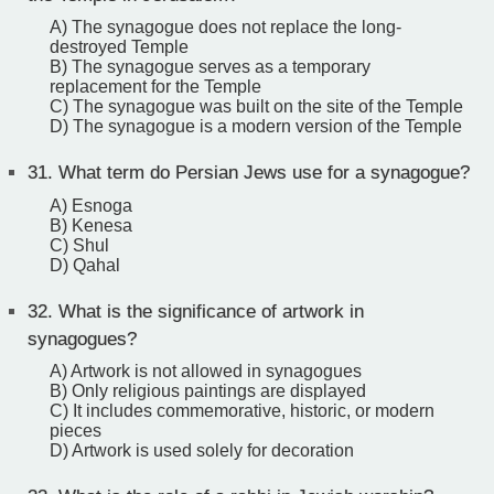
A) The synagogue does not replace the long-
destroyed Temple
B) The synagogue serves as a temporary
replacement for the Temple
C) The synagogue was built on the site of the Temple
D) The synagogue is a modern version of the Temple
31.
What term do Persian Jews use for a synagogue?
A) Esnoga
B) Kenesa
C) Shul
D) Qahal
32.
What is the significance of artwork in
synagogues?
A) Artwork is not allowed in synagogues
B) Only religious paintings are displayed
C) It includes commemorative, historic, or modern
pieces
D) Artwork is used solely for decoration