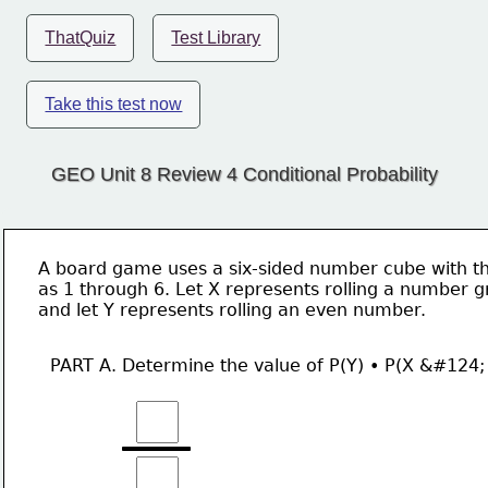
ThatQuiz
Test Library
Take this test now
GEO Unit 8 Review 4 Conditional Probability
A board game uses a six-sided number cube with th
as 1 through 6. Let X represents rolling a number g
and let Y represents rolling an even number. 
PART A. Determine the value of P(Y) • P(X &#124;