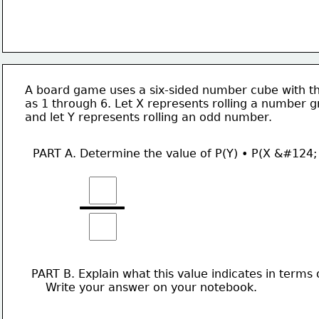
A board game uses a six-sided number cube with th
as 1 through 6. Let X represents rolling a number g
and let Y represents rolling an odd number. 
PART A. Determine the value of P(Y) • P(X &#124;
PART B. Explain what this value indicates in terms 
    Write your answer on your notebook. 