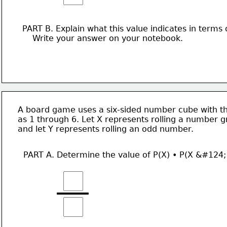
PART B. Explain what this value indicates in terms 
    Write your answer on your notebook. 
A board game uses a six-sided number cube with th
as 1 through 6. Let X represents rolling a number g
and let Y represents rolling an odd number. 
PART A. Determine the value of P(X) • P(X &#124;