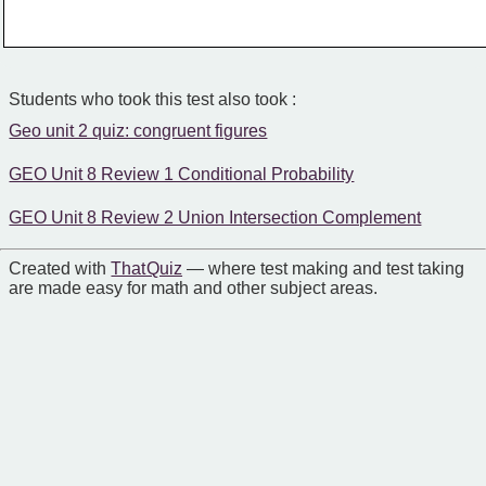
Students who took this test also took :
Geo unit 2 quiz: congruent figures
GEO Unit 8 Review 1 Conditional Probability
GEO Unit 8 Review 2 Union Intersection Complement
Created with
That Quiz
— where test making and test taking
are made easy for math and other subject areas.