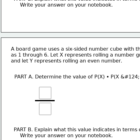
    Write your answer on your notebook. 
A board game uses a six-sided number cube with th
as 1 through 6. Let X represents rolling a number g
and let Y represents rolling an even number. 
PART A. Determine the value of P(X) • P(X &#124;
PART B. Explain what this value indicates in terms 
    Write your answer on your notebook. 