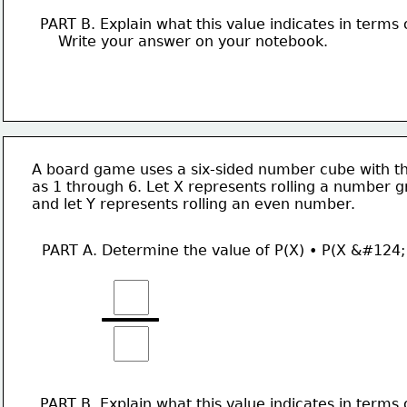
PART B. Explain what this value indicates in terms 
    Write your answer on your notebook. 
A board game uses a six-sided number cube with th
as 1 through 6. Let X represents rolling a number g
and let Y represents rolling an even number. 
PART A. Determine the value of P(X) • P(X &#124;
PART B. Explain what this value indicates in terms 