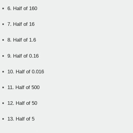
6.
Half of 160
7.
Half of 16
8.
Half of 1.6
9.
Half of 0.16
10.
Half of 0.016
11.
Half of 500
12.
Half of 50
13.
Half of 5