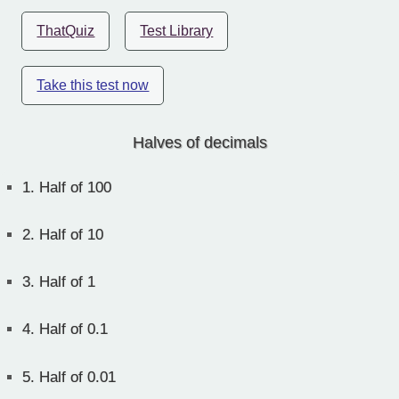
ThatQuiz
Test Library
Take this test now
Halves of decimals
1.
Half of 100
2.
Half of 10
3.
Half of 1
4.
Half of 0.1
5.
Half of 0.01