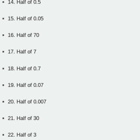
14.
Half of 0.5
15.
Half of 0.05
16.
Half of 70
17.
Half of 7
18.
Half of 0.7
19.
Half of 0.07
20.
Half of 0.007
21.
Half of 30
22.
Half of 3