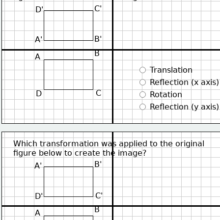
C'
D'
B'
A'
B
A
 Translation
 Reflection (x axis)
C
D
 Rotation
 Reflection (y axis)
Which transformation was applied to the original
figure below to create the image?
B'
A'
C'
D'
B
A