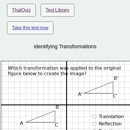
ThatQuiz
Test Library
Take this test now
Identifying Transformations
Which transformation was applied to the original
figure below to create the image?
B'
A'
C'
B
 Translation
A
 Reflection
C