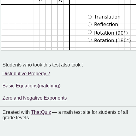
A'
 Translation
 Reflection
∘
 Rotation (90
)
∘
 Rotation (180
)
Students who took this test also took :
Distributive Property 2
Basic Equations(matching)
Zero and Negative Exponents
Created with
That Quiz
— a math test site for students of all
grade levels.