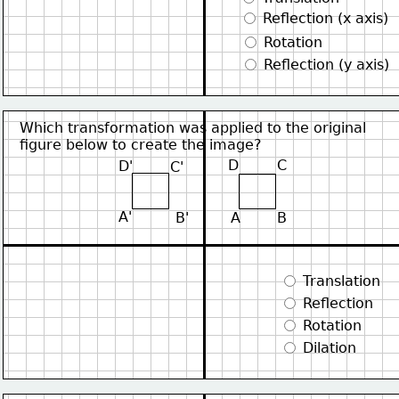
 Reflection (x axis)
 Rotation
 Reflection (y axis)
Which transformation was applied to the original
figure below to create the image?
D
C
D'
C'
A'
B'
A
B
 Translation
 Reflection
 Rotation
 Dilation