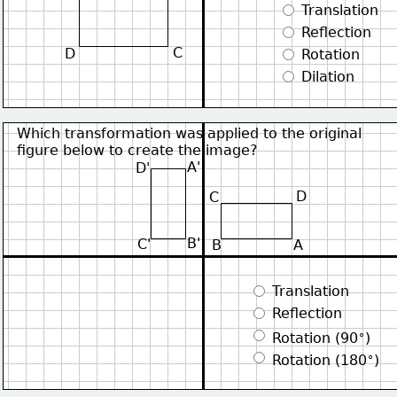
 Translation
 Reflection
C
D
 Rotation
 Dilation
Which transformation was applied to the original
figure below to create the image?
A'
D'
D
C
B'
C'
B
A
 Translation
 Reflection
∘
 Rotation (90
)
∘
 Rotation (180
)