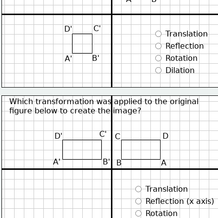
C'
D'
 Translation
 Reflection
B'
 Rotation
A'
 Dilation
Which transformation was applied to the original
figure below to create the image?
C'
D'
D
C
A'
B'
B
A
 Translation
 Reflection (x axis)
 Rotation