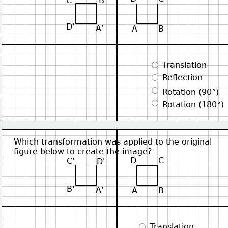
C'
B'
D'
A'
A
B
 Translation
 Reflection
∘
 Rotation (90
)
∘
 Rotation (180
)
Which transformation was applied to the original
figure below to create the image?
D
C
C'
D'
B'
A'
A
B
 Translation