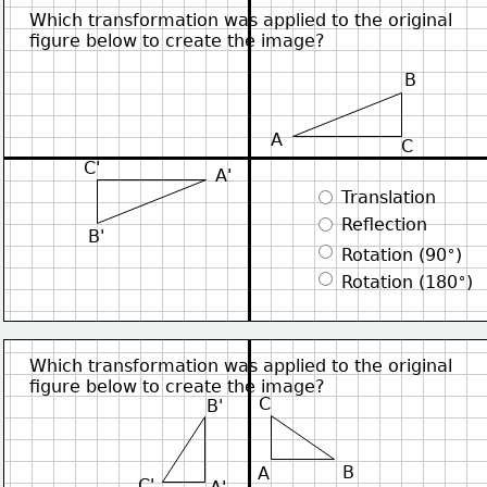
Which transformation was applied to the original
figure below to create the image?
B
A
C
C'
A'
 Translation
 Reflection
B'
∘
 Rotation (90
)
∘
 Rotation (180
)
Which transformation was applied to the original
figure below to create the image?
C
B'
B
A
C'