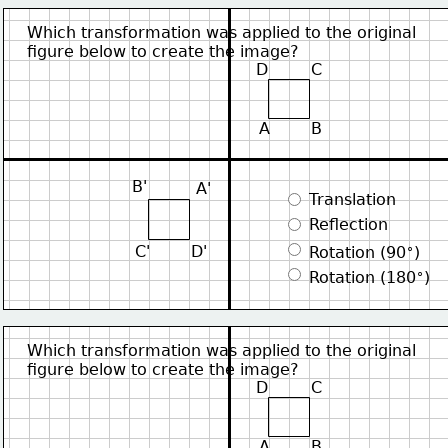
Which transformation was applied to the original
figure below to create the image?
D
C
A
B
B'
A'
 Translation
 Reflection
∘
C'
D'
 Rotation (90
)
∘
 Rotation (180
)
Which transformation was applied to the original
figure below to create the image?
D
C
A
B