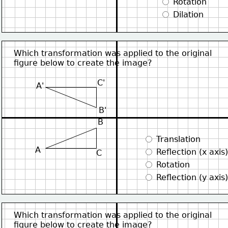
 Rotation
 Dilation
Which transformation was applied to the original
figure below to create the image?
C'
A'
B'
B
 Translation
A
 Reflection (x axis)
C
 Rotation
 Reflection (y axis)
Which transformation was applied to the original
figure below to create the image?