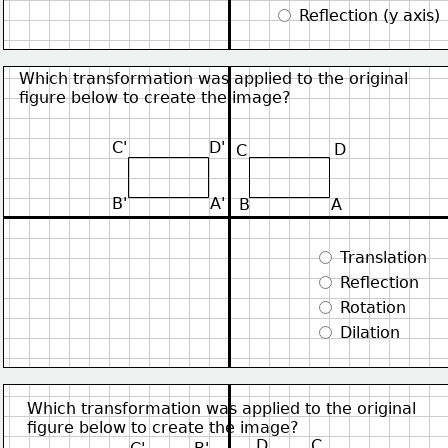
 Reflection (y axis)
Which transformation was applied to the original
figure below to create the image?
C'
D'
D
C
B'
A'
B
A
 Translation
 Reflection
 Rotation
 Dilation
Which transformation was applied to the original
figure below to create the image?
D
C