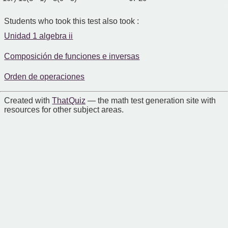
Students who took this test also took :
Unidad 1 algebra ii
Composición de funciones e inversas
Orden de operaciones
Created with
That Quiz
— the math test generation site with
resources for other subject areas.