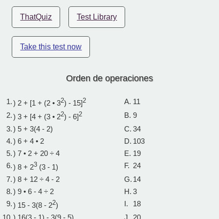
ThatQuiz
Test Library
Take this test now
Orden de operaciones
1.
2
2
A.
11
) 2 + [1 + (2 • 3
) - 15]
2.
2
2
B.
9
) 3 + [4 + (3 • 2
) - 6]
3.
) 5 + 3(4 - 2)
C.
34
4.
) 6 + 4 • 2
D.
103
5.
) 7 • 2 + 20 ÷ 4
E.
19
6.
3
F.
24
) 8 + 2
(3 - 1)
7.
) 8 + 12 ÷ 4 - 2
G.
14
8.
) 9 • 6 - 4 ÷ 2
H.
3
9.
2
I.
18
) 15 - 3(8 - 2
)
10.
) 16(3 - 1) - 3(9 - 5)
J.
20