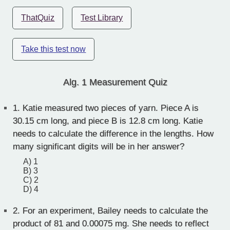
ThatQuiz
Test Library
Take this test now
Alg. 1 Measurement Quiz
1.
Katie measured two pieces of yarn. Piece A is
30.15 cm long, and piece B is 12.8 cm long. Katie
needs to calculate the difference in the lengths. How
many significant digits will be in her answer?
A) 1
B) 3
C) 2
D) 4
2.
For an experiment, Bailey needs to calculate the
product of 81 and 0.00075 mg. She needs to reflect