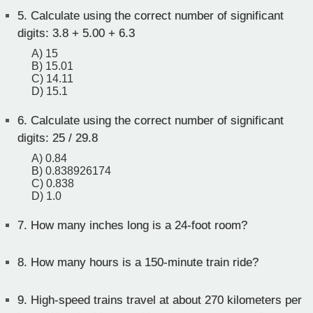
5.
Calculate using the correct number of significant
digits: 3.8 + 5.00 + 6.3
A) 15
B) 15.01
C) 14.11
D) 15.1
6.
Calculate using the correct number of significant
digits: 25 / 29.8
A) 0.84
B) 0.838926174
C) 0.838
D) 1.0
7.
How many inches long is a 24-foot room?
8.
How many hours is a 150-minute train ride?
9.
High-speed trains travel at about 270 kilometers per