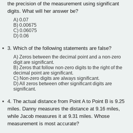
the precision of the measurement using significant
digits. What will her answer be?
A) 0.07
B) 0.00675
C) 0.06075
D) 0.06
3.
Which of the following statements are false?
A) Zeros between the decimal point and a non-zero
digit are significant.
B) Zeros that follow non-zero digits to the right of the
decimal point are significant.
C) Non-zero digits are always significant.
D) All zeros between other significant digits are
significant.
4.
The actual distance from Point A to Point B is 9.25
miles. Danny measures the distance at 9.16 miles,
while Jacob measures it at 9.31 miles. Whose
measurement is most accurate?