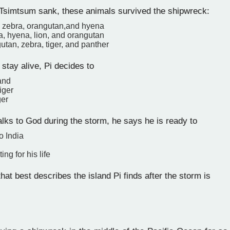
simtsum sank, these animals survived the shipwreck:
r, zebra, orangutan,and hyena
a, hyena, lion, and orangutan
utan, zebra, tiger, and panther
 stay alive, Pi decides to
land
tiger
ger
lks to God during the storm, he says he is ready to
o India
ing for his life
at best describes the island Pi finds after the storm is