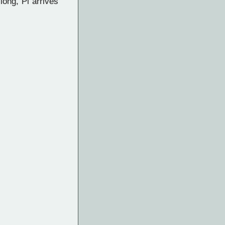
long, Pi arrives