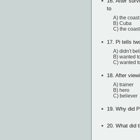
16.
After survi
to
A) the coast
B) Cuba
C) the coas
17.
Pi tells tw
A) didn't be
B) wanted t
C) wanted to
18.
After viewi
A) trainer
B) hero
C) believer
19.
Why did Pi
20.
What did th