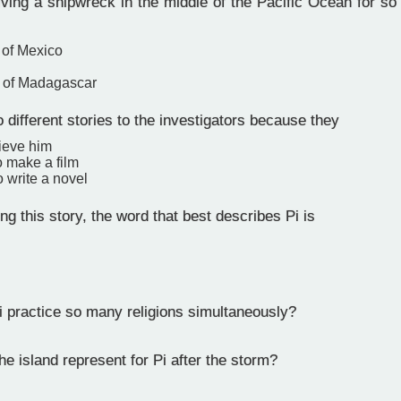
ving a shipwreck in the middle of the Pacific Ocean for so 
 of Mexico
t of Madagascar
o different stories to the investigators because they
lieve him
o make a film
 write a novel
ng this story, the word that best describes Pi is
 practice so many religions simultaneously?
e island represent for Pi after the storm?