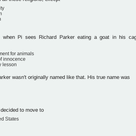
ity
m
m
when Pi sees Richard Parker eating a goat in his ca
ment for animals
of innocence
y lesson
rker wasn't originally named like that. His true name was
 decided to move to
ed States