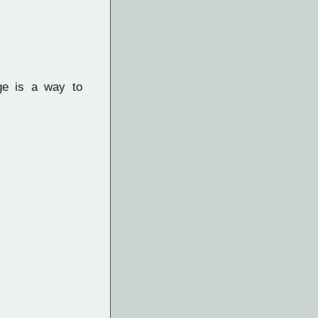
ge is a way to