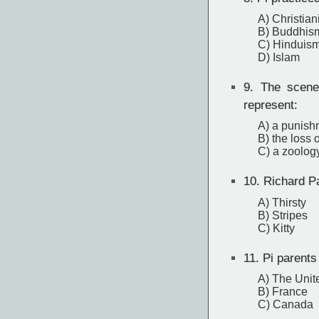
A) Christian
B) Buddhis
C) Hinduis
D) Islam
9.
The scene 
represent:
A) a punish
B) the loss 
C) a zoolog
10.
Richard Pa
A) Thirsty
B) Stripes
C) Kitty
11.
Pi parents
A) The Unit
B) France
C) Canada