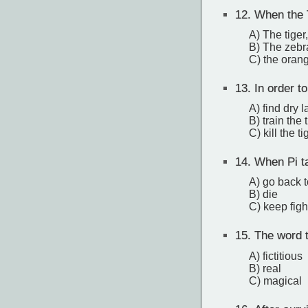
12.
When the T
A) The tige
B) The zebr
C) the orang
13.
In order to
A) find dry 
B) train the 
C) kill the ti
14.
When Pi ta
A) go back t
B) die
C) keep fight
15.
The word th
A) fictitious
B) real
C) magical