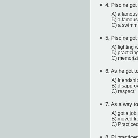
4.
Piscine got
A) a famous
B) a famous
C) a swimmi
5.
Piscine got 
A) fighting 
B) practici
C) memorizi
6.
As he got to
A) friendshi
B) disappro
C) respect
7.
As a way to
A) got a job
B) moved fr
C) Practice
8.
Pi practiced