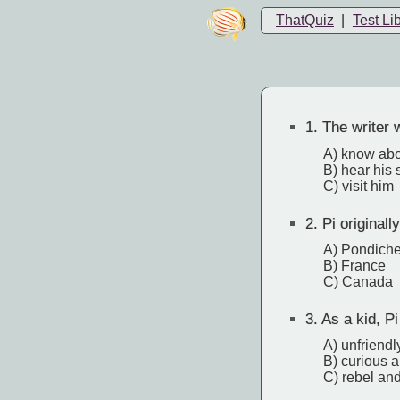
ThatQuiz
|
Test Li
1.
The writer w
A) know abo
B) hear his 
C) visit him
2.
Pi originally
A) Pondiche
B) France
C) Canada
3.
As a kid, P
A) unfriendl
B) curious 
C) rebel and