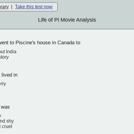
brary
|
Take this test now
Life of Pi Movie Analysis
ent to Piscine's house in Canada to
ut India
story
 lived in
rry
i was
y
and shy
 cruel