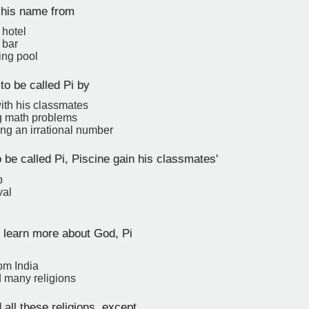
 his name from
 hotel
 bar
ng pool
to be called Pi by
with his classmates
ng math problems
ng an irrational number
 be called Pi, Piscine gain his classmates'
p
val
 learn more about God, Pi
om India
d many religions
 all these religions, except