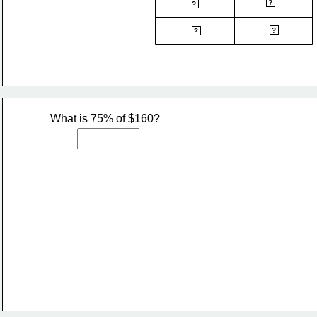
natural gas
pension
?
?
rent
union dues
?
?
What is 75% of $160?