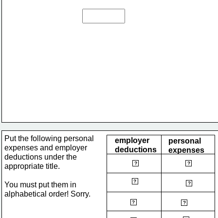
Put the following personal 
employer 
personal 
expenses and employer 
deductions
expenses
deductions under the 
CPP
bus pass
?
?
appropriate title.
health plan
?
groceries
You must put them in 
?
alphabetical order! Sorry. 
income tax
hydro
?
?