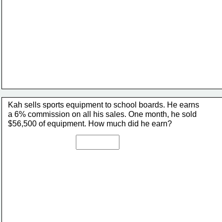
Kah sells sports equipment to school boards. He earns 
a 6% commission on all his sales. One month, he sold 
$56,500 of equipment. How much did he earn?