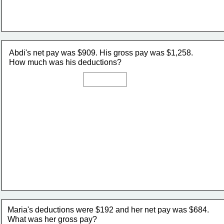
Abdi's net pay was $909. His gross pay was $1,258. 
How much was his deductions?
Maria's deductions were $192 and her net pay was $684. 
What was her gross pay?