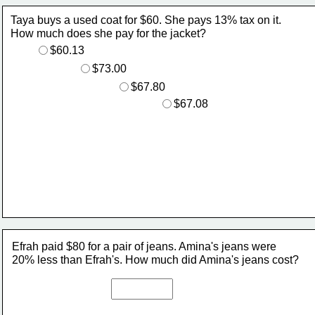
Taya buys a used coat for $60. She pays 13% tax on it. 
How much does she pay for the jacket?
$60.13
$73.00
$67.80
$67.08
Efrah paid $80 for a pair of jeans. Amina's jeans were 
20% less than Efrah's. How much did Amina's jeans cost? 