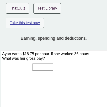
ThatQuiz
Test Library
Take this test now
Earning, spending and deductions.
Ayan earns $18.75 per hour. If she worked 36 hours. 
What was her gross pay?