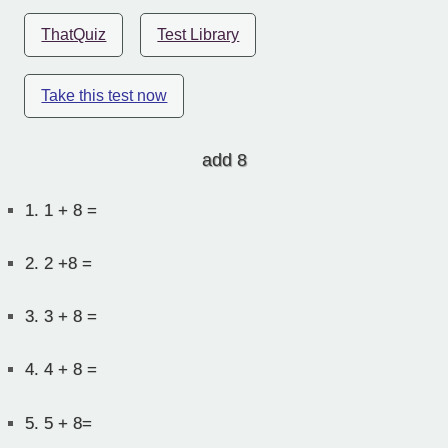
ThatQuiz
Test Library
Take this test now
add 8
1.
1 + 8 =
2.
2 +8 =
3.
3 + 8 =
4.
4 + 8 =
5.
5 + 8=