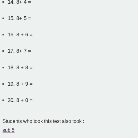
14.
8+ 4 =
15.
8+ 5 =
16.
8 + 6 =
17.
8+ 7 =
18.
8 + 8 =
19.
8 + 9 =
20.
8 + 0 =
Students who took this test also took :
sub 5