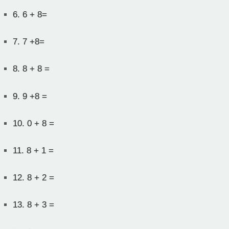
6.
6 + 8=
7.
7 +8=
8.
8 + 8 =
9.
9 +8 =
10.
0 + 8 =
11.
8 + 1 =
12.
8 + 2 =
13.
8 + 3 =