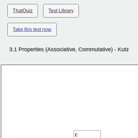
ThatQuiz
Test Library
Take this test now
3.1 Properties (Associative, Commutative) - Kutz