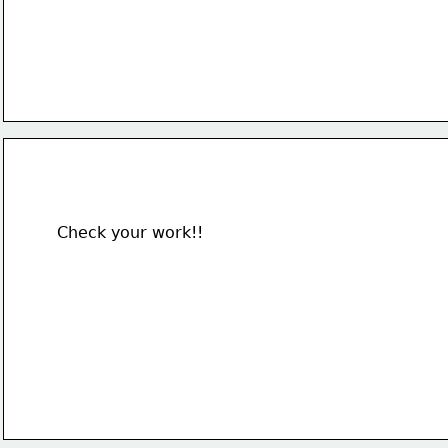
Check your work!!