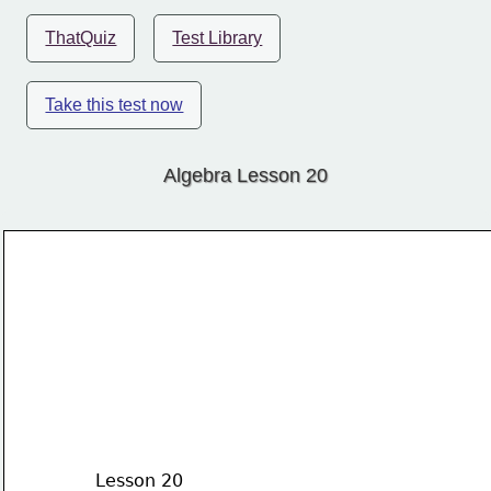
ThatQuiz
Test Library
Take this test now
Algebra Lesson 20
Lesson 20