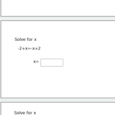
Solve for x
-2+x=-x+2
x=
Solve for x