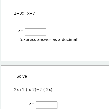
2+3x=x+7
x=
(express answer as a decimal)
Solve 
2x+1-(-x-2)=2-(-2x)
x=