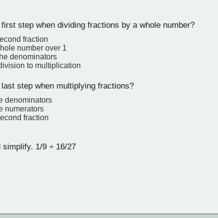
first step when dividing fractions by a whole number?
second fraction
whole number over 1
 the denominators
vision to multiplication
last step when multiplying fractions?
he denominators
he numerators
second fraction
simplify. 1/9 ÷ 16/27