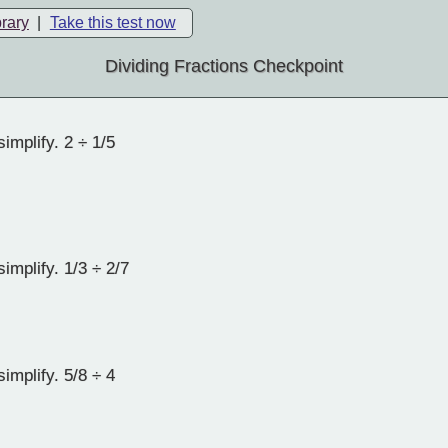
brary
|
Take this test now
Dividing Fractions Checkpoint
implify. 2 ÷ 1/5
implify. 1/3 ÷ 2/7
implify. 5/8 ÷ 4