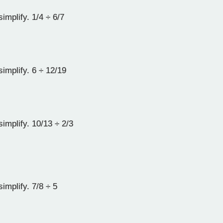
implify. 1/4 ÷ 6/7
implify. 6 ÷ 12/19
implify. 10/13 ÷ 2/3
implify. 7/8 ÷ 5