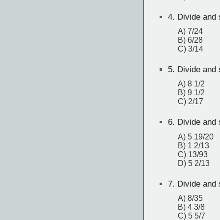
4.
Divide and s
A) 7/24
B) 6/28
C) 3/14
5.
Divide and s
A) 8 1/2
B) 9 1/2
C) 2/17
6.
Divide and s
A) 5 19/20
B) 1 2/13
C) 13/93
D) 5 2/13
7.
Divide and s
A) 8/35
B) 4 3/8
C) 5 5/7