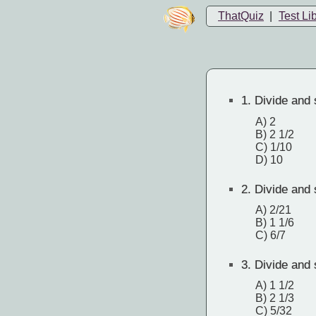
ThatQuiz
|
Test Li
1.
Divide and s
A) 2
B) 2 1/2
C) 1/10
D) 10
2.
Divide and s
A) 2/21
B) 1 1/6
C) 6/7
3.
Divide and s
A) 1 1/2
B) 2 1/3
C) 5/32