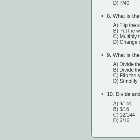
D) 7/40
8.
What is the 
A) Flip the 
B) Put the 
C) Multiply
D) Change di
9.
What is the 
A) Divide t
B) Divide t
C) Flip the 
D) Simplify
10.
Divide and 
A) 9/144
B) 3/16
C) 12/144
D) 2/16