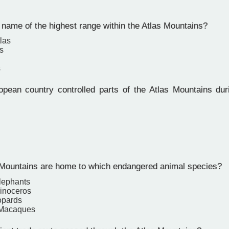
name of the highest range within the Atlas Mountains?
las
s
s
ean country controlled parts of the Atlas Mountains duri
Mountains are home to which endangered animal species?
Elephants
inoceros
opards
 Macaques