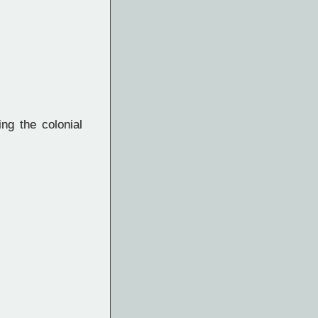
ng the colonial