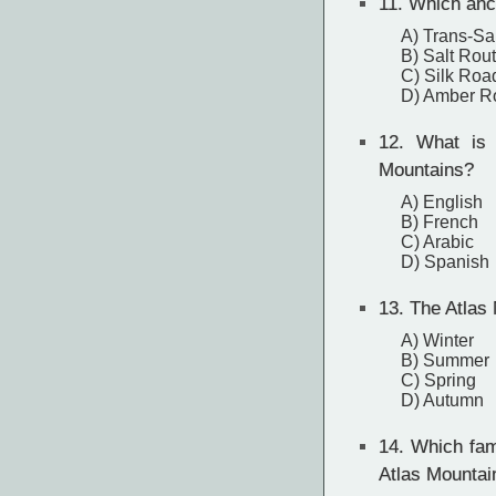
11.
Which anci
A) Trans-Sa
B) Salt Rou
C) Silk Roa
D) Amber R
12.
What is th
Mountains?
A) English
B) French
C) Arabic
D) Spanish
13.
The Atlas 
A) Winter
B) Summer
C) Spring
D) Autumn
14.
Which famo
Atlas Mountai