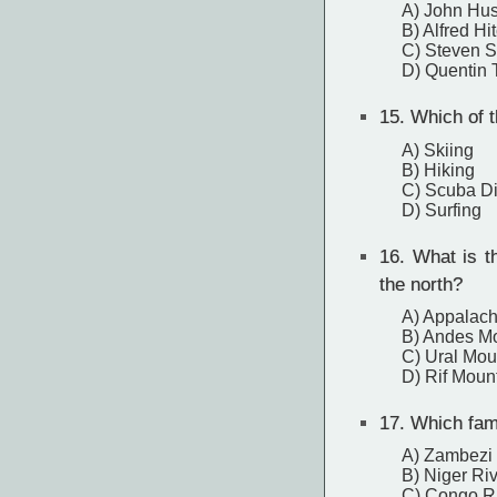
A) John Hu
B) Alfred Hi
C) Steven S
D) Quentin 
15.
Which of th
A) Skiing
B) Hiking
C) Scuba Di
D) Surfing
16.
What is th
the north?
A) Appalach
B) Andes M
C) Ural Mou
D) Rif Moun
17.
Which famo
A) Zambezi 
B) Niger Ri
C) Congo R