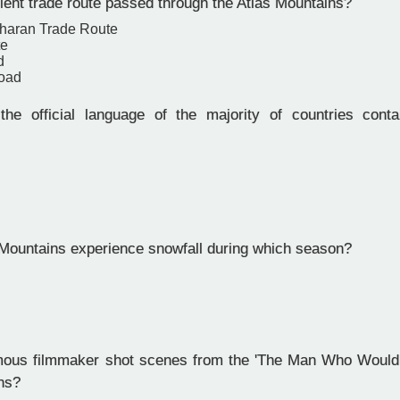
ent trade route passed through the Atlas Mountains?
haran Trade Route
te
d
oad
e official language of the majority of countries conta
Mountains experience snowfall during which season?
us filmmaker shot scenes from the 'The Man Who Would B
ns?