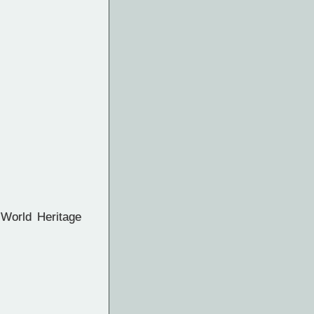
World Heritage