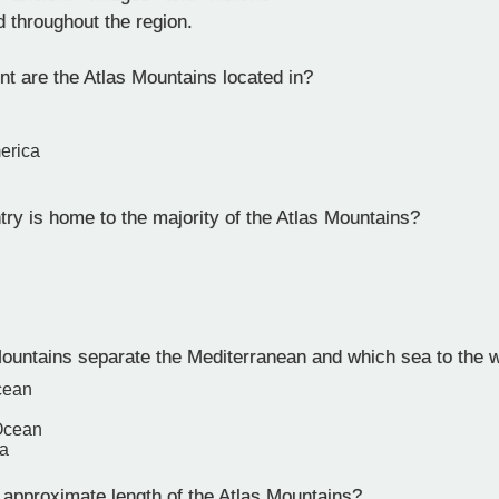
d throughout the region.
nt are the Atlas Mountains located in?
erica
ry is home to the majority of the Atlas Mountains?
ountains separate the Mediterranean and which sea to the 
cean
 Ocean
a
 approximate length of the Atlas Mountains?