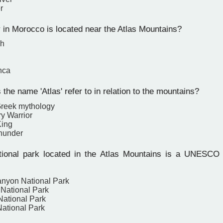
r
 in Morocco is located near the Atlas Mountains?
ch
nca
he name 'Atlas' refer to in relation to the mountains?
 Greek mythology
y Warrior
King
hunder
ional park located in the Atlas Mountains is a UNESCO 
nyon National Park
National Park
National Park
National Park