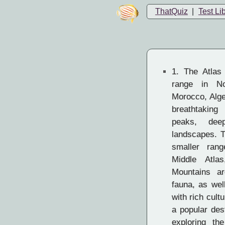
ThatQuiz
|
Test Li
1.
The Atlas 
range in No
Morocco, Alger
breathtaking
peaks, dee
landscapes. T
smaller rang
Middle Atla
Mountains a
fauna, as wel
with rich cult
a popular dest
exploring the