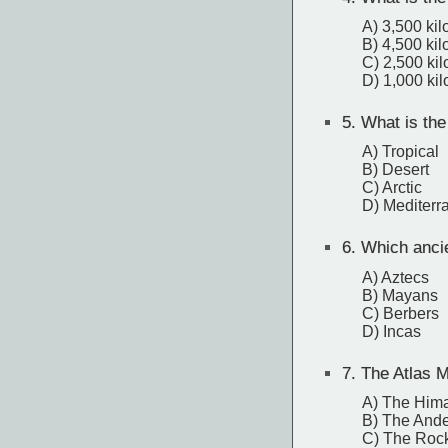
A) 3,500 ki
B) 4,500 ki
C) 2,500 ki
D) 1,000 ki
5.
What is the
A) Tropical
B) Desert
C) Arctic
D) Mediterr
6.
Which ancien
A) Aztecs
B) Mayans
C) Berbers
D) Incas
7.
The Atlas M
A) The Him
B) The And
C) The Roc