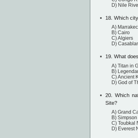
D) Nile Rive
18.
Which city
A) Marrake
B) Cairo
C) Algiers
D) Casabla
19.
What does t
A) Titan in
B) Legendar
C) Ancient 
D) God of T
20.
Which nat
Site?
A) Grand Ca
B) Simpson 
C) Toubkal 
D) Everest 