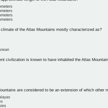
lometers
lometers
lometers
lometers
 climate of the Atlas Mountains mostly characterized as?
anean
t civilization is known to have inhabited the Atlas Mountai
ountains are considered to be an extension of which other 
alayas
es
kies