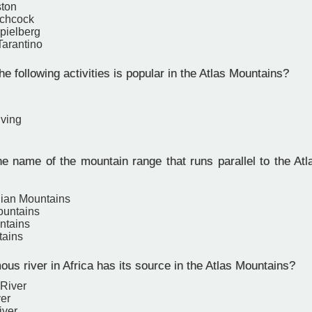
ston
tchcock
pielberg
Tarantino
e following activities is popular in the Atlas Mountains?
ving
e name of the mountain range that runs parallel to the Atl
ian Mountains
ountains
ntains
tains
us river in Africa has its source in the Atlas Mountains?
River
ver
iver