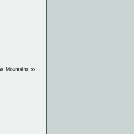
as Mountains to