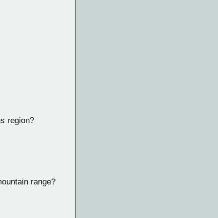
ns region?
mountain range?