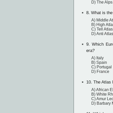
D) The Alps
8.
What is the 
A) Middle At
B) High Atla
C) Tell Atlas
D) Anti Atla
9.
Which Europ
era?
A) Italy
B) Spain
C) Portugal
D) France
10.
The Atlas 
A) African 
B) White Rh
C) Amur Le
D) Barbary