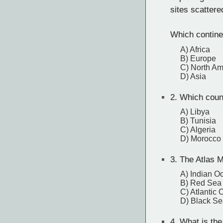
sites scattere
Which contine
A) Africa
B) Europe
C) North Am
D) Asia
2.
Which count
A) Libya
B) Tunisia
C) Algeria
D) Morocco
3.
The Atlas M
A) Indian O
B) Red Sea
C) Atlantic
D) Black Se
4.
What is the