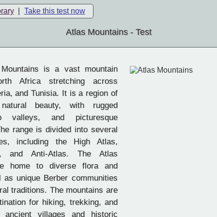
brary
|
Take this test now
Atlas Mountains - Test
Mountains is a vast mountain
rth Africa stretching across
ia, and Tunisia. It is a region of
 natural beauty, with rugged
p valleys, and picturesque
he range is divided into several
es, including the High Atlas,
s, and Anti-Atlas. The Atlas
re home to diverse flora and
l as unique Berber communities
ural traditions. The mountains are
ination for hiking, trekking, and
 ancient villages and historic