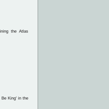
ining the Atlas
e King' in the